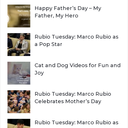
c
Happy Father’s Day – My
R
h
Father, My Hero
f
C
o
r
H
Rubio Tuesday: Marco Rubio as
:
a Pop Star
Cat and Dog Videos for Fun and
Joy
Rubio Tuesday: Marco Rubio
Celebrates Mother’s Day
Rubio Tuesday: Marco Rubio as