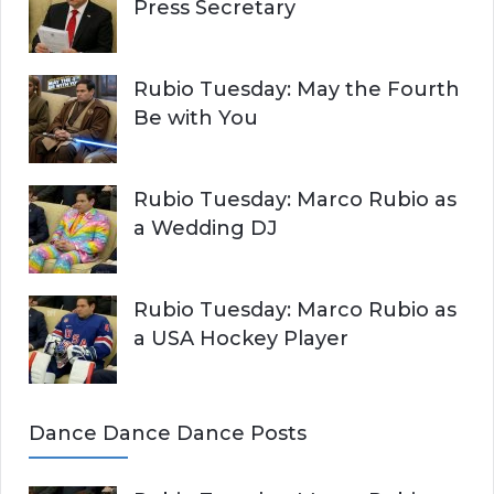
Press Secretary
Rubio Tuesday: May the Fourth
Be with You
Rubio Tuesday: Marco Rubio as
a Wedding DJ
Rubio Tuesday: Marco Rubio as
a USA Hockey Player
Dance Dance Dance Posts