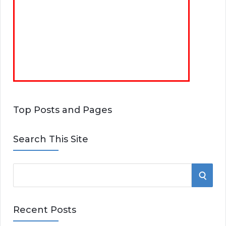
Top Posts and Pages
Search This Site
S
S
e
E
a
Recent Posts
r
A