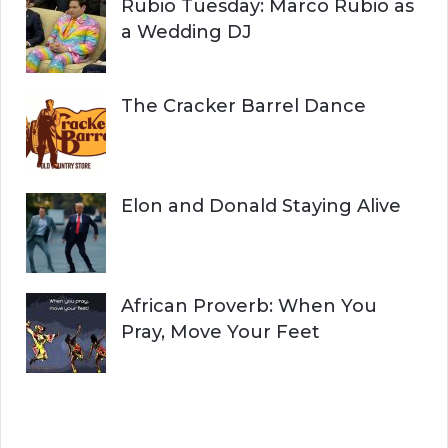
Rubio Tuesday: Marco Rubio as
a Wedding DJ
The Cracker Barrel Dance
Elon and Donald Staying Alive
African Proverb: When You
Pray, Move Your Feet