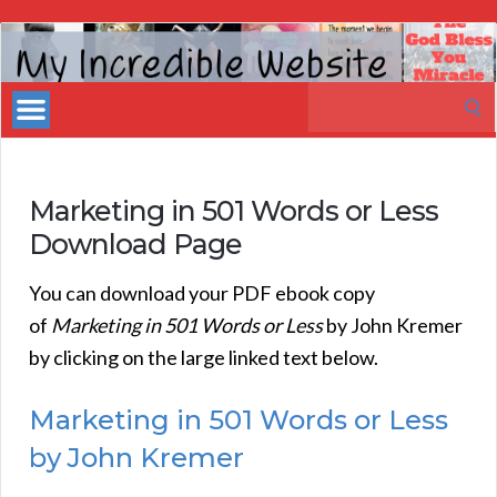
My
Incredible
Search
Website
for:
Marketing in 501 Words or Less
Download Page
You can download your PDF ebook copy
of
Marketing in 501 Words or Less
by John Kremer
by clicking on the large linked text below.
Marketing in 501 Words or Less
by John Kremer