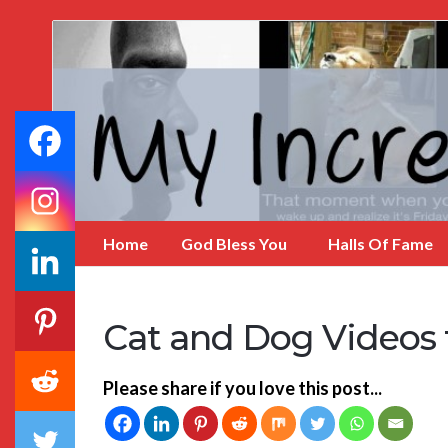
My
Incredible
Website
Home
God Bless You
Halls Of Fame
Cat and Dog Videos 
Please share if you love this post...