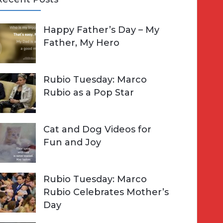
A
Happy Father’s Day – My
R
h
Father, My Hero
C
o
H
Rubio Tuesday: Marco
Rubio as a Pop Star
Cat and Dog Videos for
Fun and Joy
Rubio Tuesday: Marco
Rubio Celebrates Mother’s
Day