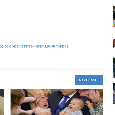
OS
,
DOG VIDEOS
,
KITTEN VIDEOS
,
PUPPY VIDEOS
Next Post