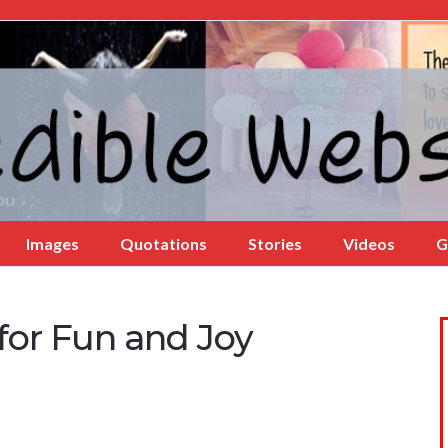
Images
Quotations
Stories
Videos
G
for Fun and Joy