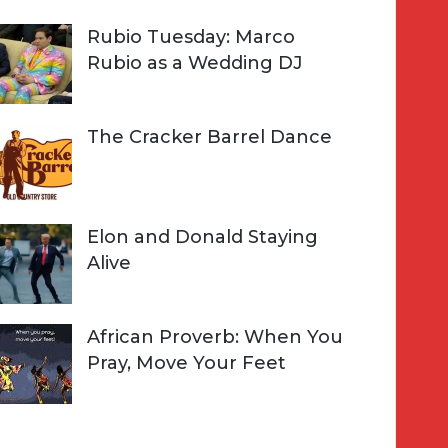
Rubio Tuesday: Marco
Rubio as a Wedding DJ
The Cracker Barrel Dance
Elon and Donald Staying
Alive
African Proverb: When You
Pray, Move Your Feet