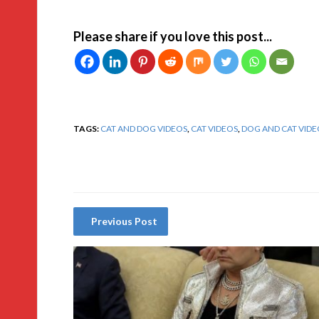
Please share if you love this post...
TAGS:
CAT AND DOG VIDEOS
,
CAT VIDEOS
,
DOG AND CAT VIDE
Previous Post