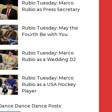
Rubio Tuesday: Marco
Rubio as Press Secretary
Rubio Tuesday: May the
Fourth Be with You
Rubio Tuesday: Marco
Rubio as a Wedding DJ
Rubio Tuesday: Marco
Rubio as a USA Hockey
Player
Dance Dance Dance Posts