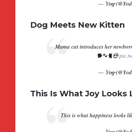
— 𝕐o̴g̴ (@Yo
Dog Meets New Kitten
Mama cat introduces her newborn 
🐕🐾🐈😍
pic.t
— 𝕐o̴g̴ (@Yo
This Is What Joy Looks 
This is what happiness looks l
— 𝕐o̴g̴ (@Yo