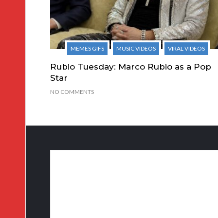
MEMES GIFS
MUSIC VIDEOS
VIRAL VIDEOS
Rubio Tuesday: Marco Rubio as a Pop
Star
NO COMMENTS