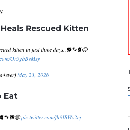
y.
 Heals Rescued Kitten
cued kitten in just three days..🐕🐾🐈😊
er.com/Or5gbBvMsy
da4ever)
May 23, 2026
 Eat
S
.🐈🐾🐕😅
pic.twitter.com/fh9IBWv2ej
a