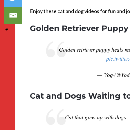
Enjoy these cat and dog videos for fun and jo
Golden Retriever Puppy
Golden retriever puppy heals res
pic.twitt
— 𝕐o̴g̴ (@Yo
Cat and Dogs Waiting to
Cat that grew up with dogs.