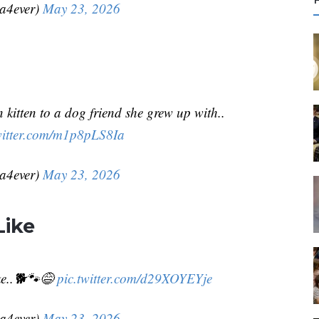
r
da4ever)
May 23, 2026
c
f
r
kitten to a dog friend she grew up with..
:
witter.com/m1p8pLS8Ia
da4ever)
May 23, 2026
Like
ike..🐕🐾😅
pic.twitter.com/d29XOYEYje
da4ever)
May 23, 2026