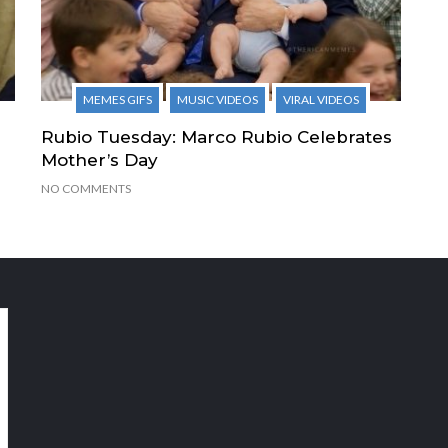
MEMES GIFS
MUSIC VIDEOS
VIRAL VIDEOS
Rubio Tuesday: Marco Rubio Celebrates
Mother’s Day
NO COMMENTS