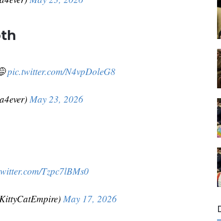
oth
😅
pic.twitter.com/N4vpDoleG8
da4ever)
May 23, 2026
twitter.com/Tzpc7lBMs0
KittyCatEmpire)
May 17, 2026