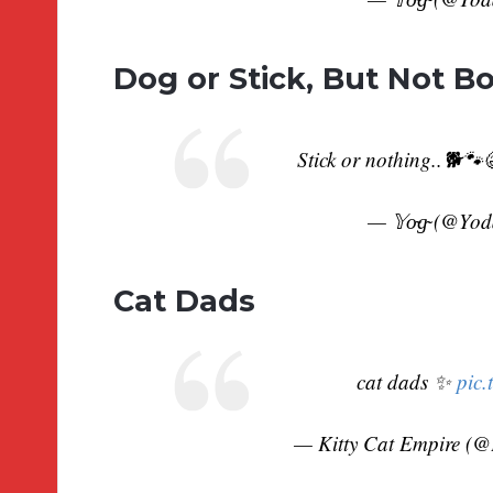
Dog or Stick, But Not B
Stick or nothing..🐕🐾
— 𝕐o̴g̴ (@Yo
Cat Dads
cat dads ✨
pic.
— Kitty Cat Empire (@