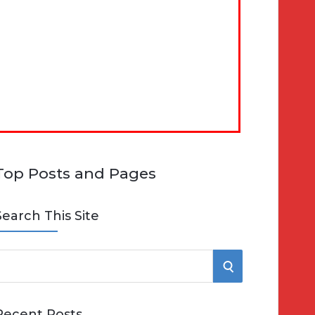
Top Posts and Pages
Search This Site
S
e
E
Recent Posts