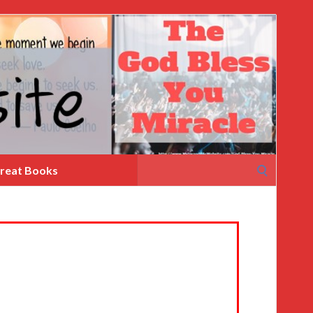
Search
reat Books
for: