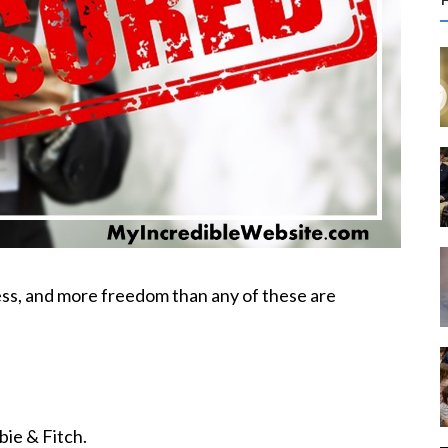
r
c
f
r
:
ss, and more freedom than any of these are
ie & Fitch.