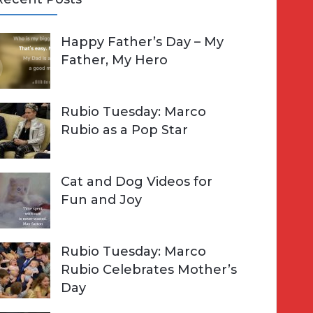
A
Happy Father’s Day – My
R
h
Father, My Hero
C
o
H
Rubio Tuesday: Marco
Rubio as a Pop Star
Cat and Dog Videos for
Fun and Joy
Rubio Tuesday: Marco
Rubio Celebrates Mother’s
Day