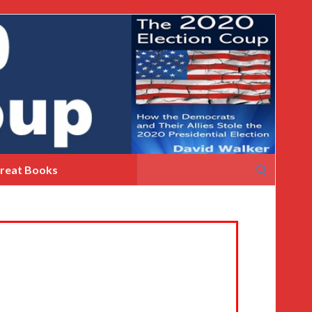
Search
reat Books
for: