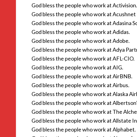
God bless the people who work at Activision
God bless the people who work at Acushne
God bless the people who work at Adasina Soc
God bless the people who work at Adidas.
God bless the people who work at Adobe.
God bless the people who work at Adya Part
God bless the people who work at AFL-CIO.
God bless the people who work at AIG.
God bless the people who work at AirBNB.
God bless the people who work at Airbus.
God bless the people who work at Alaska Airl
God bless the people who work at Albertson’
God bless the people who work at The Alche
God bless the people who work at Allstate I
God bless the people who work at Alphabet.