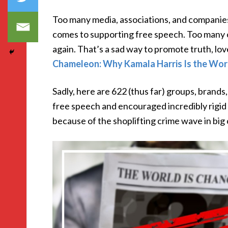
Too many media, associations, and companie
comes to supporting free speech. Too many 
again. That’s a sad way to promote truth, lo
Chameleon: Why Kamala Harris Is the Wors
Sadly, here are 622 (thus far) groups, brand
free speech and encouraged incredibly rigid
because of the shoplifting crime wave in big c