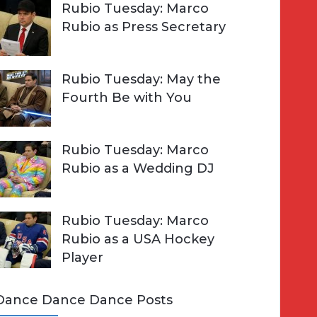
Rubio Tuesday: Marco
Rubio as Press Secretary
Rubio Tuesday: May the
Fourth Be with You
Rubio Tuesday: Marco
Rubio as a Wedding DJ
Rubio Tuesday: Marco
Rubio as a USA Hockey
Player
Dance Dance Dance Posts