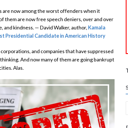
s are now among the worst offenders when it
of them are now free speech deniers, over and over
ve, and kindness. — David Walker, author,
Kamala
t Presidential Candidate in American History
s, corporations, and companies that have suppressed
 thinking. And now many of them are going bankrupt
ities. Alas.
S
a