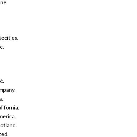
ne.
ocities.
c.
é.
ompany.
a.
lifornia.
merica.
otland.
ted.