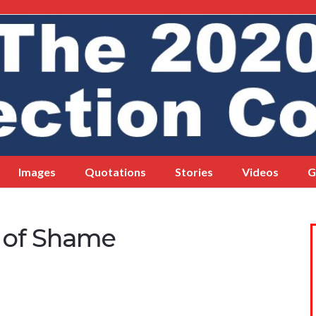
Images
Quotations
Stories
Videos
G
l of Shame