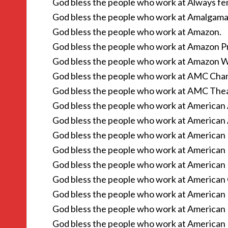
God bless the people who work at Always fe
God bless the people who work at Amalgama
God bless the people who work at Amazon.
God bless the people who work at Amazon P
God bless the people who work at Amazon W
God bless the people who work at AMC Chan
God bless the people who work at AMC Thea
God bless the people who work at American A
God bless the people who work at American 
God bless the people who work at American 
God bless the people who work at American 
God bless the people who work at American 
God bless the people who work at American G
God bless the people who work at American L
God bless the people who work at American 
God bless the people who work at American P