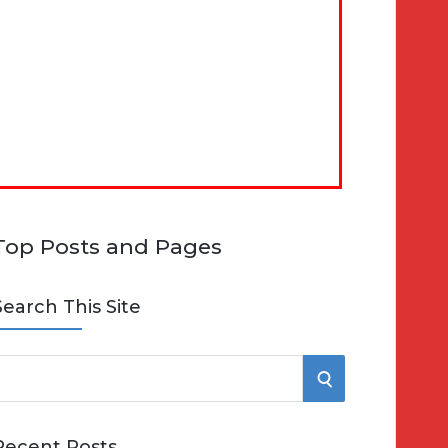
Top Posts and Pages
Search This Site
S
e
E
Recent Posts