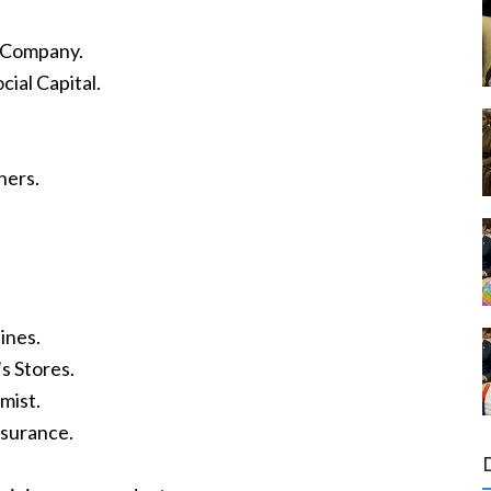
.
t Company.
ial Capital.
ners.
ines.
s Stores.
mist.
nsurance.