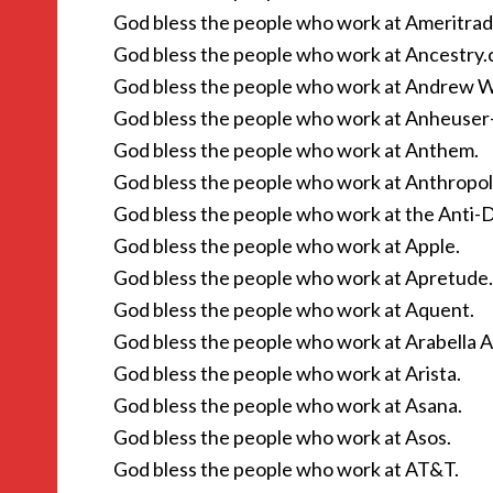
God bless the people who work at Ameritrad
God bless the people who work at Ancestry.
God bless the people who work at Andrew W
God bless the people who work at Anheuser
God bless the people who work at Anthem.
God bless the people who work at Anthropol
God bless the people who work at the Anti
God bless the people who work at Apple.
God bless the people who work at Apretude.
God bless the people who work at Aquent.
God bless the people who work at Arabella A
God bless the people who work at Arista.
God bless the people who work at Asana.
God bless the people who work at Asos.
God bless the people who work at AT&T.