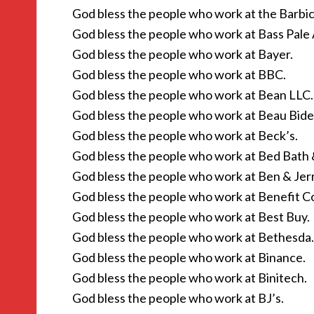
God bless the people who work at the Barbic
God bless the people who work at Bass Pale 
God bless the people who work at Bayer.
God bless the people who work at BBC.
God bless the people who work at Bean LLC.
God bless the people who work at Beau Bid
God bless the people who work at Beck’s.
God bless the people who work at Bed Bath
God bless the people who work at Ben & Jerr
God bless the people who work at Benefit C
God bless the people who work at Best Buy.
God bless the people who work at Bethesda.
God bless the people who work at Binance.
God bless the people who work at Binitech.
God bless the people who work at BJ’s.