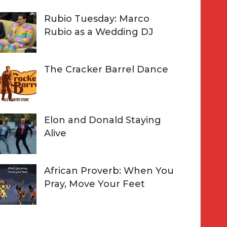
Rubio Tuesday: Marco
Rubio as a Wedding DJ
The Cracker Barrel Dance
Elon and Donald Staying
Alive
African Proverb: When You
Pray, Move Your Feet