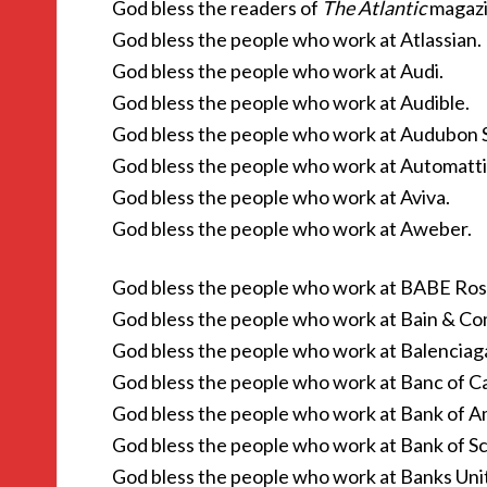
God bless the readers of
The Atlantic
magazi
God bless the people who work at Atlassian.
God bless the people who work at Audi.
God bless the people who work at Audible.
God bless the people who work at Audubon S
God bless the people who work at Automatti
God bless the people who work at Aviva.
God bless the people who work at Aweber.
God bless the people who work at BABE Ros
God bless the people who work at Bain & C
God bless the people who work at Balenciag
God bless the people who work at Banc of Ca
God bless the people who work at Bank of A
God bless the people who work at Bank of Sc
God bless the people who work at Banks Uni