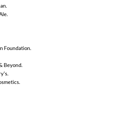
an.
Ale.
en Foundation.
 & Beyond.
y’s.
osmetics.