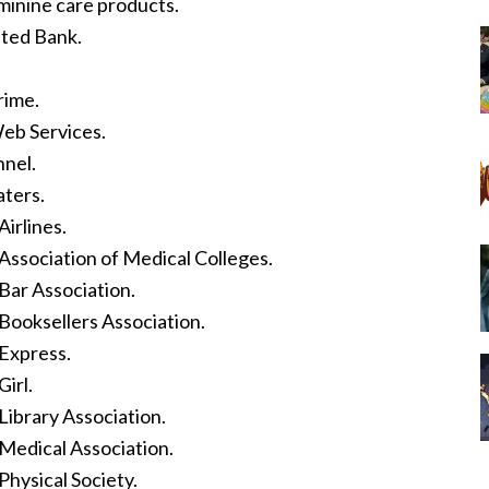
minine care products.
ted Bank.
rime.
eb Services.
nel.
ters.
irlines.
Association of Medical Colleges.
Bar Association.
Booksellers Association.
Express.
irl.
ibrary Association.
Medical Association.
hysical Society.