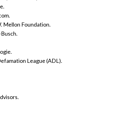
e.
com.
. Mellon Foundation.
-Busch.
ogie.
-Defamation League (ADL).
dvisors.