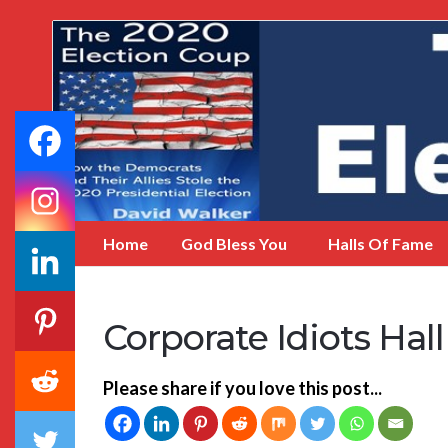
My
Incredible
Website
Home
God Bless You
Halls Of Fame
Corporate Idiots Hal
Please share if you love this post...