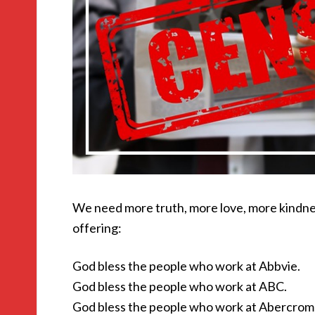
We need more truth, more love, more kindne
offering:
God bless the people who work at Abbvie.
God bless the people who work at ABC.
God bless the people who work at Abercromb