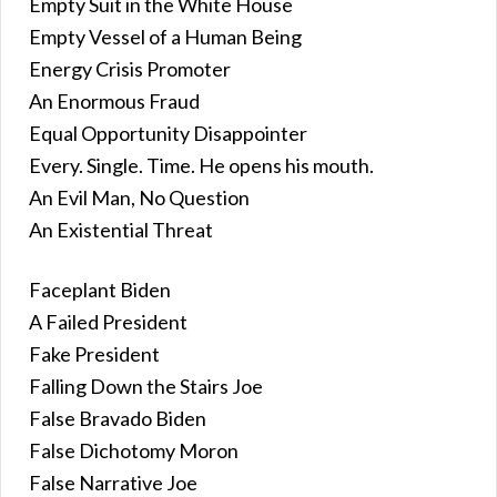
Empty Suit in the White House
Empty Vessel of a Human Being
Energy Crisis Promoter
An Enormous Fraud
Equal Opportunity Disappointer
Every. Single. Time. He opens his mouth.
An Evil Man, No Question
An Existential Threat
Faceplant Biden
A Failed President
Fake President
Falling Down the Stairs Joe
False Bravado Biden
False Dichotomy Moron
False Narrative Joe