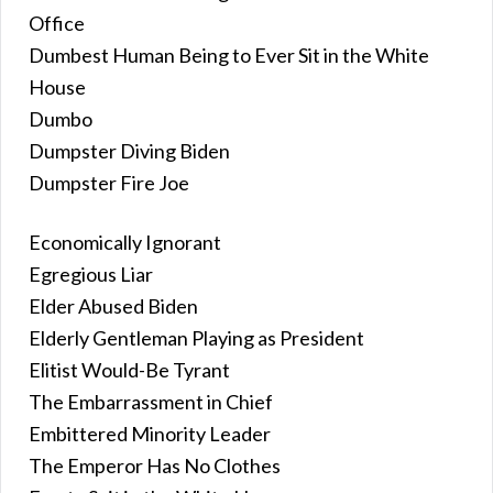
Office
Dumbest Human Being to Ever Sit in the White
House
Dumbo
Dumpster Diving Biden
Dumpster Fire Joe
Economically Ignorant
Egregious Liar
Elder Abused Biden
Elderly Gentleman Playing as President
Elitist Would-Be Tyrant
The Embarrassment in Chief
Embittered Minority Leader
The Emperor Has No Clothes