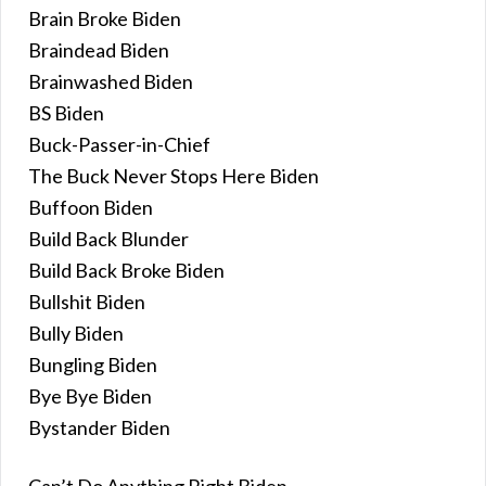
Brain Broke Biden
Braindead Biden
Brainwashed Biden
BS Biden
Buck-Passer-in-Chief
The Buck Never Stops Here Biden
Buffoon Biden
Build Back Blunder
Build Back Broke Biden
Bullshit Biden
Bully Biden
Bungling Biden
Bye Bye Biden
Bystander Biden
Can’t Do Anything Right Biden