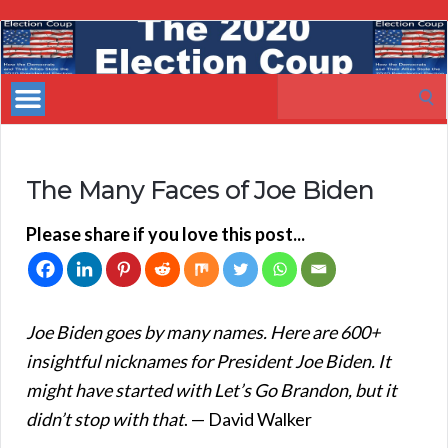
My
Incredible
Search
Website
for:
The Many Faces of Joe Biden
Please share if you love this post...
Joe Biden goes by many names. Here are 600+
insightful nicknames for President Joe Biden. It
might have started with Let’s Go Brandon, but it
didn’t stop with that
. — David Walker