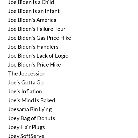
Joe Biden Is a Child
Joe Biden Is an Infant
Joe Biden’s America
Joe Biden’s Failure Tour
Joe Biden’s Gas Price Hike
Joe Biden’s Handlers
Joe Biden’s Lack of Logic
Joe Biden’s Price Hike
The Joecession
Joe’s Gotta Go
Joe’s Inflation
Joe’s Mind Is Baked
Joesama Bin Lying
Joey Bag of Donuts
Joey Hair Plugs
Joey SoftServe