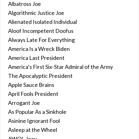
Albatross Joe
Algorithmic Justice Joe
Alienated Isolated Individual
Aloof Incompetent Doofus
Always Late For Everything
America Is a Wreck Biden
America Last President
America’s First Six-Star Admiral of the Army
The Apocalyptic President
Apple Sauce Brains
April Fools President
Arrogant Joe
As Popular As a Sinkhole
Asinine Ignorant Fool
Asleep at the Wheel
AWOL Joey