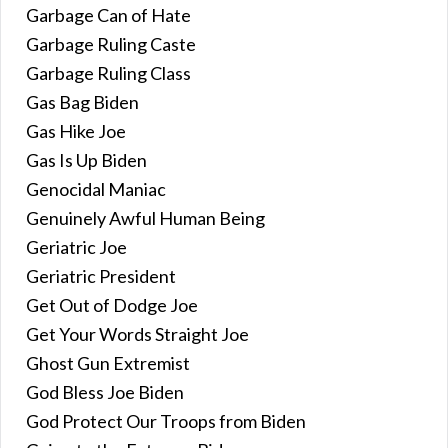
Garbage Can of Hate
Garbage Ruling Caste
Garbage Ruling Class
Gas Bag Biden
Gas Hike Joe
Gas Is Up Biden
Genocidal Maniac
Genuinely Awful Human Being
Geriatric Joe
Geriatric President
Get Out of Dodge Joe
Get Your Words Straight Joe
Ghost Gun Extremist
God Bless Joe Biden
God Protect Our Troops from Biden