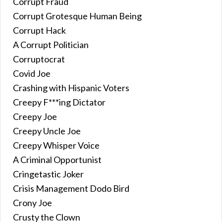
Corrupt Fraud
Corrupt Grotesque Human Being
Corrupt Hack
A Corrupt Politician
Corruptocrat
Covid Joe
Crashing with Hispanic Voters
Creepy F***ing Dictator
Creepy Joe
Creepy Uncle Joe
Creepy Whisper Voice
A Criminal Opportunist
Cringetastic Joker
Crisis Management Dodo Bird
Crony Joe
Crusty the Clown