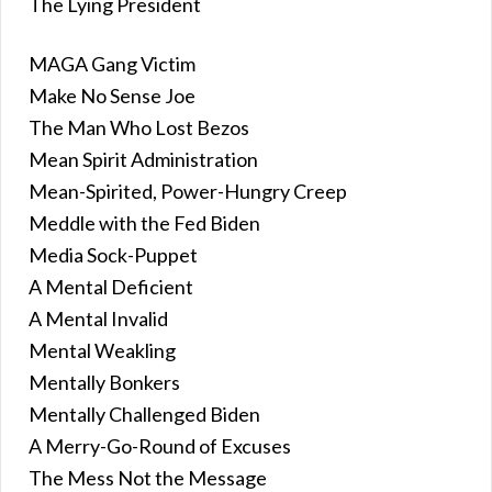
The Lying President
MAGA Gang Victim
Make No Sense Joe
The Man Who Lost Bezos
Mean Spirit Administration
Mean-Spirited, Power-Hungry Creep
Meddle with the Fed Biden
Media Sock-Puppet
A Mental Deficient
A Mental Invalid
Mental Weakling
Mentally Bonkers
Mentally Challenged Biden
A Merry-Go-Round of Excuses
The Mess Not the Message