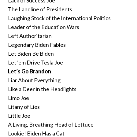
Lack of Success Joe
The Landline of Presidents
Laughing Stock of the International Politics
Leader of the Education Wars
Left Authoritarian
Legendary Biden Fables
Let Biden Be Biden
Let ’em Drive Tesla Joe
Let’s Go Brandon
Liar About Everything
Like a Deer in the Headlights
Limo Joe
Litany of Lies
Little Joe
A Living, Breathing Head of Lettuce
Lookie! Biden Has a Cat