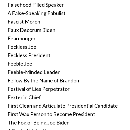
Falsehood Filled Speaker
A False-Speaking Fabulist
Fascist Moron
Faux Decorum Biden
Fearmonger
Feckless Joe
Feckless President
Feeble Joe
Feeble-Minded Leader
Fellow By the Name of Brandon
Festival of Lies Perpetrator
Fexter in Chief
First Clean and Articulate Presidential Candidate
First Wax Person to Become President
The Fog of Being Joe Biden