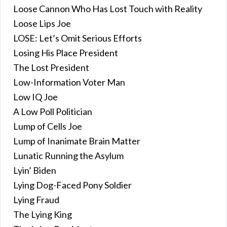
Loose Cannon Who Has Lost Touch with Reality
Loose Lips Joe
LOSE: Let’s Omit Serious Efforts
Losing His Place President
The Lost President
Low-Information Voter Man
Low IQ Joe
A Low Poll Politician
Lump of Cells Joe
Lump of Inanimate Brain Matter
Lunatic Running the Asylum
Lyin’ Biden
Lying Dog-Faced Pony Soldier
Lying Fraud
The Lying King