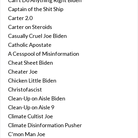
Captain of the Shit Ship
Carter 2.0
Carter on Steroids
Casually Cruel Joe Biden
Catholic Apostate
A Cesspool of Misinformation
Cheat Sheet Biden
Cheater Joe
Chicken Little Biden
Christofascist
Clean-Up on Aisle Biden
Clean-Up on Aisle 9
Climate Cultist Joe
Climate Disinformation Pusher
C’mon Man Joe