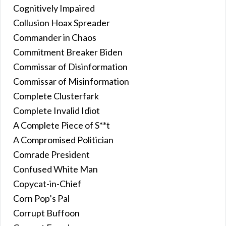
Cognitively Impaired
Collusion Hoax Spreader
Commander in Chaos
Commitment Breaker Biden
Commissar of Disinformation
Commissar of Misinformation
Complete Clusterfark
Complete Invalid Idiot
A Complete Piece of S**t
A Compromised Politician
Comrade President
Confused White Man
Copycat-in-Chief
Corn Pop’s Pal
Corrupt Buffoon