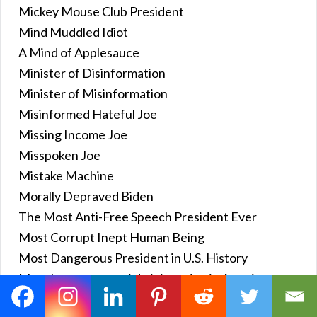
Mickey Mouse Club President
Mind Muddled Idiot
A Mind of Applesauce
Minister of Disinformation
Minister of Misinformation
Misinformed Hateful Joe
Missing Income Joe
Misspoken Joe
Mistake Machine
Morally Depraved Biden
The Most Anti-Free Speech President Ever
Most Corrupt Inept Human Being
Most Dangerous President in U.S. History
Most Incompetent Administration in American
History