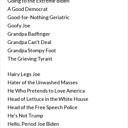
Going to the Extreme Biden
A Good Democrat
Good-for-Nothing Geriatric
Goofy Joe
Grandpa Badfinger
Grandpa Can’t Deal
Grandpa Stompy Foot
The Grieving Tyrant
Hairy Legs Joe
Hater of the Unwashed Masses
He Who Pretends to Love America
Head of Lettuce in the White House
Head of the Free Speech Police
He’s Not Trump
Hello, Period Joe Biden