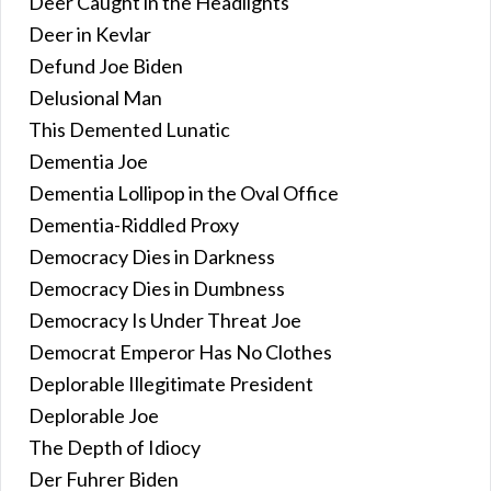
Deer Caught in the Headlights
Deer in Kevlar
Defund Joe Biden
Delusional Man
This Demented Lunatic
Dementia Joe
Dementia Lollipop in the Oval Office
Dementia-Riddled Proxy
Democracy Dies in Darkness
Democracy Dies in Dumbness
Democracy Is Under Threat Joe
Democrat Emperor Has No Clothes
Deplorable Illegitimate President
Deplorable Joe
The Depth of Idiocy
Der Fuhrer Biden