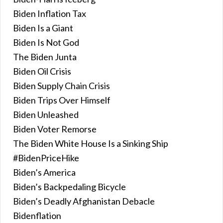
Biden Inflation Tax
Biden Is a Giant
Biden Is Not God
The Biden Junta
Biden Oil Crisis
Biden Supply Chain Crisis
Biden Trips Over Himself
Biden Unleashed
Biden Voter Remorse
The Biden White House Is a Sinking Ship
#BidenPriceHike
Biden’s America
Biden’s Backpedaling Bicycle
Biden’s Deadly Afghanistan Debacle
Bidenflation