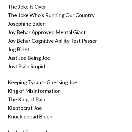
The Joke Is Over
The Joke Who’s Running Our Country
Josephine Biden
Joy Behar Approved Mental Giant
Joy Behar Cognitive Ability Test Passer
Jug Bidet
Just Joe Being Joe
Just Plain Stupid
Keeping Tyrants Guessing Joe
King of Misinformation
The King of Pain
Kleptocrat Joe
Knucklehead Biden