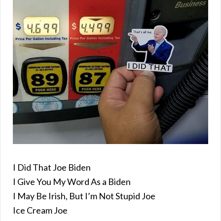
I Did That Joe Biden
I Give You My Word As a Biden
I May Be Irish, But I’m Not Stupid Joe
Ice Cream Joe