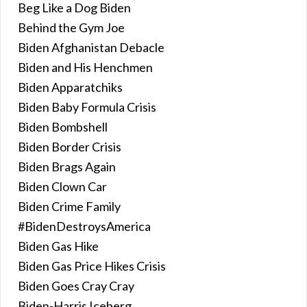
Beg Like a Dog Biden
Behind the Gym Joe
Biden Afghanistan Debacle
Biden and His Henchmen
Biden Apparatchiks
Biden Baby Formula Crisis
Biden Bombshell
Biden Border Crisis
Biden Brags Again
Biden Clown Car
Biden Crime Family
#BidenDestroysAmerica
Biden Gas Hike
Biden Gas Price Hikes Crisis
Biden Goes Cray Cray
Biden-Harris Iceberg