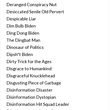
Deranged Conspiracy Nut
Desiccated Senile Old Pervert
Despicable Liar
Dim Bulb Biden
Ding Dong Biden
The Dingbat Man
Dinosaur of Politics
Dipsh*t Biden
Dirty Trick for the Ages
Disgrace to Humankind
Disgraceful Knucklehead
Disgusting Piece of Garbage
Disinformation Disaster
Disinformation Dystopian
Disinformation Hit Squad Leader