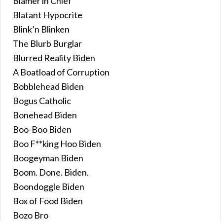
Blamer in Chief
Blatant Hypocrite
Blink’n Blinken
The Blurb Burglar
Blurred Reality Biden
A Boatload of Corruption
Bobblehead Biden
Bogus Catholic
Bonehead Biden
Boo-Boo Biden
Boo F**king Hoo Biden
Boogeyman Biden
Boom. Done. Biden.
Boondoggle Biden
Box of Food Biden
Bozo Bro