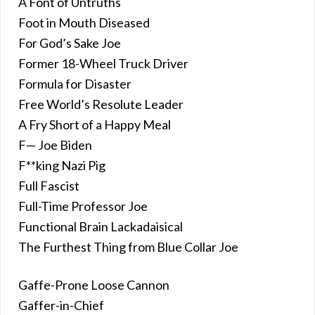
A Font of Untruths
Foot in Mouth Diseased
For God’s Sake Joe
Former 18-Wheel Truck Driver
Formula for Disaster
Free World’s Resolute Leader
A Fry Short of a Happy Meal
F— Joe Biden
F**king Nazi Pig
Full Fascist
Full-Time Professor Joe
Functional Brain Lackadaisical
The Furthest Thing from Blue Collar Joe
Gaffe-Prone Loose Cannon
Gaffer-in-Chief