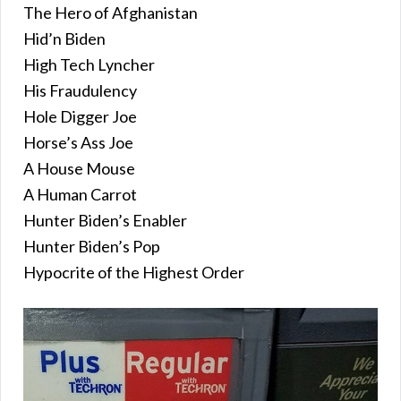
The Hero of Afghanistan
Hid’n Biden
High Tech Lyncher
His Fraudulency
Hole Digger Joe
Horse’s Ass Joe
A House Mouse
A Human Carrot
Hunter Biden’s Enabler
Hunter Biden’s Pop
Hypocrite of the Highest Order