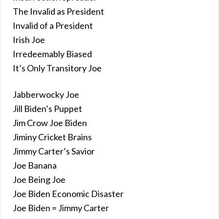
The Invalid as President
Invalid of a President
Irish Joe
Irredeemably Biased
It’s Only Transitory Joe
Jabberwocky Joe
Jill Biden’s Puppet
Jim Crow Joe Biden
Jiminy Cricket Brains
Jimmy Carter’s Savior
Joe Banana
Joe Being Joe
Joe Biden Economic Disaster
Joe Biden = Jimmy Carter