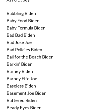
Babbling Biden
Baby Food Biden
Baby Formula Biden
Bad Bad Biden
Bad Joke Joe
Bad Policies Biden
Bail for the Beach Biden
Barkin’ Biden
Barney Biden
Barney Fife Joe
Baseless Biden
Basement Joe Biden
Battered Biden
Beady Eyes Biden