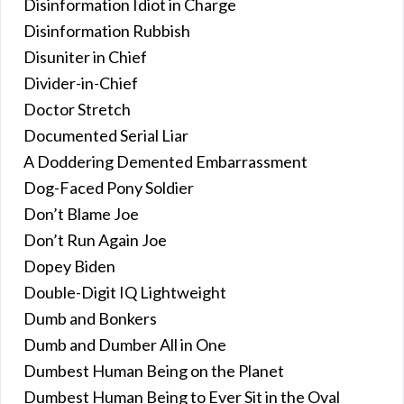
Disinformation Idiot in Charge
Disinformation Rubbish
Disuniter in Chief
Divider-in-Chief
Doctor Stretch
Documented Serial Liar
A Doddering Demented Embarrassment
Dog-Faced Pony Soldier
Don’t Blame Joe
Don’t Run Again Joe
Dopey Biden
Double-Digit IQ Lightweight
Dumb and Bonkers
Dumb and Dumber All in One
Dumbest Human Being on the Planet
Dumbest Human Being to Ever Sit in the Oval