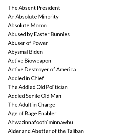
The Absent President
An Absolute Minority
Absolute Moron
Abused by Easter Bunnies
Abuser of Power
Abysmal Biden
Active Bioweapon
Active Destroyer of America
Addled in Chief
The Addled Old Politician
Addled Senile Old Man
The Adult in Charge
Age of Rage Enabler
Ahwazinnafoothiminnawhu
Aider and Abetter of the Taliban