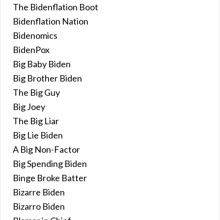
The Bidenflation Boot
Bidenflation Nation
Bidenomics
BidenPox
Big Baby Biden
Big Brother Biden
The Big Guy
Big Joey
The Big Liar
Big Lie Biden
A Big Non-Factor
Big Spending Biden
Binge Broke Batter
Bizarre Biden
Bizarro Biden