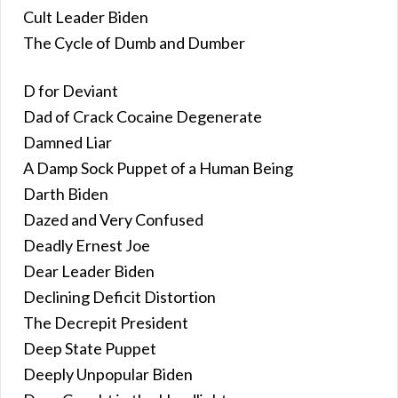
Cult Leader Biden
The Cycle of Dumb and Dumber
D for Deviant
Dad of Crack Cocaine Degenerate
Damned Liar
A Damp Sock Puppet of a Human Being
Darth Biden
Dazed and Very Confused
Deadly Ernest Joe
Dear Leader Biden
Declining Deficit Distortion
The Decrepit President
Deep State Puppet
Deeply Unpopular Biden