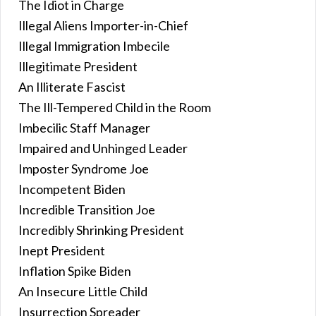
The Idiot in Charge
Illegal Aliens Importer-in-Chief
Illegal Immigration Imbecile
Illegitimate President
An Illiterate Fascist
The Ill-Tempered Child in the Room
Imbecilic Staff Manager
Impaired and Unhinged Leader
Imposter Syndrome Joe
Incompetent Biden
Incredible Transition Joe
Incredibly Shrinking President
Inept President
Inflation Spike Biden
An Insecure Little Child
Insurrection Spreader