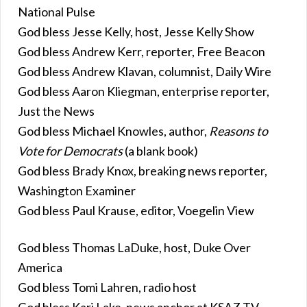
National Pulse
God bless Jesse Kelly, host, Jesse Kelly Show
God bless Andrew Kerr, reporter, Free Beacon
God bless Andrew Klavan, columnist, Daily Wire
God bless Aaron Kliegman, enterprise reporter,
Just the News
God bless Michael Knowles, author,
Reasons to
Vote for Democrats
(a blank book)
God bless Brady Knox, breaking news reporter,
Washington Examiner
God bless Paul Krause, editor, Voegelin View
God bless Thomas LaDuke, host, Duke Over
America
God bless Tomi Lahren, radio host
God bless Kari Lake, news anchor at KSAZ-TV