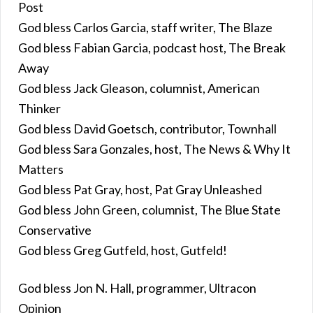
Post
God bless Carlos Garcia, staff writer, The Blaze
God bless Fabian Garcia, podcast host, The Break
Away
God bless Jack Gleason, columnist, American
Thinker
God bless David Goetsch, contributor, Townhall
God bless Sara Gonzales, host, The News & Why It
Matters
God bless Pat Gray, host, Pat Gray Unleashed
God bless John Green, columnist, The Blue State
Conservative
God bless Greg Gutfeld, host, Gutfeld!
God bless Jon N. Hall, programmer, Ultracon
Opinion