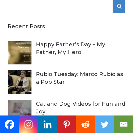
S
S
e
E
a
Recent Posts
r
A
c
Happy Father’s Day – My
R
h
Father, My Hero
f
C
o
r
H
Rubio Tuesday: Marco Rubio as
:
a Pop Star
Cat and Dog Videos for Fun and
Joy