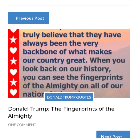
Previous Post
DONALD TRUMP QUOTES
Donald Trump: The Fingerprints of the
Almighty
ONE COMMENT
Next Post