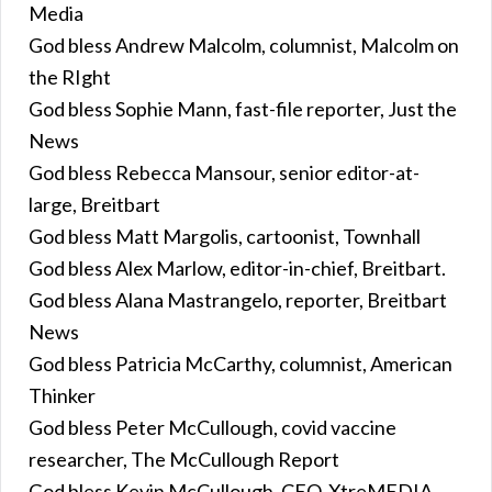
Media
God bless Andrew Malcolm, columnist, Malcolm on
the RIght
God bless Sophie Mann, fast-file reporter, Just the
News
God bless Rebecca Mansour, senior editor-at-
large, Breitbart
God bless Matt Margolis, cartoonist, Townhall
God bless Alex Marlow, editor-in-chief, Breitbart.
God bless Alana Mastrangelo, reporter, Breitbart
News
God bless Patricia McCarthy, columnist, American
Thinker
God bless Peter McCullough, covid vaccine
researcher, The McCullough Report
God bless Kevin McCullough, CEO, XtreMEDIA