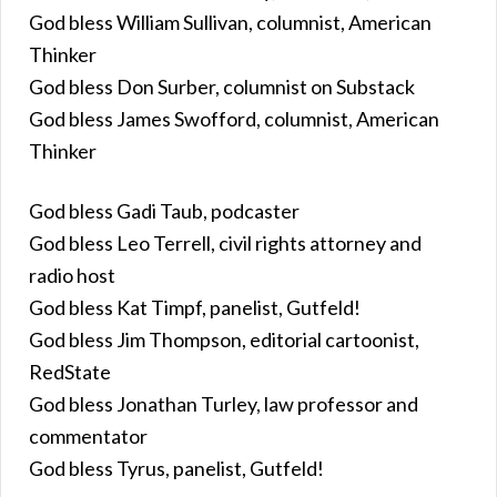
God bless William Sullivan, columnist, American
Thinker
God bless Don Surber, columnist on Substack
God bless James Swofford, columnist, American
Thinker
God bless Gadi Taub, podcaster
God bless Leo Terrell, civil rights attorney and
radio host
God bless Kat Timpf, panelist, Gutfeld!
God bless Jim Thompson, editorial cartoonist,
RedState
God bless Jonathan Turley, law professor and
commentator
God bless Tyrus, panelist, Gutfeld!