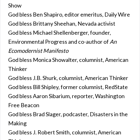
Show
God bless Ben Shapiro, editor emeritus, Daily Wire
God bless Brittany Sheehan, Nevada activist
God bless Michael Shellenberger, founder,
Environmental Progress and co-author of
An
Ecomodernist Manifesto
God bless Monica Showalter, columnist, American
Thinker
God bless J.B. Shurk, columnist, American Thinker
God bless Bill Shipley, former columnist, RedState
God bless Aaron Sibarium, reporter, Washington
Free Beacon
God bless Brad Slager, podcaster, Disasters in the
Making
God bless J. Robert Smith, columnist, American