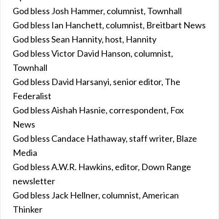
God bless Josh Hammer, columnist, Townhall
God bless Ian Hanchett, columnist, Breitbart News
God bless Sean Hannity, host, Hannity
God bless Victor David Hanson, columnist,
Townhall
God bless David Harsanyi, senior editor, The
Federalist
God bless Aishah Hasnie, correspondent, Fox
News
God bless Candace Hathaway, staff writer, Blaze
Media
God bless A.W.R. Hawkins, editor, Down Range
newsletter
God bless Jack Hellner, columnist, American
Thinker