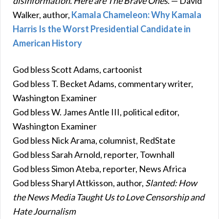
disinformation. Here are The Brave Ones
. — David
Walker, author,
Kamala Chameleon: Why Kamala
Harris Is the Worst Presidential Candidate in
American History
God bless Scott Adams, cartoonist
God bless T. Becket Adams, commentary writer,
Washington Examiner
God bless W. James Antle III, political editor,
Washington Examiner
God bless Nick Arama, columnist, RedState
God bless Sarah Arnold, reporter, Townhall
God bless Simon Ateba, reporter, News Africa
God bless Sharyl Attkisson, author,
Slanted: How
the News Media Taught Us to Love Censorship and
Hate Journalism