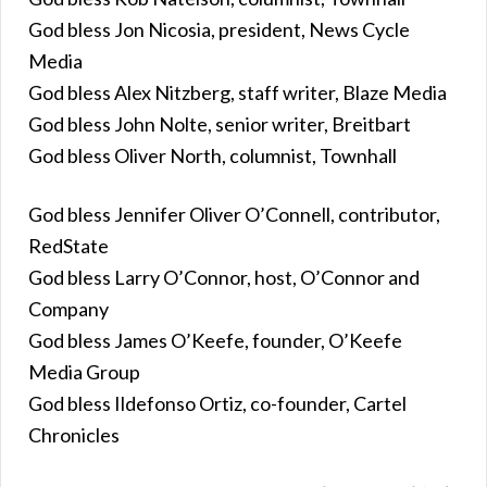
God bless Jon Nicosia, president, News Cycle
Media
God bless Alex Nitzberg, staff writer, Blaze Media
God bless John Nolte, senior writer, Breitbart
God bless Oliver North, columnist, Townhall
God bless Jennifer Oliver O’Connell, contributor,
RedState
God bless Larry O’Connor, host, O’Connor and
Company
God bless James O’Keefe, founder, O’Keefe
Media Group
God bless Ildefonso Ortiz, co-founder, Cartel
Chronicles