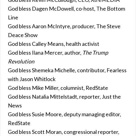
God bless Dagen McDowell, co-host, The Bottom
Line
God bless Aaron McIntyre, producer, The Steve
Deace Show
God bless Calley Means, health activist
God bless Ilana Mercer, author,
The Trump
Revolution
God bless Shemeka Michelle, contributor, Fearless
with Jason Whitlock
God bless Mike Miller, columnist, RedState
God bless Natalia Mittelstadt, reporter, Just the
News
God bless Susie Moore, deputy managing editor,
RedState
God bless Scott Moran, congressional reporter,