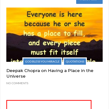
GOD BLESS YOU MIRACLE
QUOTATIONS
Deepak Chopra on Having a Place in the
Universe
NO COMMENTS