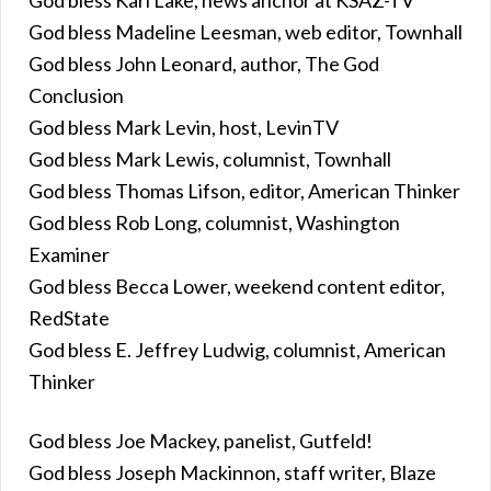
God bless Madeline Leesman, web editor, Townhall
God bless John Leonard, author, The God
Conclusion
God bless Mark Levin, host, LevinTV
God bless Mark Lewis, columnist, Townhall
God bless Thomas Lifson, editor, American Thinker
God bless Rob Long, columnist, Washington
Examiner
God bless Becca Lower, weekend content editor,
RedState
God bless E. Jeffrey Ludwig, columnist, American
Thinker
God bless Joe Mackey, panelist, Gutfeld!
God bless Joseph Mackinnon, staff writer, Blaze