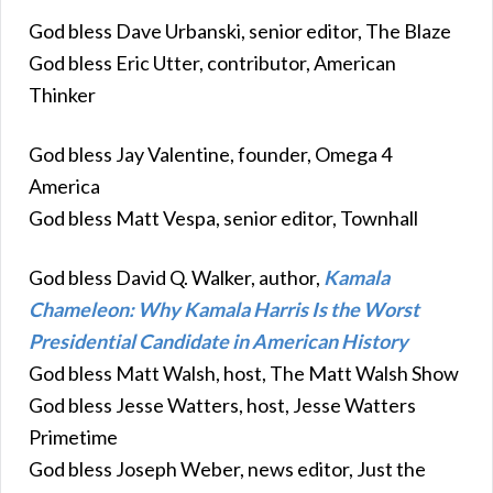
God bless Dave Urbanski, senior editor, The Blaze
God bless Eric Utter, contributor, American
Thinker
God bless Jay Valentine, founder, Omega 4
America
God bless Matt Vespa, senior editor, Townhall
God bless David Q. Walker, author,
Kamala
Chameleon: Why Kamala Harris Is the Worst
Presidential Candidate in American History
God bless Matt Walsh, host, The Matt Walsh Show
God bless Jesse Watters, host, Jesse Watters
Primetime
God bless Joseph Weber, news editor, Just the