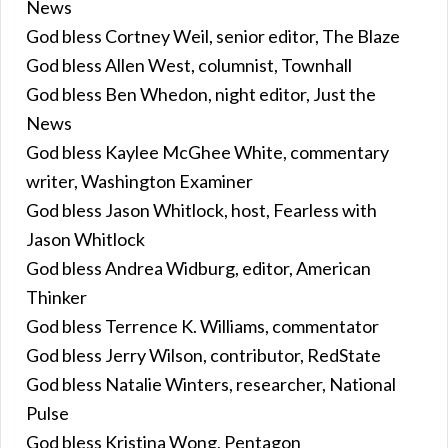
News
God bless Cortney Weil, senior editor, The Blaze
God bless Allen West, columnist, Townhall
God bless Ben Whedon, night editor, Just the
News
God bless Kaylee McGhee White, commentary
writer, Washington Examiner
God bless Jason Whitlock, host, Fearless with
Jason Whitlock
God bless Andrea Widburg, editor, American
Thinker
God bless Terrence K. Williams, commentator
God bless Jerry Wilson, contributor, RedState
God bless Natalie Winters, researcher, National
Pulse
God bless Kristina Wong, Pentagon