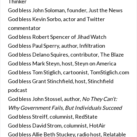
Thinker
God bless John Soloman, founder, Just the News
God bless Kevin Sorbo, actor and Twitter
commentator
God bless Robert Spencer of Jihad Watch
God bless Paul Sperry, author, Infiltration
God bless Delano Squires, contributor, The Blaze
God bless Mark Steyn, host, Steyn on America
God bless Tom Stiglich, cartoonist, TomStiglich.com
God bless Grant Stinchfield, host, Stinchfield
podcast
God bless John Stossel, author,
No They Can’t:
Why Government Fails, But Individuals Succeed
God bless Streiff, columnist, RedState
God bless David Strom, columnist, HotAir
God bless Allie Beth Stuckey, radio host, Relatable