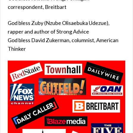
correspondent, Breitbart
God bless Zuby (Nzube Olisaebuka Udezue),
rapper and author of Strong Advice
God bless David Zukerman, columnist, American
Thinker