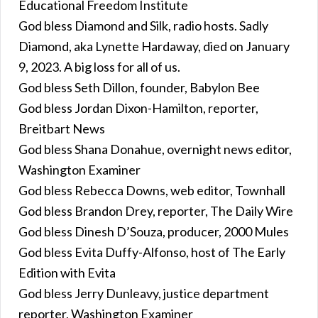
Educational Freedom Institute
God bless Diamond and Silk, radio hosts. Sadly
Diamond, aka Lynette Hardaway, died on January
9, 2023. A big loss for all of us.
God bless Seth Dillon, founder, Babylon Bee
God bless Jordan Dixon-Hamilton, reporter,
Breitbart News
God bless Shana Donahue, overnight news editor,
Washington Examiner
God bless Rebecca Downs, web editor, Townhall
God bless Brandon Drey, reporter, The Daily Wire
God bless Dinesh D’Souza, producer, 2000 Mules
God bless Evita Duffy-Alfonso, host of The Early
Edition with Evita
God bless Jerry Dunleavy, justice department
reporter, Washington Examiner