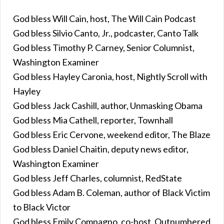
God bless Will Cain, host, The Will Cain Podcast
God bless Silvio Canto, Jr., podcaster, Canto Talk
God bless Timothy P. Carney, Senior Columnist,
Washington Examiner
God bless Hayley Caronia, host, Nightly Scroll with
Hayley
God bless Jack Cashill, author, Unmasking Obama
God bless Mia Cathell, reporter, Townhall
God bless Eric Cervone, weekend editor, The Blaze
God bless Daniel Chaitin, deputy news editor,
Washington Examiner
God bless Jeff Charles, columnist, RedState
God bless Adam B. Coleman, author of Black Victim
to Black Victor
God bless Emily Compagno, co-host, Outnumbered