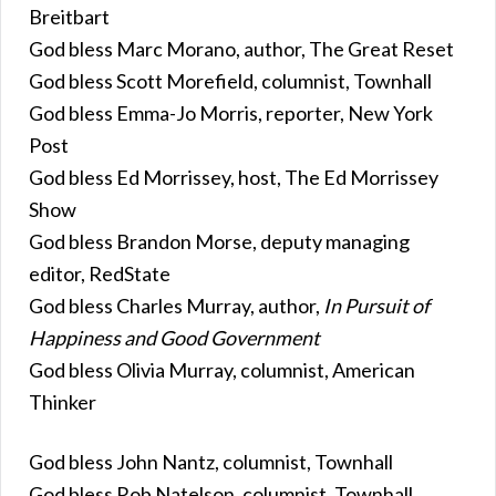
Breitbart
God bless Marc Morano, author, The Great Reset
God bless Scott Morefield, columnist, Townhall
God bless Emma-Jo Morris, reporter, New York
Post
God bless Ed Morrissey, host, The Ed Morrissey
Show
God bless Brandon Morse, deputy managing
editor, RedState
God bless Charles Murray, author,
In Pursuit of
Happiness and Good Government
God bless Olivia Murray, columnist, American
Thinker
God bless John Nantz, columnist, Townhall
God bless Rob Natelson, columnist, Townhall