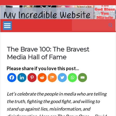
My
Incredible
Search
Website
for:
The Brave 100: The Bravest
Media Hall of Fame
Please share if you love this post...
Let’s celebrate the people in media who are telling
the truth, fighting the good fight, and willing to
stand up against lies, misinformation, and