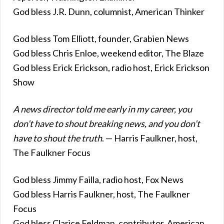
God bless J.R. Dunn, columnist, American Thinker
God bless Tom Elliott, founder, Grabien News
God bless Chris Enloe, weekend editor, The Blaze
God bless Erick Erickson, radio host, Erick Erickson
Show
A news director told me early in my career, you
don’t have to shout breaking news, and you don’t
have to shout the truth
. — Harris Faulkner, host,
The Faulkner Focus
God bless Jimmy Failla, radio host, Fox News
God bless Harris Faulkner, host, The Faulkner
Focus
God bless Clarice Feldman, contributor, American