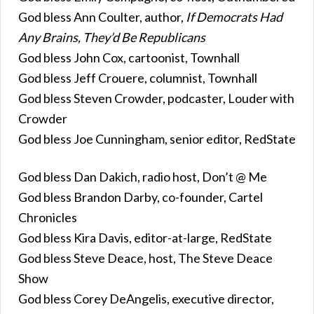
God bless Ann Coulter, author,
If Democrats Had
Any Brains, They’d Be Republicans
God bless John Cox, cartoonist, Townhall
God bless Jeff Crouere, columnist, Townhall
God bless Steven Crowder, podcaster, Louder with
Crowder
God bless Joe Cunningham, senior editor, RedState
God bless Dan Dakich, radio host, Don’t @ Me
God bless Brandon Darby, co-founder, Cartel
Chronicles
God bless Kira Davis, editor-at-large, RedState
God bless Steve Deace, host, The Steve Deace
Show
God bless Corey DeAngelis, executive director,