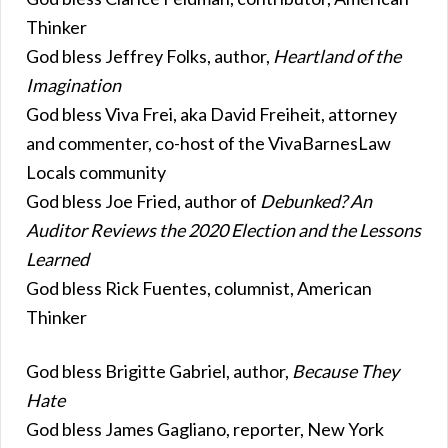
Thinker
God bless Jeffrey Folks, author,
Heartland of the
Imagination
God bless Viva Frei, aka David Freiheit, attorney
and commenter, co-host of the VivaBarnesLaw
Locals community
God bless Joe Fried, author of
Debunked? An
Auditor Reviews the 2020 Election and the Lessons
Learned
God bless Rick Fuentes, columnist, American
Thinker
God bless Brigitte Gabriel, author,
Because They
Hate
God bless James Gagliano, reporter, New York