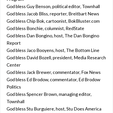
God bless Guy Benson, political editor, Townhall
God bless Jacob Bliss, reporter, Breitbart News
God bless Chip Bok, cartoonist, BokBluster.com
God bless Bonchie, columnist, RedState
God bless Dan Bongino, host, The Dan Bongino
Report
God bless Jaco Booyens, host, The Bottom Line
God bless David Bozell, president, Media Research
Center
God bless Jack Brewer, commentator, Fox News
God bless Ed Brodow, commentator, Ed Brodow
Politics
God bless Spencer Brown, managing editor,
Townhall
God bless Stu Burguiere, host, Stu Does America