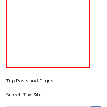
Top Posts and Pages
Search This Site