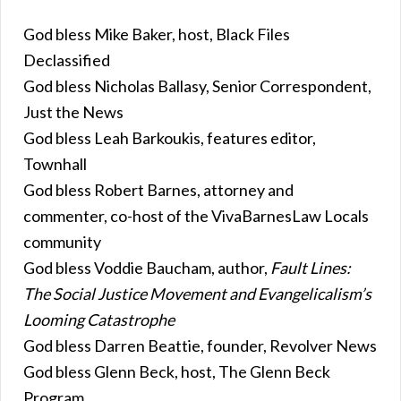
God bless Mike Baker, host, Black Files
Declassified
God bless Nicholas Ballasy, Senior Correspondent,
Just the News
God bless Leah Barkoukis, features editor,
Townhall
God bless Robert Barnes, attorney and
commenter, co-host of the VivaBarnesLaw Locals
community
God bless Voddie Baucham, author,
Fault Lines:
The Social Justice Movement and Evangelicalism’s
Looming Catastrophe
God bless Darren Beattie, founder, Revolver News
God bless Glenn Beck, host, The Glenn Beck
Program