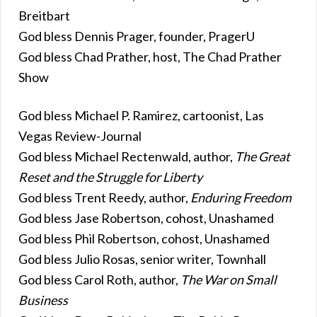
Breitbart
God bless Dennis Prager, founder, PragerU
God bless Chad Prather, host, The Chad Prather
Show
God bless Michael P. Ramirez, cartoonist, Las
Vegas Review-Journal
God bless Michael Rectenwald, author,
The Great
Reset and the Struggle for Liberty
God bless Trent Reedy, author,
Enduring Freedom
God bless Jase Robertson, cohost, Unashamed
God bless Phil Robertson, cohost, Unashamed
God bless Julio Rosas, senior writer, Townhall
God bless Carol Roth, author,
The War on Small
Business