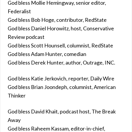
God bless Mollie Hemingway, senior editor,
Federalist
God bless Bob Hoge, contributor, RedState
God bless Daniel Horowitz, host, Conservative
Review podcast
God bless Scott Hounsell, columnist, RedState
God bless Adam Hunter, comedian
God bless Derek Hunter, author, Outrage, INC.
God bless Katie Jerkovich, reporter, Daily Wire
God bless Brian Joondeph, columnist, American
Thinker
God bless David Khait, podcast host, The Break
Away
God bless Raheem Kassam, editor-in-chief,