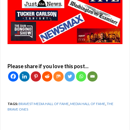
Please share if you love this post...
TAGS:
BRAVEST MEDIA HALL OF FAME
,
MEDIA HALL OF FAME
,
THE
BRAVE ONES