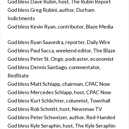
God bless Dave Rubin, host, The Rubin Report
God bless Greg Rubini, author, Durham
Indictments
God bless Kevin Ryan, contributor, Blaze Media
God bless Ryan Saavedra, reporter, Daily Wire
God bless Paul Sacca, weekend editor, The Blaze
God bless Peter St. Onge, podcaster, economist
God bless Dennis Santiago, commentator,
RedState
God bless Matt Schlapp, chairman, CPAC Now
God bless Mercedes Schlapp, host, CPAC Now
God bless Kurt Schlichter, columnist, Townhall
God bless Rob Schmitt, host, Newsmax TV
God bless Peter Schweizer, author, Red-Handed
God bless Kyle Seraphin, host, The Kyle Seraphin