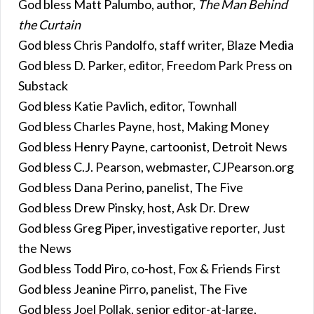
God bless Matt Palumbo, author,
The Man Behind
the Curtain
God bless Chris Pandolfo, staff writer, Blaze Media
God bless D. Parker, editor, Freedom Park Press on
Substack
God bless Katie Pavlich, editor, Townhall
God bless Charles Payne, host, Making Money
God bless Henry Payne, cartoonist, Detroit News
God bless C.J. Pearson, webmaster, CJPearson.org
God bless Dana Perino, panelist, The Five
God bless Drew Pinsky, host, Ask Dr. Drew
God bless Greg Piper, investigative reporter, Just
the News
God bless Todd Piro, co-host, Fox & Friends First
God bless Jeanine Pirro, panelist, The Five
God bless Joel Pollak, senior editor-at-large,