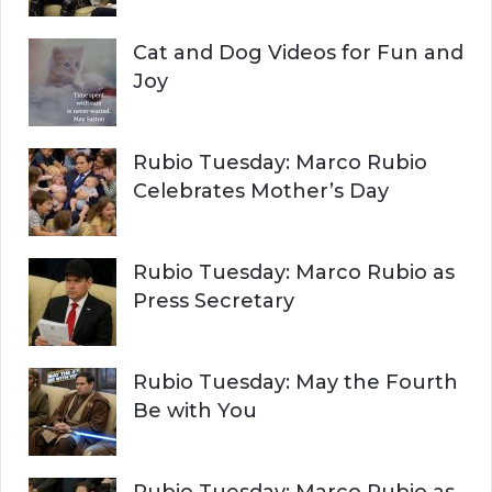
Cat and Dog Videos for Fun and
Joy
Rubio Tuesday: Marco Rubio
Celebrates Mother’s Day
Rubio Tuesday: Marco Rubio as
Press Secretary
Rubio Tuesday: May the Fourth
Be with You
Rubio Tuesday: Marco Rubio as