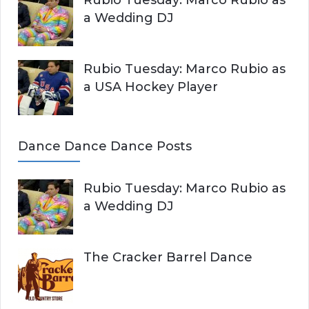
a Wedding DJ
Rubio Tuesday: Marco Rubio as
a USA Hockey Player
Dance Dance Dance Posts
Rubio Tuesday: Marco Rubio as
a Wedding DJ
The Cracker Barrel Dance