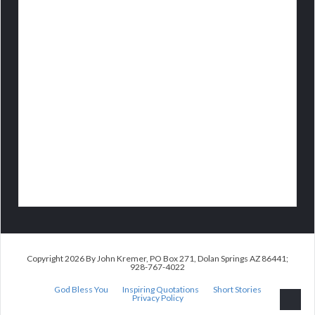
Copyright 2026 By John Kremer, PO Box 271, Dolan Springs AZ 86441;
928-767-4022
God Bless You
Inspiring Quotations
Short Stories
Privacy Policy