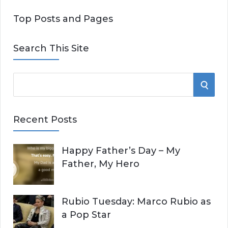
Top Posts and Pages
Search This Site
S
S
e
E
a
Recent Posts
r
A
c
Happy Father’s Day – My
R
h
Father, My Hero
f
C
o
r
H
Rubio Tuesday: Marco Rubio as
:
a Pop Star