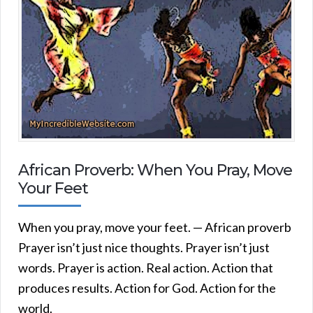
African Proverb: When You Pray, Move
Your Feet
When you pray, move your feet. — African proverb
Prayer isn’t just nice thoughts. Prayer isn’t just
words. Prayer is action. Real action. Action that
produces results. Action for God. Action for the
world.