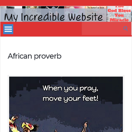
My
Incredible
Search
Website
for:
African proverb