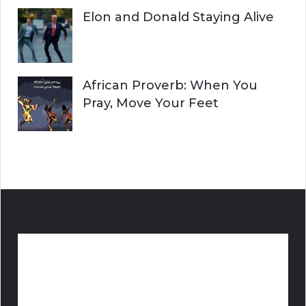
Elon and Donald Staying Alive
African Proverb: When You
Pray, Move Your Feet