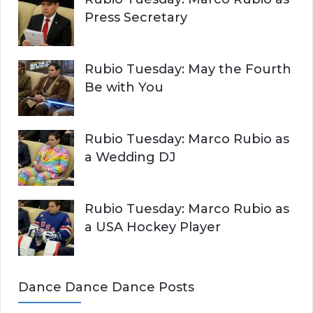
Press Secretary
Rubio Tuesday: May the Fourth
Be with You
Rubio Tuesday: Marco Rubio as
a Wedding DJ
Rubio Tuesday: Marco Rubio as
a USA Hockey Player
Dance Dance Dance Posts