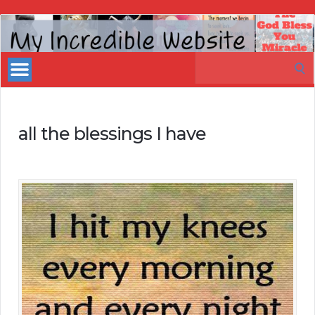
My
Incredible
Search
Website
for:
all the blessings I have