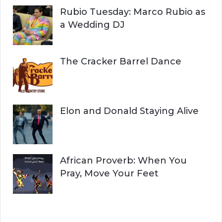
Rubio Tuesday: Marco Rubio as
a Wedding DJ
The Cracker Barrel Dance
Elon and Donald Staying Alive
African Proverb: When You
Pray, Move Your Feet