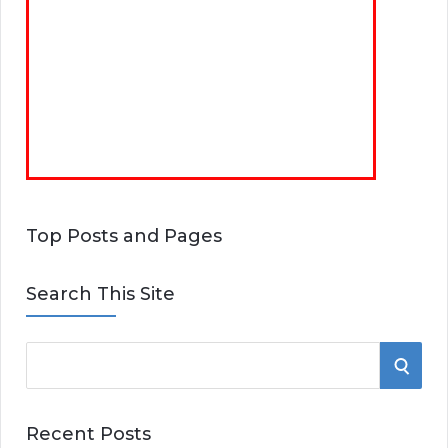
Top Posts and Pages
Search This Site
S
S
e
E
a
Recent Posts
r