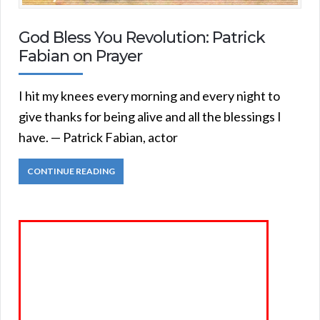
God Bless You Revolution: Patrick
Fabian on Prayer
I hit my knees every morning and every night to
give thanks for being alive and all the blessings I
have. — Patrick Fabian, actor
CONTINUE READING