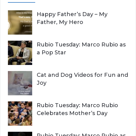
A
c
Happy Father’s Day – My
R
h
Father, My Hero
f
C
o
r
H
Rubio Tuesday: Marco Rubio as
:
a Pop Star
Cat and Dog Videos for Fun and
Joy
Rubio Tuesday: Marco Rubio
Celebrates Mother’s Day
Rubio Tuesday: Marco Rubio as