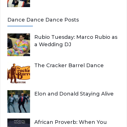
Dance Dance Dance Posts
Rubio Tuesday: Marco Rubio as
a Wedding DJ
The Cracker Barrel Dance
Elon and Donald Staying Alive
African Proverb: When You