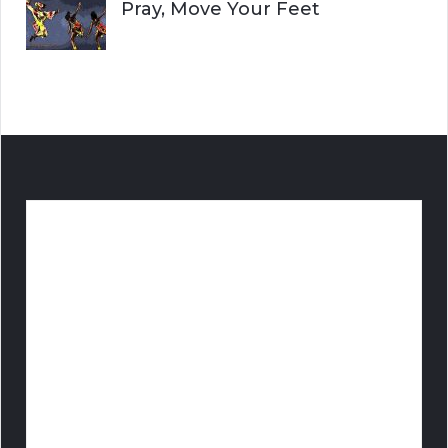
Pray, Move Your Feet