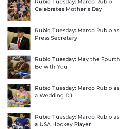
Rubio Tuesday: Marco Rubio
Celebrates Mother’s Day
Rubio Tuesday: Marco Rubio as
Press Secretary
Rubio Tuesday: May the Fourth
Be with You
Rubio Tuesday: Marco Rubio as
a Wedding DJ
Rubio Tuesday: Marco Rubio as
a USA Hockey Player