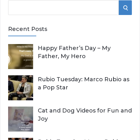
S
S
e
E
a
Recent Posts
r
A
c
Happy Father’s Day – My
R
h
Father, My Hero
f
C
o
r
H
Rubio Tuesday: Marco Rubio as
:
a Pop Star
Cat and Dog Videos for Fun and
Joy