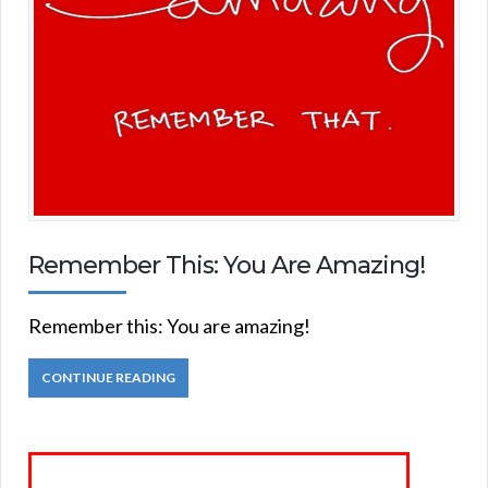
Remember This: You Are Amazing!
Remember this: You are amazing!
CONTINUE READING