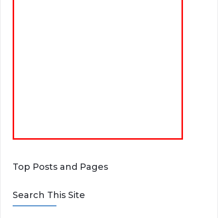
Top Posts and Pages
Search This Site