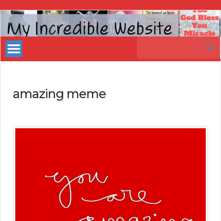
My
Incredible
Search
Website
for:
amazing meme