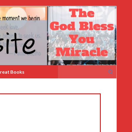
Search
reat Books
for: