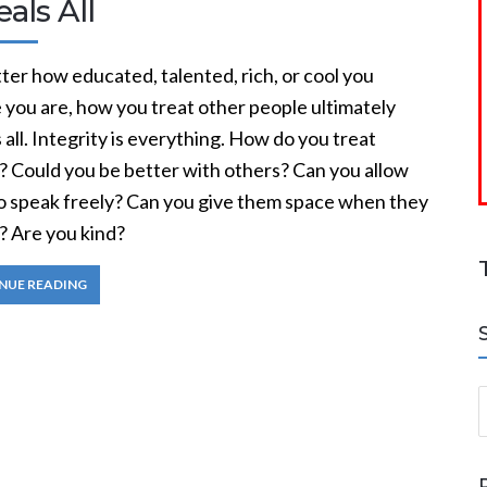
als All
er how educated, talented, rich, or cool you
 you are, how you treat other people ultimately
 all. Integrity is everything. How do you treat
? Could you be better with others? Can you allow
o speak freely? Can you give them space when they
? Are you kind?
NUE READING
S
a