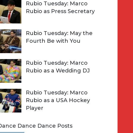
Rubio Tuesday: Marco
Rubio as Press Secretary
Rubio Tuesday: May the
Fourth Be with You
Rubio Tuesday: Marco
Rubio as a Wedding DJ
Rubio Tuesday: Marco
Rubio as a USA Hockey
Player
Dance Dance Dance Posts