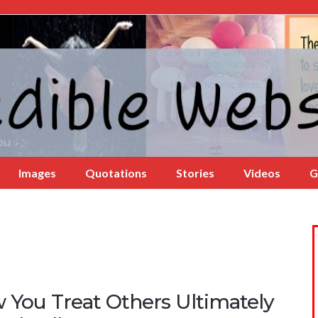
Images
Quotations
Stories
Videos
G
 You Treat Others Ultimately