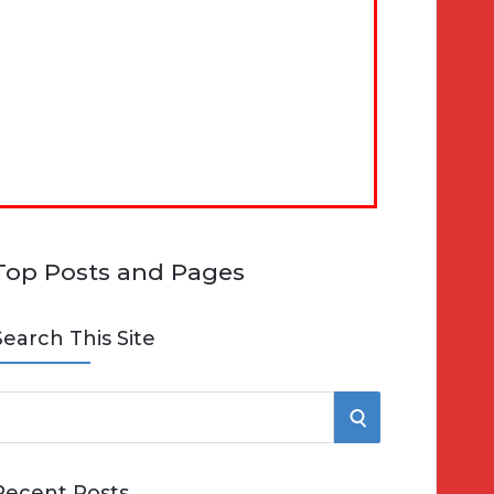
Top Posts and Pages
Search This Site
S
e
E
Recent Posts