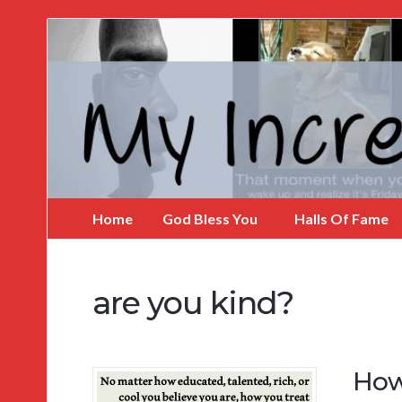
My
Incredible
Website
Home
God Bless You
Halls Of Fame
are you kind?
How