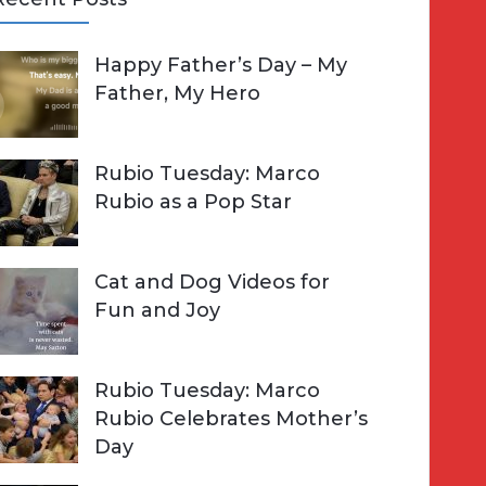
A
Happy Father’s Day – My
R
h
Father, My Hero
C
o
H
Rubio Tuesday: Marco
Rubio as a Pop Star
Cat and Dog Videos for
Fun and Joy
Rubio Tuesday: Marco
Rubio Celebrates Mother’s
Day