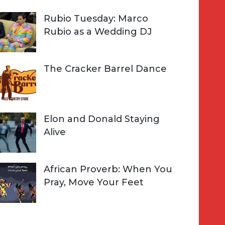
Rubio Tuesday: Marco
Rubio as a Wedding DJ
The Cracker Barrel Dance
Elon and Donald Staying
Alive
African Proverb: When You
Pray, Move Your Feet