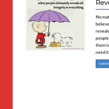
Reve
No matt
believe
reveals
people
them t
need it
CONTI