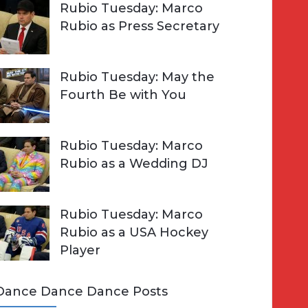
Rubio Tuesday: Marco
Rubio as Press Secretary
Rubio Tuesday: May the
Fourth Be with You
Rubio Tuesday: Marco
Rubio as a Wedding DJ
Rubio Tuesday: Marco
Rubio as a USA Hockey
Player
Dance Dance Dance Posts