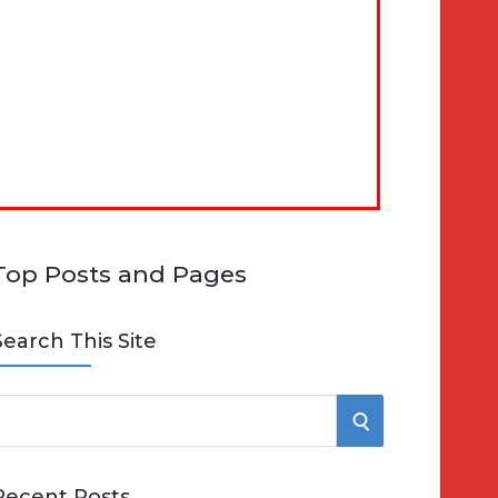
Top Posts and Pages
Search This Site
S
e
E
Recent Posts