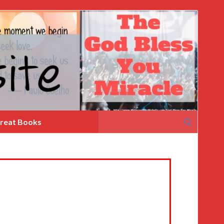
Search
reat Books
for: