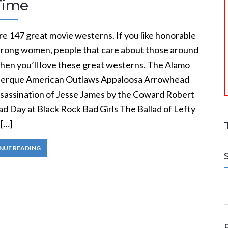
Time
e 147 great movie westerns. If you like honorable
trong women, people that care about those around
then you’ll love these great westerns. The Alamo
erque American Outlaws Appaloosa Arrowhead
sassination of Jesse James by the Coward Robert
d Day at Black Rock Bad Girls The Ballad of Lefty
[…]
NUE READING
S
a