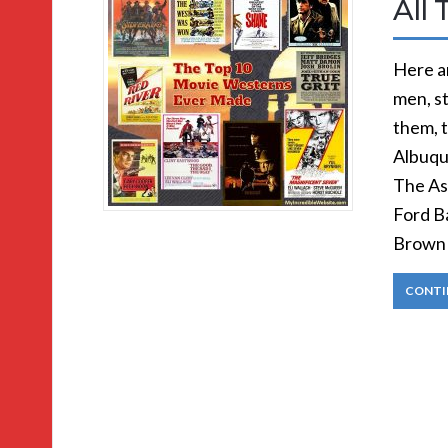
All 
Here ar
men, s
them, 
Albuqu
The As
Ford Ba
Brown 
CONTI