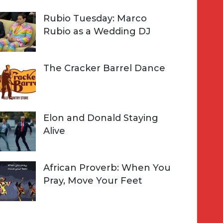
Rubio Tuesday: Marco
Rubio as a Wedding DJ
The Cracker Barrel Dance
Elon and Donald Staying
Alive
African Proverb: When You
Pray, Move Your Feet