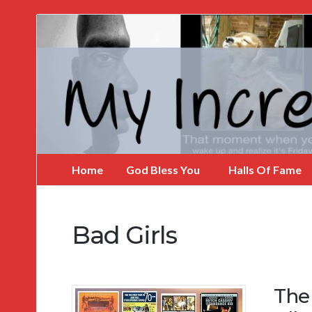
My
Incredible
Website
Home
God Bless You
Halls Of Fame
Bad Girls
The