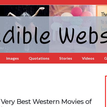
Images
Quotations
Stories
Videos
G
 Very Best Western Movies of