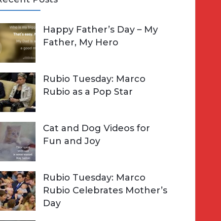
A
Happy Father’s Day – My
R
h
Father, My Hero
C
o
H
Rubio Tuesday: Marco
Rubio as a Pop Star
Cat and Dog Videos for
Fun and Joy
Rubio Tuesday: Marco
Rubio Celebrates Mother’s
Day