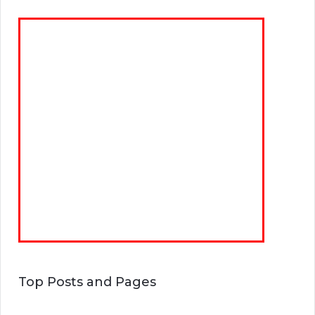
Top Posts and Pages