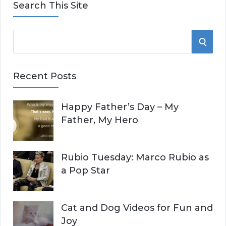
Search This Site
S
S
e
E
a
Recent Posts
r
A
c
Happy Father’s Day – My
R
h
Father, My Hero
f
C
o
r
H
Rubio Tuesday: Marco Rubio as
:
a Pop Star
Cat and Dog Videos for Fun and
Joy