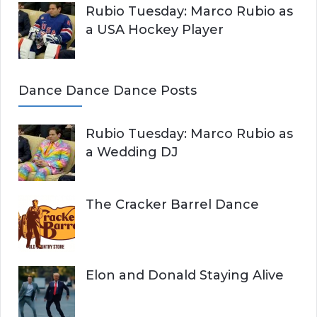
Rubio Tuesday: Marco Rubio as
a USA Hockey Player
Dance Dance Dance Posts
Rubio Tuesday: Marco Rubio as
a Wedding DJ
The Cracker Barrel Dance
Elon and Donald Staying Alive