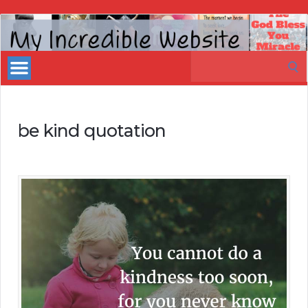
My
Incredible
Search
Website
for:
be kind quotation