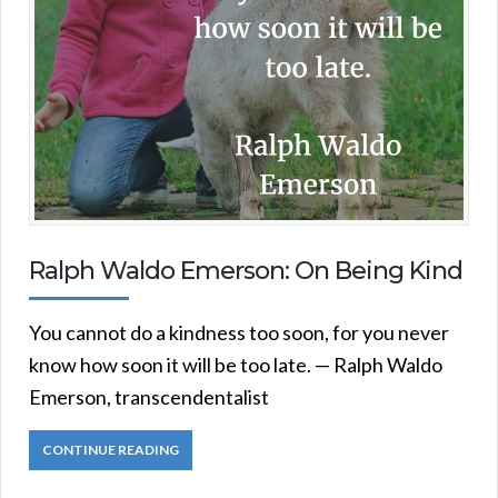
Ralph Waldo Emerson: On Being Kind
You cannot do a kindness too soon, for you never
know how soon it will be too late. — Ralph Waldo
Emerson, transcendentalist
CONTINUE READING