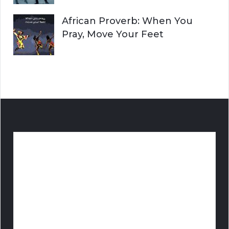
African Proverb: When You
Pray, Move Your Feet