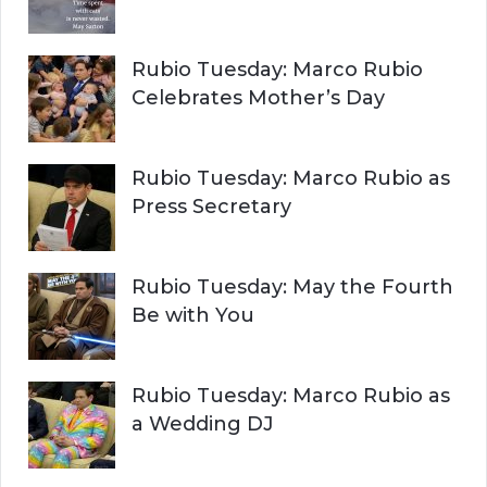
Rubio Tuesday: Marco Rubio
Celebrates Mother’s Day
Rubio Tuesday: Marco Rubio as
Press Secretary
Rubio Tuesday: May the Fourth
Be with You
Rubio Tuesday: Marco Rubio as
a Wedding DJ