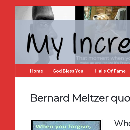
My
Incredible
Website
Home
God Bless You
Halls Of Fame
Bernard Meltzer quo
Whe