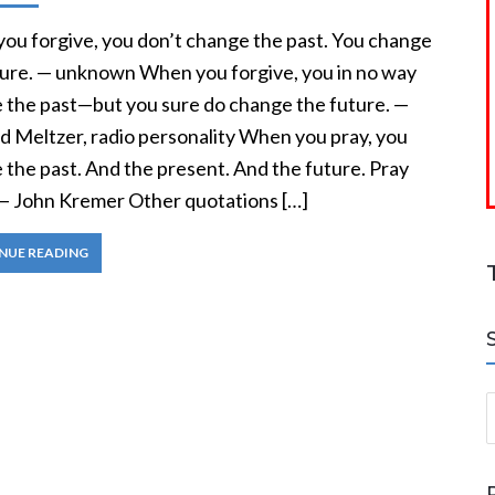
ou forgive, you don’t change the past. You change
ture. — unknown When you forgive, you in no way
 the past—but you sure do change the future. —
d Meltzer, radio personality When you pray, you
 the past. And the present. And the future. Pray
— John Kremer Other quotations […]
NUE READING
S
a