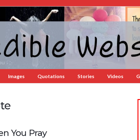
Images
Quotations
Stories
Videos
G
te
n You Pray