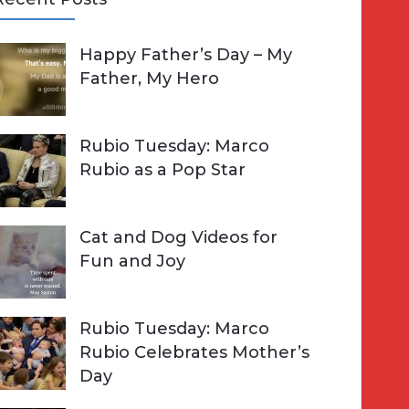
A
Happy Father’s Day – My
R
h
Father, My Hero
C
o
H
Rubio Tuesday: Marco
Rubio as a Pop Star
Cat and Dog Videos for
Fun and Joy
Rubio Tuesday: Marco
Rubio Celebrates Mother’s
Day