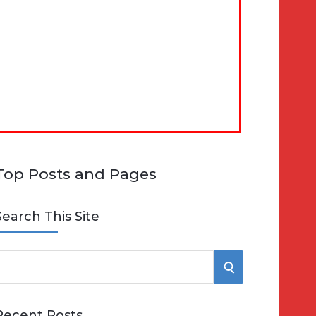
Top Posts and Pages
Search This Site
S
e
E
Recent Posts