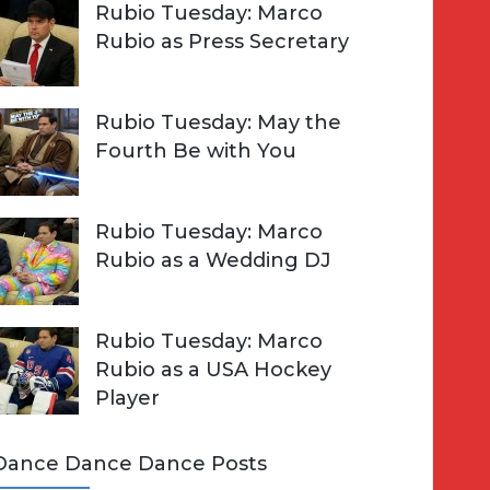
Rubio Tuesday: Marco
Rubio as Press Secretary
Rubio Tuesday: May the
Fourth Be with You
Rubio Tuesday: Marco
Rubio as a Wedding DJ
Rubio Tuesday: Marco
Rubio as a USA Hockey
Player
Dance Dance Dance Posts