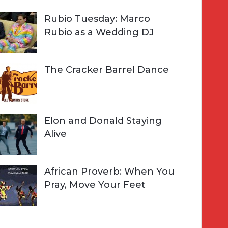
Rubio Tuesday: Marco
Rubio as a Wedding DJ
The Cracker Barrel Dance
Elon and Donald Staying
Alive
African Proverb: When You
Pray, Move Your Feet