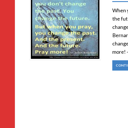
When y
the fu
change
Bernar
change
more! 
CONTI