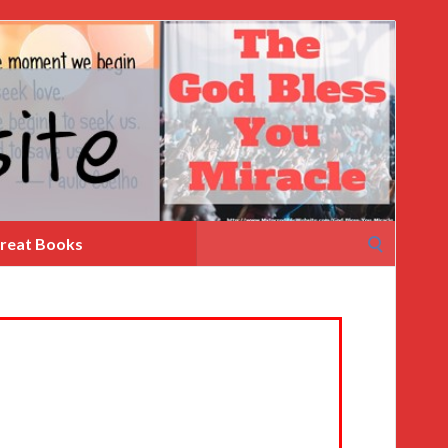
Search
reat Books
for: