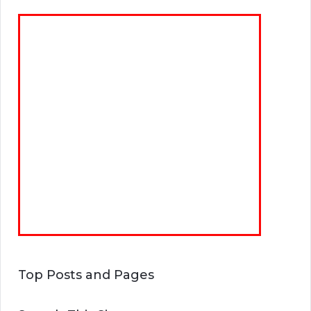
Top Posts and Pages