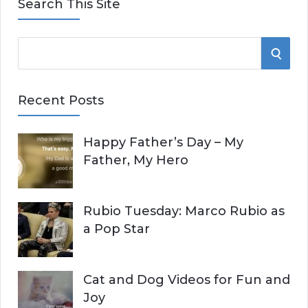
Search This Site
S
S
e
E
a
Recent Posts
r
A
c
Happy Father’s Day – My
R
h
Father, My Hero
f
C
o
r
H
Rubio Tuesday: Marco Rubio as
:
a Pop Star
Cat and Dog Videos for Fun and
Joy