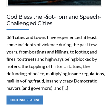
God Bless the Riot-Torn and Speech-
Challenged Cities
364 cities and towns have experienced at least
some incidents of violence during the past few
years, from beatings and killings, to looting and
fires, to streets and highways being blocked by
rioters, the toppling of historic statues, the
defunding of police, multiplying insane regulations,
mail-in voting fraud, insanely crazy Democratic
mayors (and governors), and […]
CONTINUE READING