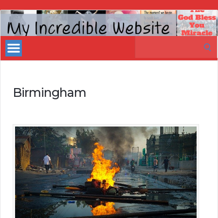
My
Incredible
Search
Website
for:
Birmingham