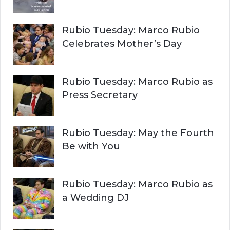
Rubio Tuesday: Marco Rubio
Celebrates Mother’s Day
Rubio Tuesday: Marco Rubio as
Press Secretary
Rubio Tuesday: May the Fourth
Be with You
Rubio Tuesday: Marco Rubio as
a Wedding DJ