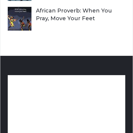
African Proverb: When You
Pray, Move Your Feet