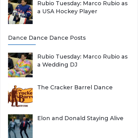
Rubio Tuesday: Marco Rubio as
a USA Hockey Player
Dance Dance Dance Posts
Rubio Tuesday: Marco Rubio as
a Wedding DJ
The Cracker Barrel Dance
Elon and Donald Staying Alive