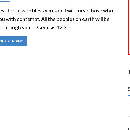
bless those who bless you, and I will curse those who
ou with contempt. All the peoples on earth will be
d through you. — Genesis 12:3
NUE READING
S
a