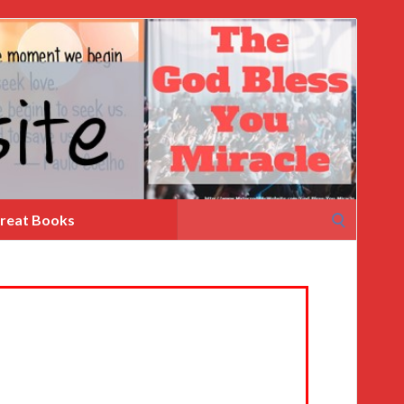
Search
reat Books
for: