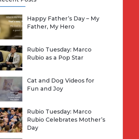
A
Happy Father’s Day – My
R
h
Father, My Hero
C
o
H
Rubio Tuesday: Marco
Rubio as a Pop Star
Cat and Dog Videos for
Fun and Joy
Rubio Tuesday: Marco
Rubio Celebrates Mother’s
Day