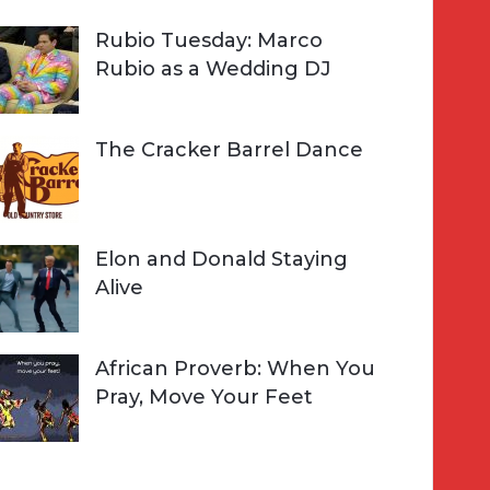
Rubio Tuesday: Marco
Rubio as a Wedding DJ
The Cracker Barrel Dance
Elon and Donald Staying
Alive
African Proverb: When You
Pray, Move Your Feet