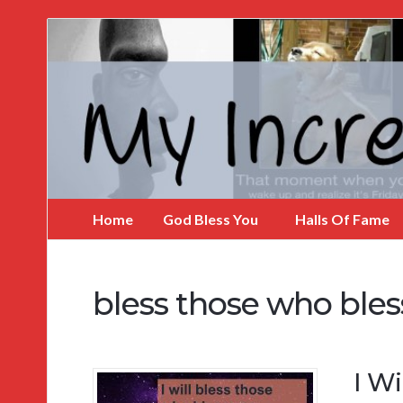
My
Incredible
Website
Home
God Bless You
Halls Of Fame
bless those who bles
I Wi