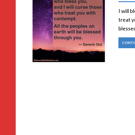
I will 
treat y
blesse
CONTI