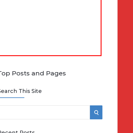
Top Posts and Pages
Search This Site
S
e
E
Recent Posts