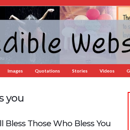
Images
Quotations
Stories
Videos
G
s you
ll Bless Those Who Bless You