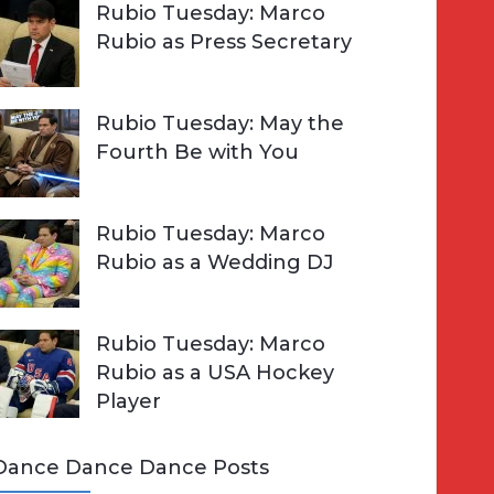
Rubio Tuesday: Marco
Rubio as Press Secretary
Rubio Tuesday: May the
Fourth Be with You
Rubio Tuesday: Marco
Rubio as a Wedding DJ
Rubio Tuesday: Marco
Rubio as a USA Hockey
Player
Dance Dance Dance Posts