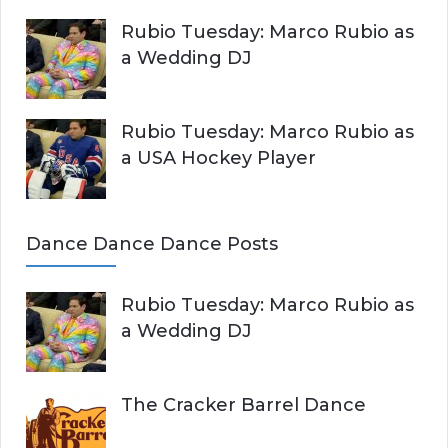
Rubio Tuesday: Marco Rubio as
a Wedding DJ
Rubio Tuesday: Marco Rubio as
a USA Hockey Player
Dance Dance Dance Posts
Rubio Tuesday: Marco Rubio as
a Wedding DJ
The Cracker Barrel Dance