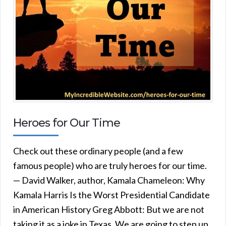
Heroes for Our Time
Check out these ordinary people (and a few
famous people) who are truly heroes for our time.
— David Walker, author, Kamala Chameleon: Why
Kamala Harris Is the Worst Presidential Candidate
in American History Greg Abbott: But we are not
taking it as a joke in Texas. We are going to step up