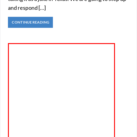
and respond […]
CONTINUE READING