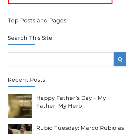
Top Posts and Pages
Search This Site
S
S
e
E
a
Recent Posts
r
A
c
Happy Father’s Day – My
R
h
Father, My Hero
f
C
o
r
H
Rubio Tuesday: Marco Rubio as