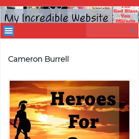
My
Incredible
Search
Website
for:
Cameron Burrell