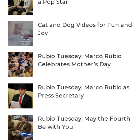
:
a Pop Star
Cat and Dog Videos for Fun and
Joy
Rubio Tuesday: Marco Rubio
Celebrates Mother’s Day
Rubio Tuesday: Marco Rubio as
Press Secretary
Rubio Tuesday: May the Fourth
Be with You