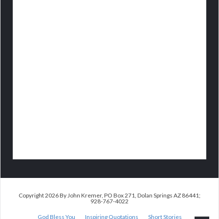
Copyright 2026 By John Kremer, PO Box 271, Dolan Springs AZ 86441;
928-767-4022
God Bless You
Inspiring Quotations
Short Stories