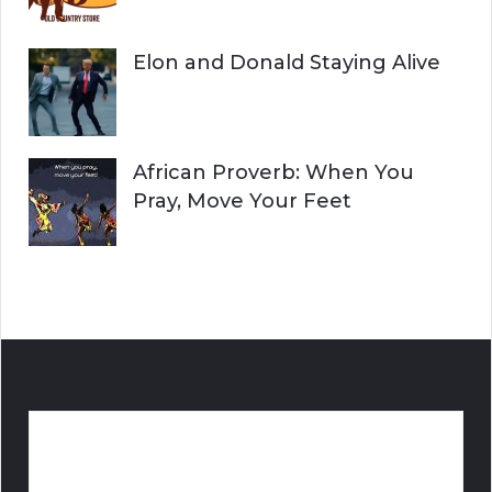
Elon and Donald Staying Alive
African Proverb: When You
Pray, Move Your Feet