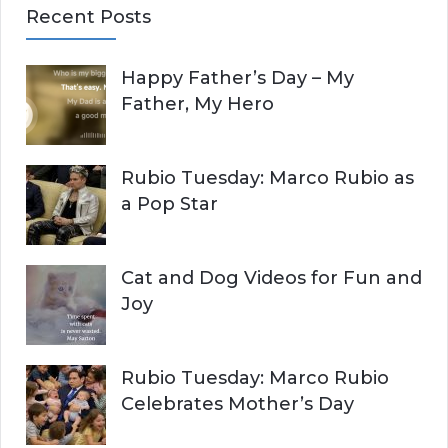
Recent Posts
r
A
c
Happy Father’s Day – My
R
h
Father, My Hero
f
C
o
r
H
Rubio Tuesday: Marco Rubio as
:
a Pop Star
Cat and Dog Videos for Fun and
Joy
Rubio Tuesday: Marco Rubio
Celebrates Mother’s Day