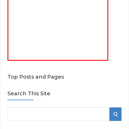
Top Posts and Pages
Search This Site
S
S
e
E
a