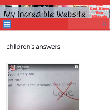
My
Incredible
Search
Website
for:
children’s answers