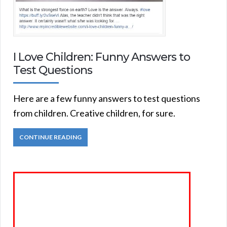
I Love Children: Funny Answers to
Test Questions
Here are a few funny answers to test questions
from children. Creative children, for sure.
CONTINUE READING