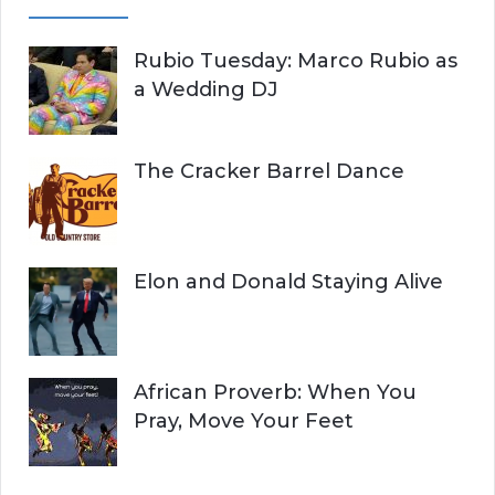
Rubio Tuesday: Marco Rubio as
a Wedding DJ
The Cracker Barrel Dance
Elon and Donald Staying Alive
African Proverb: When You
Pray, Move Your Feet