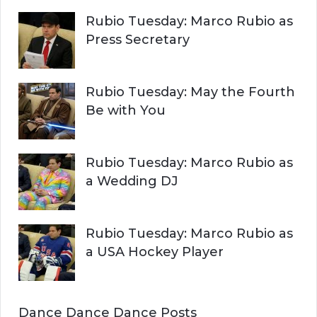
Rubio Tuesday: Marco Rubio as
Press Secretary
Rubio Tuesday: May the Fourth
Be with You
Rubio Tuesday: Marco Rubio as
a Wedding DJ
Rubio Tuesday: Marco Rubio as
a USA Hockey Player
Dance Dance Dance Posts