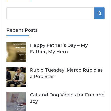
S
S
e
E
a
Recent Posts
r
A
c
Happy Father’s Day – My
R
h
Father, My Hero
f
C
o
r
H
Rubio Tuesday: Marco Rubio as
:
a Pop Star
Cat and Dog Videos for Fun and
Joy