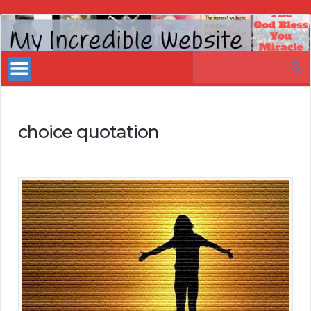
My
Incredible
Search
Website
for:
choice quotation