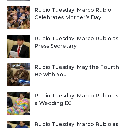
Rubio Tuesday: Marco Rubio
Celebrates Mother’s Day
Rubio Tuesday: Marco Rubio as
Press Secretary
Rubio Tuesday: May the Fourth
Be with You
Rubio Tuesday: Marco Rubio as
a Wedding DJ
Rubio Tuesday: Marco Rubio as