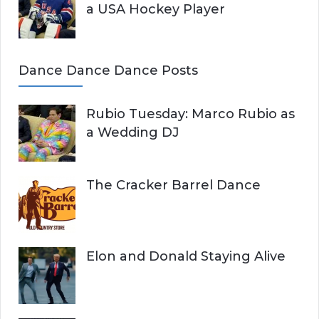
a USA Hockey Player
Dance Dance Dance Posts
Rubio Tuesday: Marco Rubio as
a Wedding DJ
The Cracker Barrel Dance
Elon and Donald Staying Alive