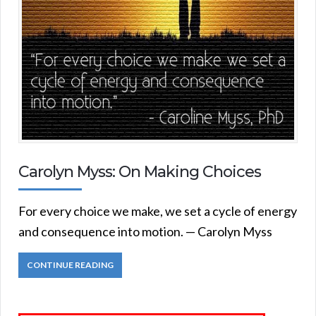
Carolyn Myss: On Making Choices
For every choice we make, we set a cycle of energy
and consequence into motion. — Carolyn Myss
CONTINUE READING