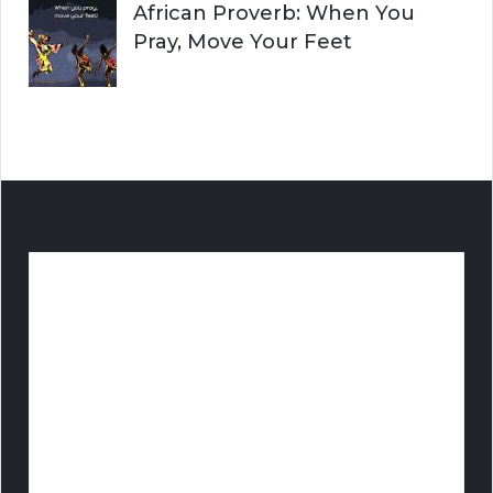
African Proverb: When You
Pray, Move Your Feet