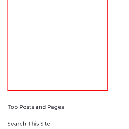
Top Posts and Pages
Search This Site