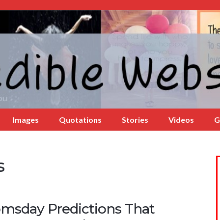
Images
Quotations
Stories
Videos
G
s
msday Predictions That