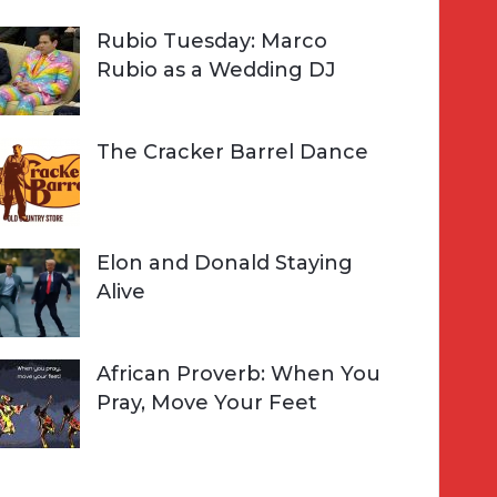
Rubio Tuesday: Marco
Rubio as a Wedding DJ
The Cracker Barrel Dance
Elon and Donald Staying
Alive
African Proverb: When You
Pray, Move Your Feet