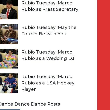
Rubio Tuesday: Marco
Rubio as Press Secretary
Rubio Tuesday: May the
Fourth Be with You
Rubio Tuesday: Marco
Rubio as a Wedding DJ
Rubio Tuesday: Marco
Rubio as a USA Hockey
Player
Dance Dance Dance Posts