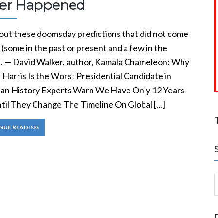
er Happened
out these doomsday predictions that did not come
 (some in the past or present and a few in the
). — David Walker, author, Kamala Chameleon: Why
Harris Is the Worst Presidential Candidate in
an History Experts Warn We Have Only 12 Years
ntil They Change The Timeline On Global […]
NUE READING
S
a