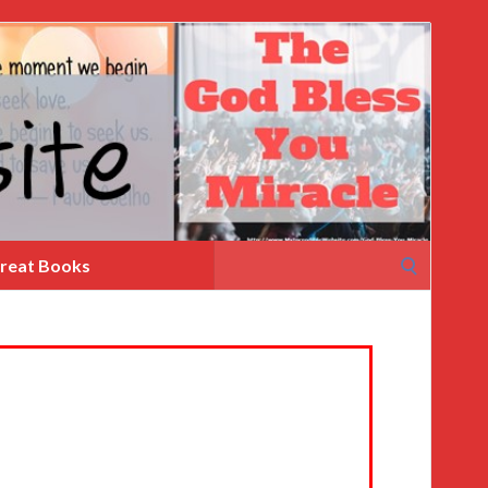
Search
reat Books
for: