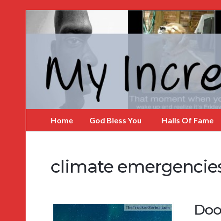
My
Incredible
Website
Home
God Bless You
Halls Of Fame
climate emergencie
Doo