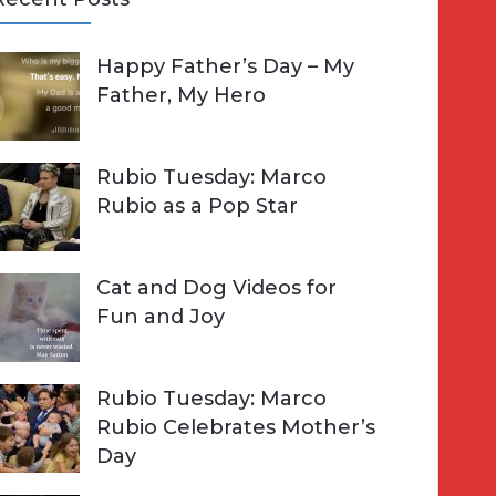
A
Happy Father’s Day – My
R
h
Father, My Hero
C
o
H
Rubio Tuesday: Marco
Rubio as a Pop Star
Cat and Dog Videos for
Fun and Joy
Rubio Tuesday: Marco
Rubio Celebrates Mother’s
Day