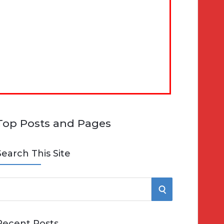
Top Posts and Pages
Search This Site
S
e
E
Recent Posts