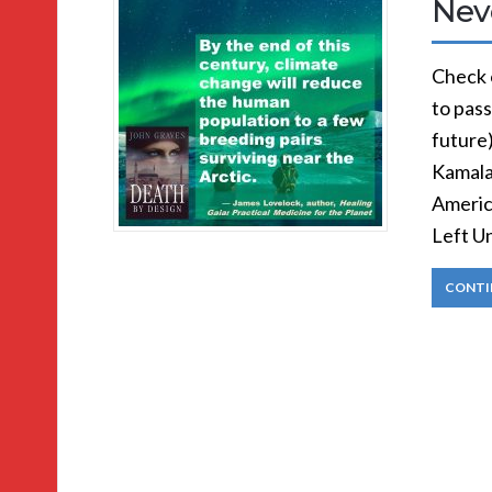
Nev
Check 
to pass
future
Kamala 
Americ
Left U
CONTI