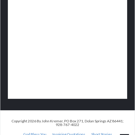
Copyright 2026 By John Kremer, PO Box 271, Dolan Springs AZ 86441;
928-767-4022
God Bless You
Inspiring Quotations
Short Stories