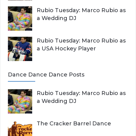
Rubio Tuesday: Marco Rubio as
a Wedding DJ
Rubio Tuesday: Marco Rubio as
a USA Hockey Player
Dance Dance Dance Posts
Rubio Tuesday: Marco Rubio as
a Wedding DJ
The Cracker Barrel Dance