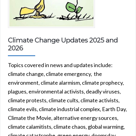
Climate Change Updates 2025 and
2026
Topics covered in news and updates include:
climate change, climate emergency, the
environment, climate alarmism, climate prophecy,
plagues, environmental activists, deadly viruses,
climate protests, climate cults, climate activists,
climate evils, climate industrial complex, Earth Day,
Climate the Movie, alternative energy sources,
climate calamitists, climate chaos, global warming,
climate catastrophe, green energy, doomsday