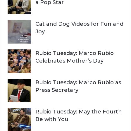
:
a Pop Star
Cat and Dog Videos for Fun and
Joy
Rubio Tuesday: Marco Rubio
Celebrates Mother’s Day
Rubio Tuesday: Marco Rubio as
Press Secretary
Rubio Tuesday: May the Fourth
Be with You