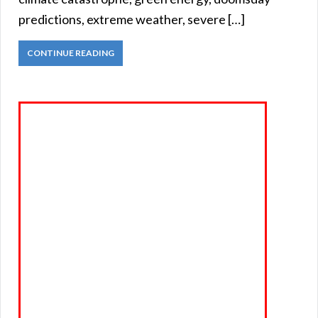
predictions, extreme weather, severe […]
CONTINUE READING