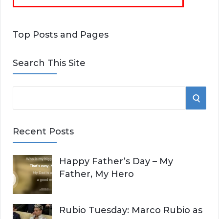
Top Posts and Pages
Search This Site
S
S
e
E
a
Recent Posts
r
A
c
Happy Father’s Day – My
R
h
Father, My Hero
f
C
o
r
H
Rubio Tuesday: Marco Rubio as