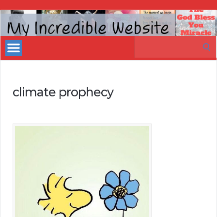
My
Incredible
Search
Website
for:
climate prophecy