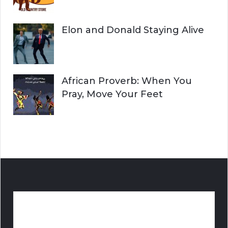
Elon and Donald Staying Alive
African Proverb: When You
Pray, Move Your Feet