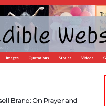
Images
Quotations
Stories
Videos
G
ell Brand: On Prayer and