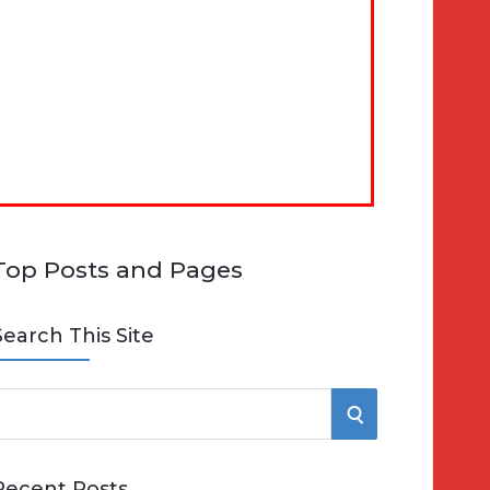
Top Posts and Pages
Search This Site
S
e
E
Recent Posts