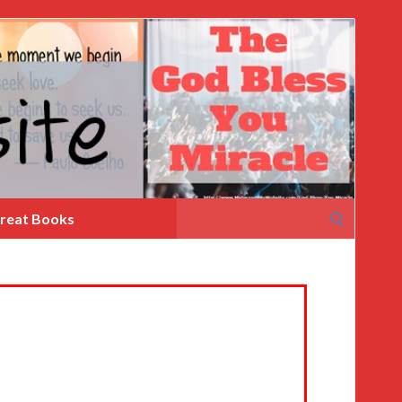
Search
reat Books
for: