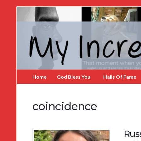
My
Incredible
Website
Home
God Bless You
Halls Of Fame
coincidence
Russ