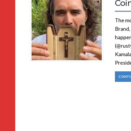
Coi
The mo
Brand,
happen
(@rust
Kamala
Presid
CONTI