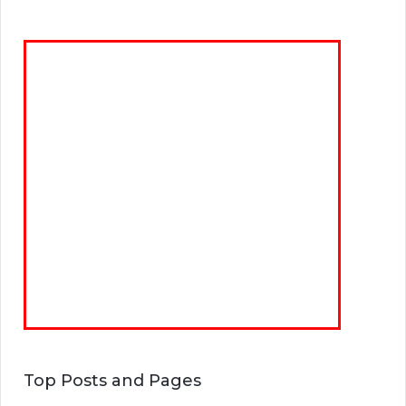
Top Posts and Pages