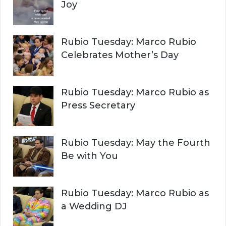
Joy
Rubio Tuesday: Marco Rubio
Celebrates Mother’s Day
Rubio Tuesday: Marco Rubio as
Press Secretary
Rubio Tuesday: May the Fourth
Be with You
Rubio Tuesday: Marco Rubio as
a Wedding DJ