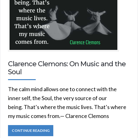
Clarence Clemons: On Music and the
Soul
The calm mind allows one to connect with the
inner self, the Soul, the very source of our
being. That’s where the music lives. That’s where
my music comes from.— Clarence Clemons
CONTINUE READING