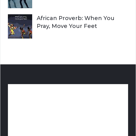
African Proverb: When You
Pray, Move Your Feet