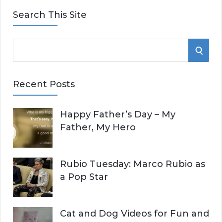
Search This Site
S
S
e
E
a
Recent Posts
r
A
c
Happy Father’s Day – My
R
h
Father, My Hero
f
C
o
r
H
Rubio Tuesday: Marco Rubio as
:
a Pop Star
Cat and Dog Videos for Fun and