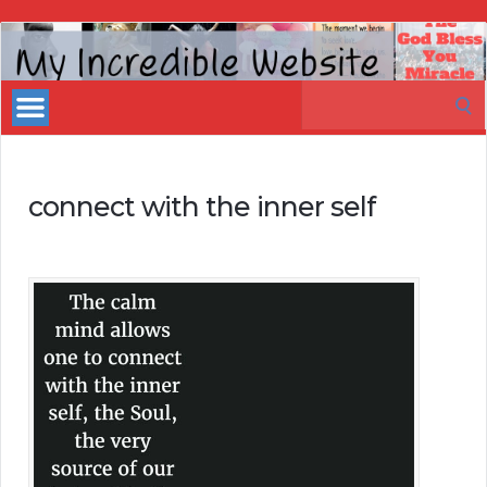
My
Incredible
Search
Website
for:
connect with the inner self