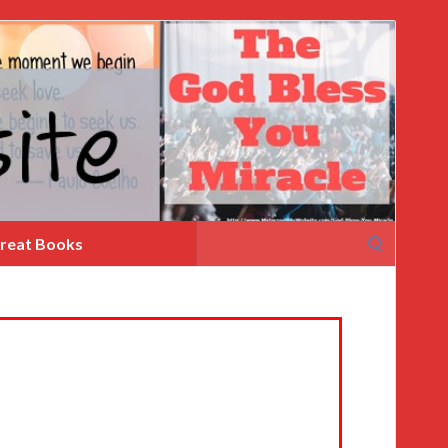
Search
reat Books
for: