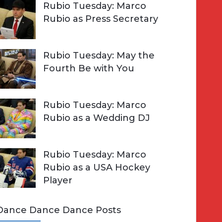
Rubio Tuesday: Marco
Rubio as Press Secretary
Rubio Tuesday: May the
Fourth Be with You
Rubio Tuesday: Marco
Rubio as a Wedding DJ
Rubio Tuesday: Marco
Rubio as a USA Hockey
Player
Dance Dance Dance Posts