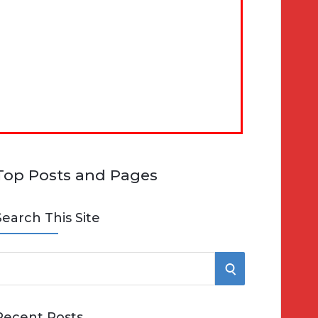
Top Posts and Pages
Search This Site
S
e
E
Recent Posts