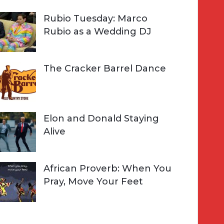
Rubio Tuesday: Marco
Rubio as a Wedding DJ
The Cracker Barrel Dance
Elon and Donald Staying
Alive
African Proverb: When You
Pray, Move Your Feet