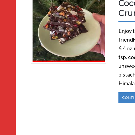
Coc
Cru
Enjoy t
friendl
6.4 oz
tsp. c
unswee
pistach
Himalay
CONTI