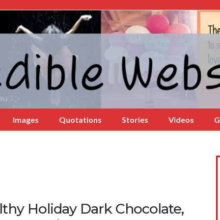
Images
Quotations
Stories
Videos
G
lthy Holiday Dark Chocolate,