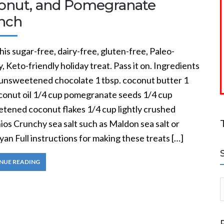
onut, and Pomegranate
nch
his sugar-free, dairy-free, gluten-free, Paleo-
y, Keto-friendly holiday treat. Pass it on. Ingredients
. unsweetened chocolate 1 tbsp. coconut butter 1
oconut oil 1/4 cup pomegranate seeds 1/4 cup
tened coconut flakes 1/4 cup lightly crushed
ios Crunchy sea salt such as Maldon sea salt or
an Full instructions for making these treats […]
NUE READING
S
a