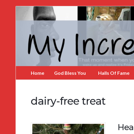
My
Incredible
Website
Home
God Bless You
Halls Of Fame
dairy-free treat
Hea