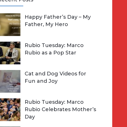
A
Happy Father’s Day – My
R
h
Father, My Hero
C
o
H
Rubio Tuesday: Marco
Rubio as a Pop Star
Cat and Dog Videos for
Fun and Joy
Rubio Tuesday: Marco
Rubio Celebrates Mother’s
Day