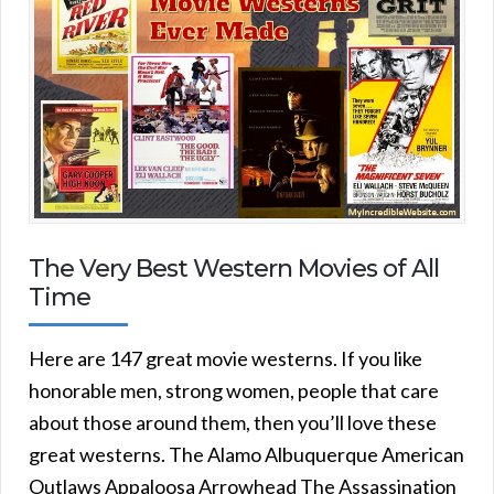
The Very Best Western Movies of All
Time
Here are 147 great movie westerns. If you like
honorable men, strong women, people that care
about those around them, then you’ll love these
great westerns. The Alamo Albuquerque American
Outlaws Appaloosa Arrowhead The Assassination