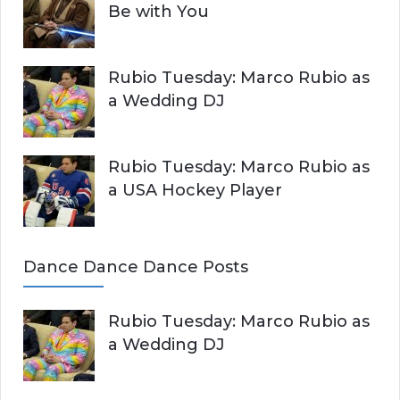
Be with You
Rubio Tuesday: Marco Rubio as
a Wedding DJ
Rubio Tuesday: Marco Rubio as
a USA Hockey Player
Dance Dance Dance Posts
Rubio Tuesday: Marco Rubio as
a Wedding DJ