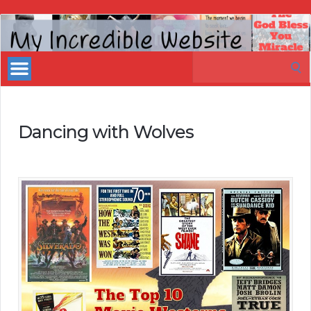
My
Incredible
Search
Website
for:
Dancing with Wolves