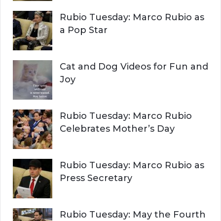
r
H
Rubio Tuesday: Marco Rubio as
:
a Pop Star
Cat and Dog Videos for Fun and
Joy
Rubio Tuesday: Marco Rubio
Celebrates Mother’s Day
Rubio Tuesday: Marco Rubio as
Press Secretary
Rubio Tuesday: May the Fourth