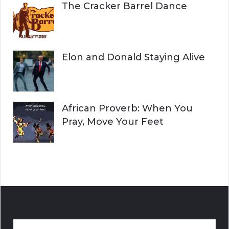
The Cracker Barrel Dance
Elon and Donald Staying Alive
African Proverb: When You
Pray, Move Your Feet