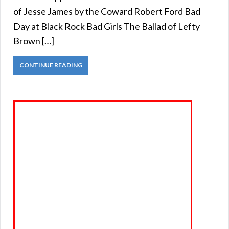
of Jesse James by the Coward Robert Ford Bad
Day at Black Rock Bad Girls The Ballad of Lefty
Brown […]
CONTINUE READING