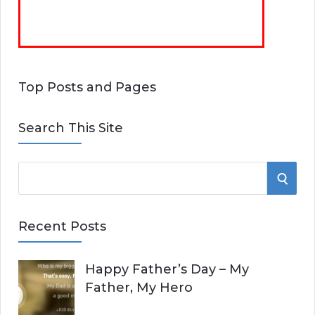
Top Posts and Pages
Search This Site
S
S
e
E
a
Recent Posts
r
A
c
Happy Father’s Day – My
R
h
Father, My Hero
f
C
o