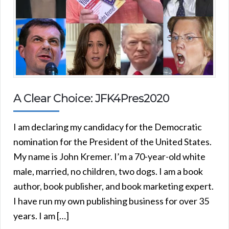
A Clear Choice: JFK4Pres2020
I am declaring my candidacy for the Democratic
nomination for the President of the United States.
My name is John Kremer. I’m a 70-year-old white
male, married, no children, two dogs. I am a book
author, book publisher, and book marketing expert.
I have run my own publishing business for over 35
years. I am […]