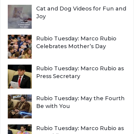
Cat and Dog Videos for Fun and
Joy
Rubio Tuesday: Marco Rubio
Celebrates Mother’s Day
Rubio Tuesday: Marco Rubio as
Press Secretary
Rubio Tuesday: May the Fourth
Be with You
Rubio Tuesday: Marco Rubio as