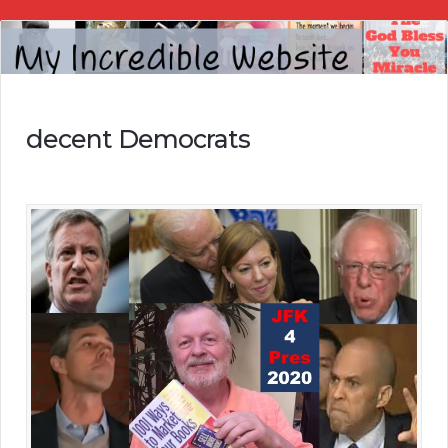
My
Incredible
Website
decent Democrats