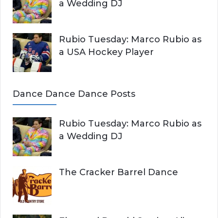
a Wedding DJ
Rubio Tuesday: Marco Rubio as
a USA Hockey Player
Dance Dance Dance Posts
Rubio Tuesday: Marco Rubio as
a Wedding DJ
The Cracker Barrel Dance