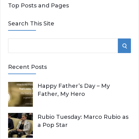
Top Posts and Pages
Search This Site
S
S
e
E
a
Recent Posts
r
A
c
Happy Father’s Day – My
R
h
Father, My Hero
f
C
o
r
H
Rubio Tuesday: Marco Rubio as
:
a Pop Star