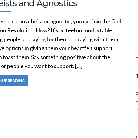
eists and Agnostics
 you are an atheist or agnostic, you can join the God
You Revolution. How? If you feel uncomfortable
g people or praying for them or praying with them,
e options in giving them your heartfelt support.
n toast them. Say something positive about the
 or people you want to support. […]
NUE READING
S
a