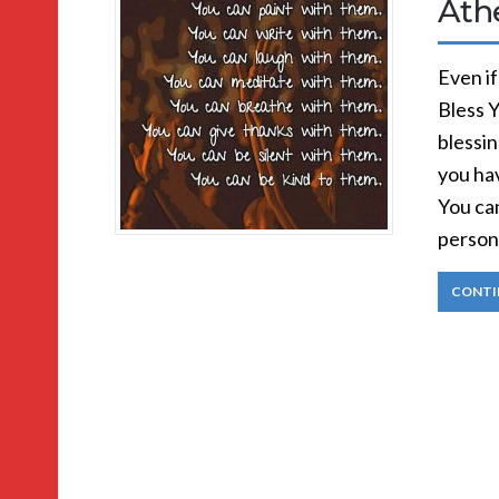
Ath
Even if
Bless 
blessin
you hav
You ca
person
CONTI