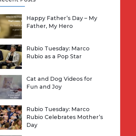
A
Happy Father’s Day – My
R
h
Father, My Hero
C
o
H
Rubio Tuesday: Marco
Rubio as a Pop Star
Cat and Dog Videos for
Fun and Joy
Rubio Tuesday: Marco
Rubio Celebrates Mother’s
Day