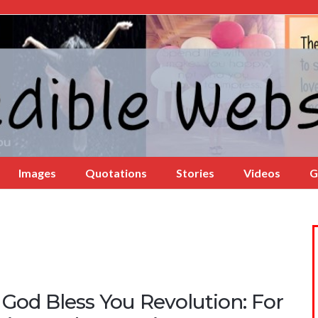
Images
Quotations
Stories
Videos
G
 God Bless You Revolution: For