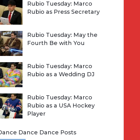
Rubio Tuesday: Marco
Rubio as Press Secretary
Rubio Tuesday: May the
Fourth Be with You
Rubio Tuesday: Marco
Rubio as a Wedding DJ
Rubio Tuesday: Marco
Rubio as a USA Hockey
Player
Dance Dance Dance Posts