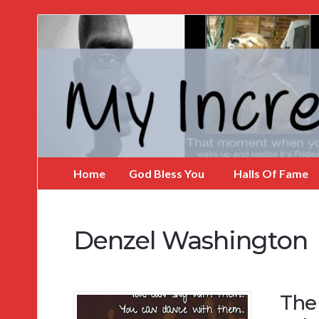
My
Incredible
Website
Home
God Bless You
Halls Of Fame
Denzel Washington
The