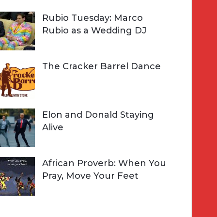
Rubio Tuesday: Marco
Rubio as a Wedding DJ
The Cracker Barrel Dance
Elon and Donald Staying
Alive
African Proverb: When You
Pray, Move Your Feet