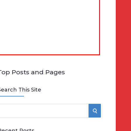
Top Posts and Pages
Search This Site
S
e
E
Recent Posts