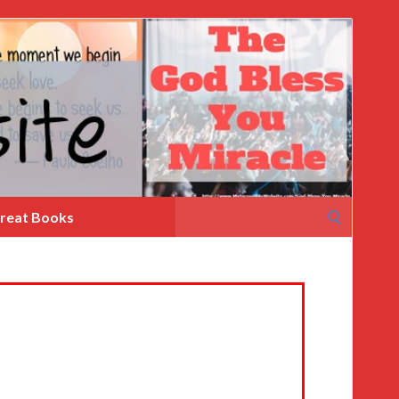
Search
reat Books
for: