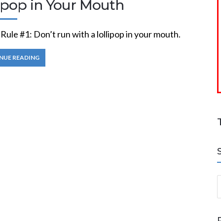
lipop in Your Mouth
ule #1: Don’t run with a lollipop in your mouth.
NUE READING
S
a