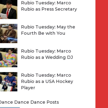
Rubio Tuesday: Marco
Rubio as Press Secretary
Rubio Tuesday: May the
Fourth Be with You
Rubio Tuesday: Marco
Rubio as a Wedding DJ
Rubio Tuesday: Marco
Rubio as a USA Hockey
Player
Dance Dance Dance Posts