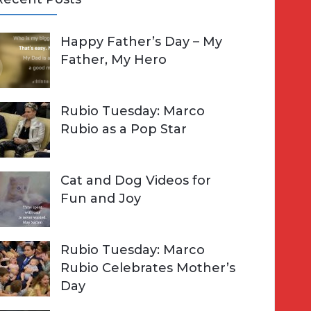
A
Happy Father’s Day – My
R
h
Father, My Hero
C
o
H
Rubio Tuesday: Marco
Rubio as a Pop Star
Cat and Dog Videos for
Fun and Joy
Rubio Tuesday: Marco
Rubio Celebrates Mother’s
Day