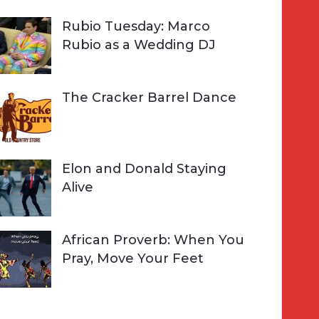
Rubio Tuesday: Marco
Rubio as a Wedding DJ
The Cracker Barrel Dance
Elon and Donald Staying
Alive
African Proverb: When You
Pray, Move Your Feet