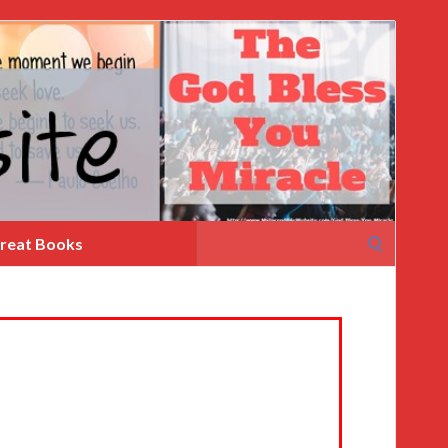
Search
reat Books
for: