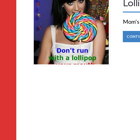
Lol
Mom’s R
CONTI