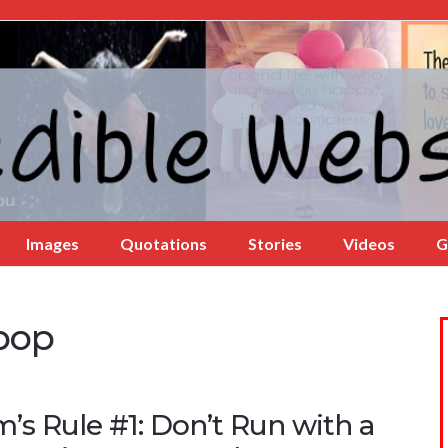
Images
Quotations
Stories
Videos
G
ipop
’s Rule #1: Don’t Run with a