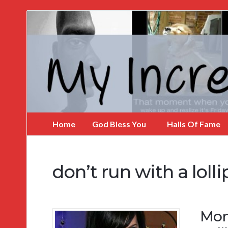
My
Incredible
Website
Home
God Bless You
Halls Of Fame
don’t run with a loll
Mom