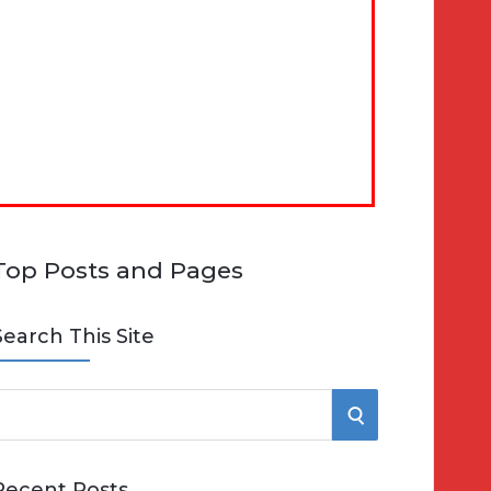
Top Posts and Pages
Search This Site
S
e
E
Recent Posts