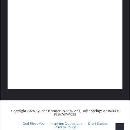
Copyright 2026 By John Kremer, PO Box 271, Dolan Springs AZ 86441;
928-767-4022
God Bless You
Inspiring Quotations
Short Stories
Privacy Policy