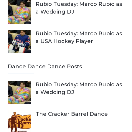
Rubio Tuesday: Marco Rubio as
a Wedding DJ
Rubio Tuesday: Marco Rubio as
a USA Hockey Player
Dance Dance Dance Posts
Rubio Tuesday: Marco Rubio as
a Wedding DJ
The Cracker Barrel Dance