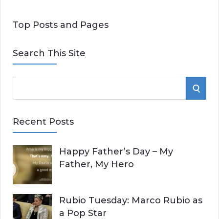
Top Posts and Pages
Search This Site
S
S
e
E
a
Recent Posts
r
A
c
Happy Father’s Day – My
R
h
Father, My Hero
f
C
o
r
H
Rubio Tuesday: Marco Rubio as
:
a Pop Star