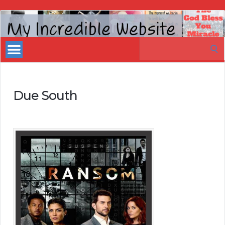
My
Incredible
Search
Website
for:
Due South