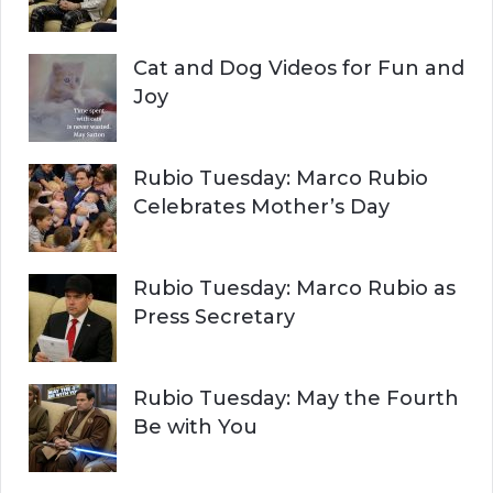
Cat and Dog Videos for Fun and
Joy
Rubio Tuesday: Marco Rubio
Celebrates Mother’s Day
Rubio Tuesday: Marco Rubio as
Press Secretary
Rubio Tuesday: May the Fourth
Be with You