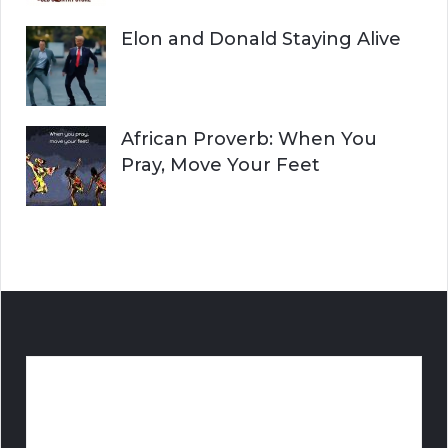
Elon and Donald Staying Alive
African Proverb: When You
Pray, Move Your Feet