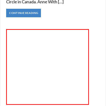
Circle in Canada. Anne With […]
CONTINUE READING