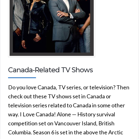
Canada-Related TV Shows
Do you love Canada, TV series, or television? Then
check out these TV shows set in Canada or
television series related to Canada in some other
way. I Love Canada! Alone — History survival
competition set on Vancouver Island, British
Columbia. Season 6 is set in the above the Arctic