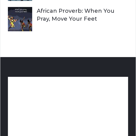
African Proverb: When You
Pray, Move Your Feet