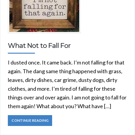
What Not to Fall For
I dusted once. It came back. I’m not falling for that
again. The dang same thing happened with grass,
leaves, dirty dishes, car grime, dusty dogs, dirty
clothes, and more. I’m tired of falling for these
things over and over again. I am not going to fall for
them again! What about you? What have […]
CONTINUE READING