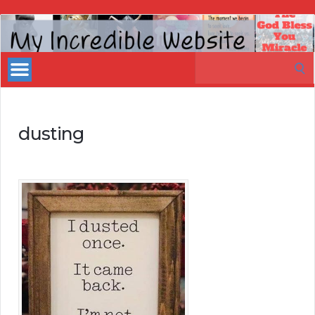
My
Incredible
Search
Website
for:
dusting