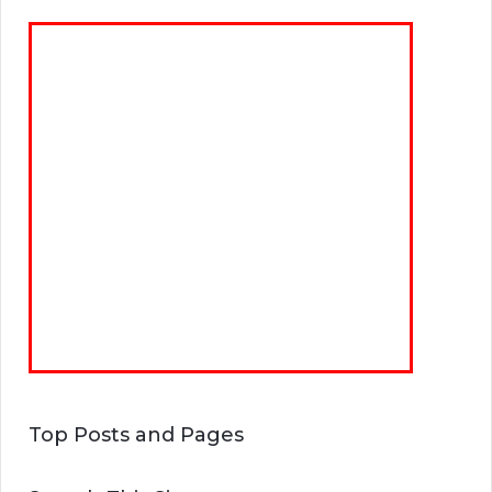
Top Posts and Pages