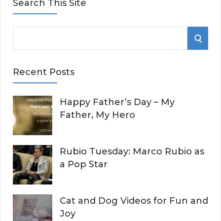
Search This Site
S
S
e
E
a
Recent Posts
r
A
c
Happy Father’s Day – My
R
h
Father, My Hero
f
C
o
r
H
Rubio Tuesday: Marco Rubio as
:
a Pop Star
Cat and Dog Videos for Fun and
Joy