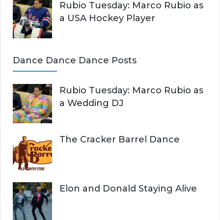
Rubio Tuesday: Marco Rubio as
a USA Hockey Player
Dance Dance Dance Posts
Rubio Tuesday: Marco Rubio as
a Wedding DJ
The Cracker Barrel Dance
Elon and Donald Staying Alive