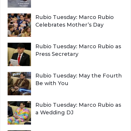
Rubio Tuesday: Marco Rubio
Celebrates Mother’s Day
Rubio Tuesday: Marco Rubio as
Press Secretary
Rubio Tuesday: May the Fourth
Be with You
Rubio Tuesday: Marco Rubio as
a Wedding DJ