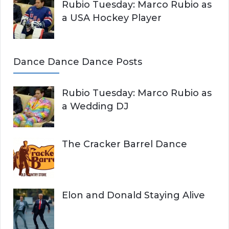
Rubio Tuesday: Marco Rubio as
a USA Hockey Player
Dance Dance Dance Posts
Rubio Tuesday: Marco Rubio as
a Wedding DJ
The Cracker Barrel Dance
Elon and Donald Staying Alive