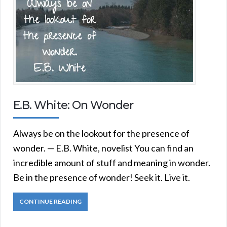
E.B. White: On Wonder
Always be on the lookout for the presence of
wonder. — E.B. White, novelist You can find an
incredible amount of stuff and meaning in wonder.
Be in the presence of wonder! Seek it. Live it.
CONTINUE READING