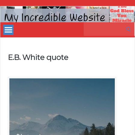
My
Incredible
Search
Website
for:
E.B. White quote