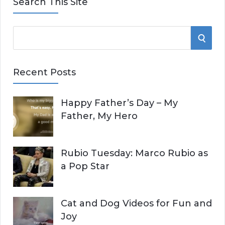
Search This Site
S
S
e
E
a
Recent Posts
r
A
c
Happy Father’s Day – My
R
h
Father, My Hero
f
C
o
r
H
Rubio Tuesday: Marco Rubio as
:
a Pop Star
Cat and Dog Videos for Fun and
Joy