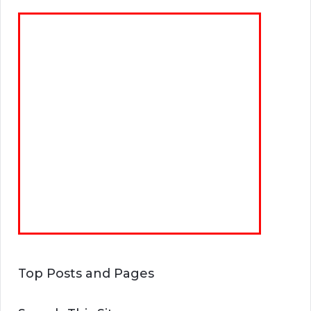
Top Posts and Pages