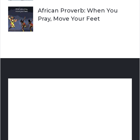
African Proverb: When You
Pray, Move Your Feet