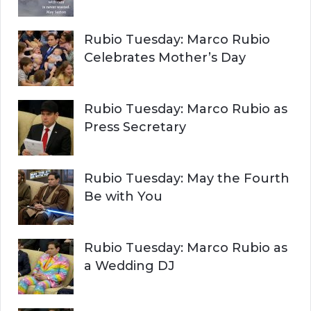
Rubio Tuesday: Marco Rubio
Celebrates Mother’s Day
Rubio Tuesday: Marco Rubio as
Press Secretary
Rubio Tuesday: May the Fourth
Be with You
Rubio Tuesday: Marco Rubio as
a Wedding DJ