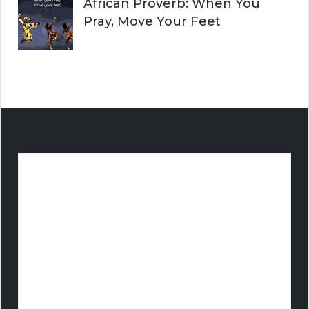
African Proverb: When You
Pray, Move Your Feet