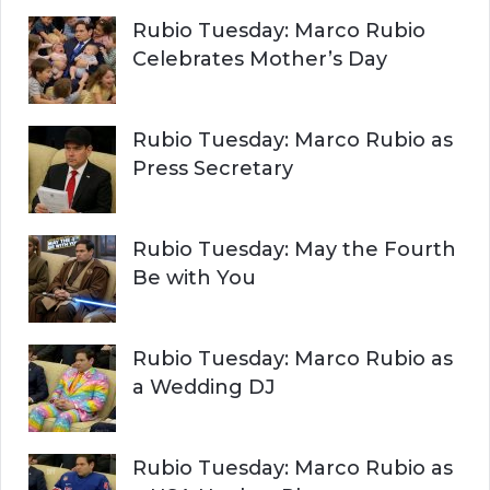
Rubio Tuesday: Marco Rubio
Celebrates Mother’s Day
Rubio Tuesday: Marco Rubio as
Press Secretary
Rubio Tuesday: May the Fourth
Be with You
Rubio Tuesday: Marco Rubio as
a Wedding DJ
Rubio Tuesday: Marco Rubio as