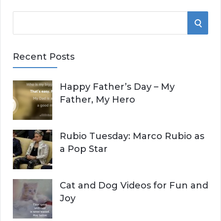
S
S
e
E
a
Recent Posts
r
A
c
Happy Father’s Day – My
R
h
Father, My Hero
f
C
o
r
H
Rubio Tuesday: Marco Rubio as
:
a Pop Star
Cat and Dog Videos for Fun and
Joy