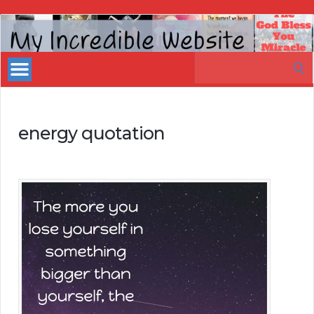
My
Incredible
Search
Website
for:
energy quotation