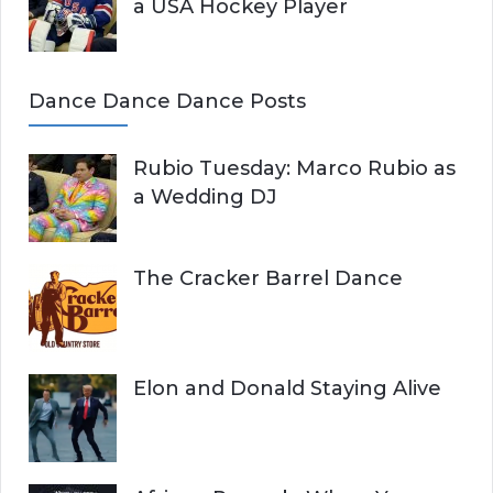
a USA Hockey Player
Dance Dance Dance Posts
Rubio Tuesday: Marco Rubio as
a Wedding DJ
The Cracker Barrel Dance
Elon and Donald Staying Alive