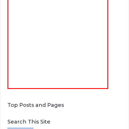
Top Posts and Pages
Search This Site