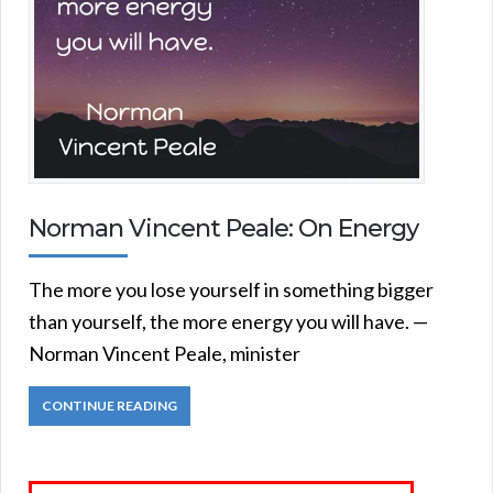
Norman Vincent Peale: On Energy
The more you lose yourself in something bigger
than yourself, the more energy you will have. —
Norman Vincent Peale, minister
CONTINUE READING