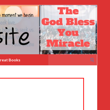
Search
reat Books
for: