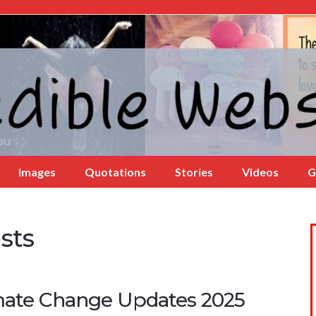
Images
Quotations
Stories
Videos
G
sts
mate Change Updates 2025