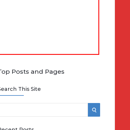
Top Posts and Pages
Search This Site
S
e
E
Recent Posts