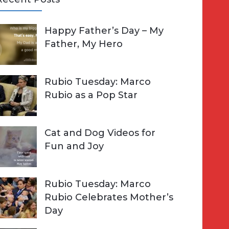
A
Happy Father’s Day – My
R
h
Father, My Hero
C
o
H
Rubio Tuesday: Marco
Rubio as a Pop Star
Cat and Dog Videos for
Fun and Joy
Rubio Tuesday: Marco
Rubio Celebrates Mother’s
Day