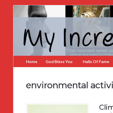
My
Incredible
Website
Home
God Bless You
Halls Of Fame
environmental activi
Cli