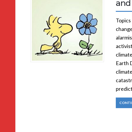
and
Topics
change
alarmi
activis
climate
Earth 
climate
catast
predic
CONTI