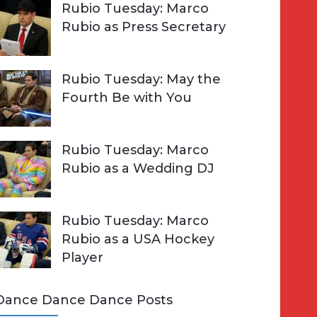
Rubio Tuesday: Marco
Rubio as Press Secretary
Rubio Tuesday: May the
Fourth Be with You
Rubio Tuesday: Marco
Rubio as a Wedding DJ
Rubio Tuesday: Marco
Rubio as a USA Hockey
Player
Dance Dance Dance Posts