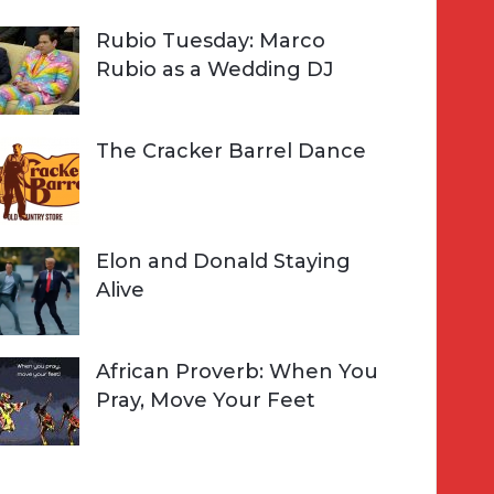
Rubio Tuesday: Marco
Rubio as a Wedding DJ
The Cracker Barrel Dance
Elon and Donald Staying
Alive
African Proverb: When You
Pray, Move Your Feet