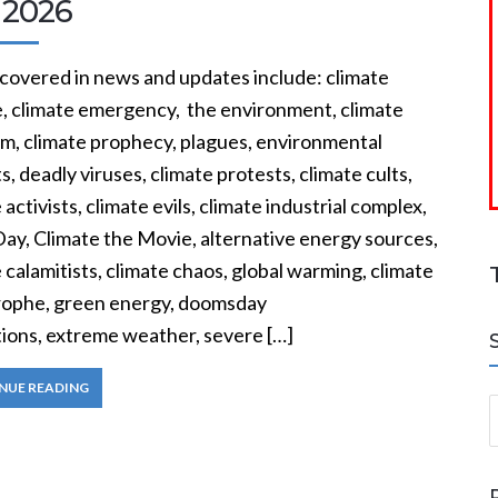
 2026
 covered in news and updates include: climate
, climate emergency, the environment, climate
sm, climate prophecy, plagues, environmental
ts, deadly viruses, climate protests, climate cults,
 activists, climate evils, climate industrial complex,
Day, Climate the Movie, alternative energy sources,
 calamitists, climate chaos, global warming, climate
rophe, green energy, doomsday
tions, extreme weather, severe […]
NUE READING
S
a