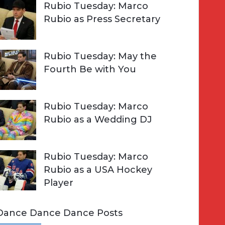
Rubio Tuesday: Marco
Rubio as Press Secretary
Rubio Tuesday: May the
Fourth Be with You
Rubio Tuesday: Marco
Rubio as a Wedding DJ
Rubio Tuesday: Marco
Rubio as a USA Hockey
Player
Dance Dance Dance Posts