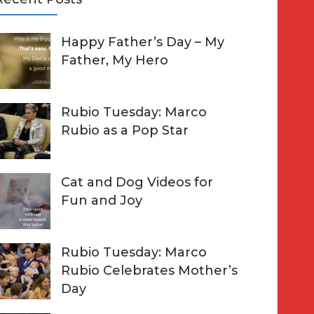
A
Happy Father’s Day – My
R
h
Father, My Hero
C
o
H
Rubio Tuesday: Marco
Rubio as a Pop Star
Cat and Dog Videos for
Fun and Joy
Rubio Tuesday: Marco
Rubio Celebrates Mother’s
Day