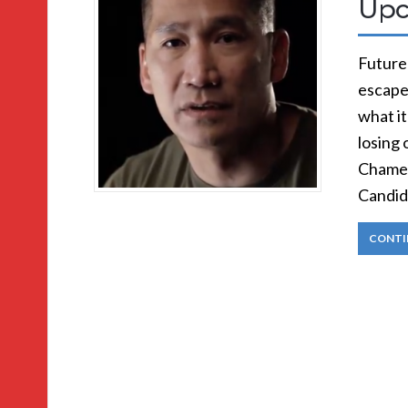
Upc
Future 
escape
what it
losing 
Chamel
Candid
CONTI