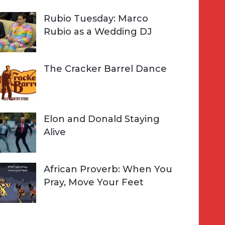
Rubio Tuesday: Marco
Rubio as a Wedding DJ
The Cracker Barrel Dance
Elon and Donald Staying
Alive
African Proverb: When You
Pray, Move Your Feet