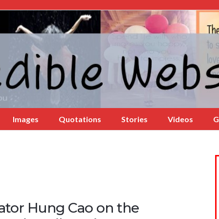
Images
Quotations
Stories
Videos
G
ator Hung Cao on the