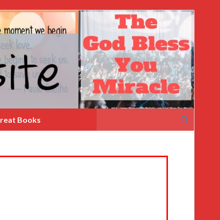
Search
reat Books
for: