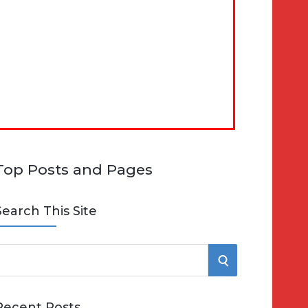
Top Posts and Pages
Search This Site
S
e
E
Recent Posts