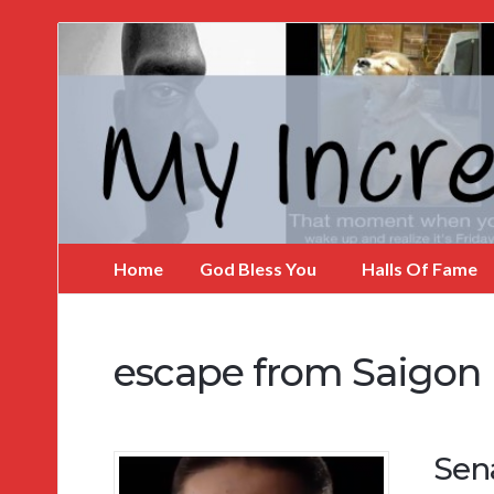
My
Incredible
Website
Home
God Bless You
Halls Of Fame
escape from Saigon
Sen