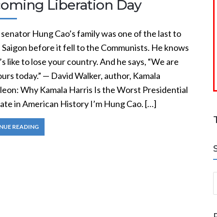
oming Liberation Day
senator Hung Cao’s family was one of the last to
 Saigon before it fell to the Communists. He knows
’s like to lose your country. And he says, “We are
ours today.” — David Walker, author, Kamala
eon: Why Kamala Harris Is the Worst Presidential
ate in American History I’m Hung Cao. […]
NUE READING
S
a