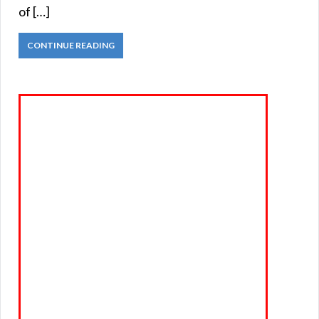
of […]
CONTINUE READING