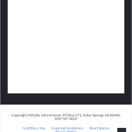
Copyright 2026 By John Kremer, PO Box 271, Dolan Springs AZ 86441;
928-767-4022
God Bless You
Inspiring Quotations
Short Stories
Privacy Policy