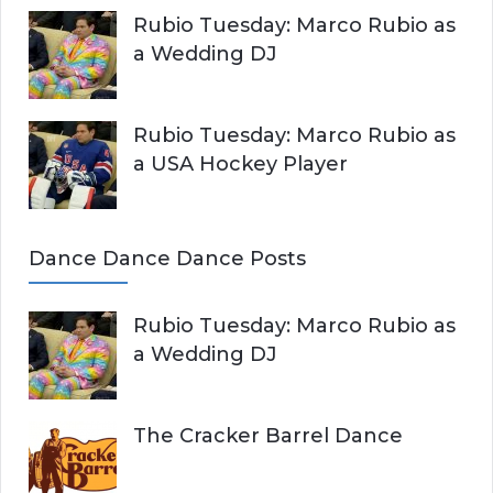
Rubio Tuesday: Marco Rubio as
a Wedding DJ
Rubio Tuesday: Marco Rubio as
a USA Hockey Player
Dance Dance Dance Posts
Rubio Tuesday: Marco Rubio as
a Wedding DJ
The Cracker Barrel Dance