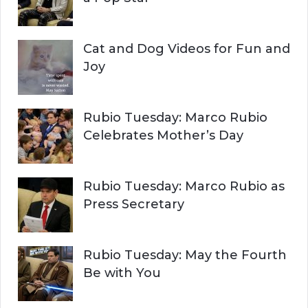
Cat and Dog Videos for Fun and
Joy
Rubio Tuesday: Marco Rubio
Celebrates Mother’s Day
Rubio Tuesday: Marco Rubio as
Press Secretary
Rubio Tuesday: May the Fourth
Be with You