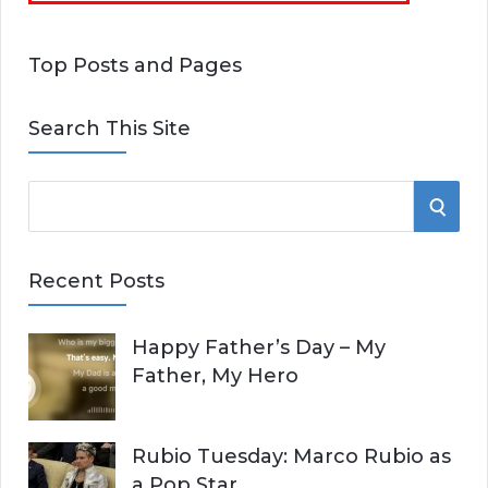
Top Posts and Pages
Search This Site
S
S
e
E
a
Recent Posts
r
A
c
Happy Father’s Day – My
R
h
Father, My Hero
f
C
o
r
H
Rubio Tuesday: Marco Rubio as
:
a Pop Star