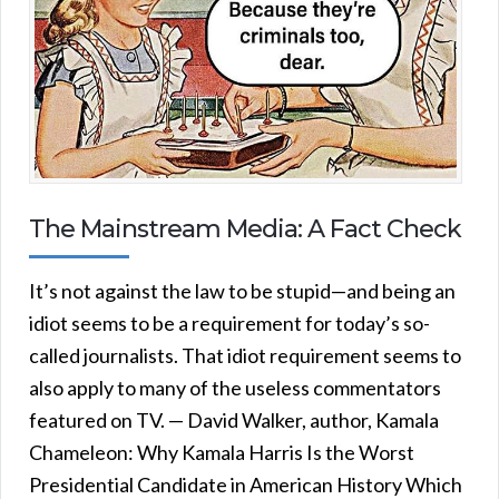
The Mainstream Media: A Fact Check
It’s not against the law to be stupid—and being an
idiot seems to be a requirement for today’s so-
called journalists. That idiot requirement seems to
also apply to many of the useless commentators
featured on TV. — David Walker, author, Kamala
Chameleon: Why Kamala Harris Is the Worst
Presidential Candidate in American History Which