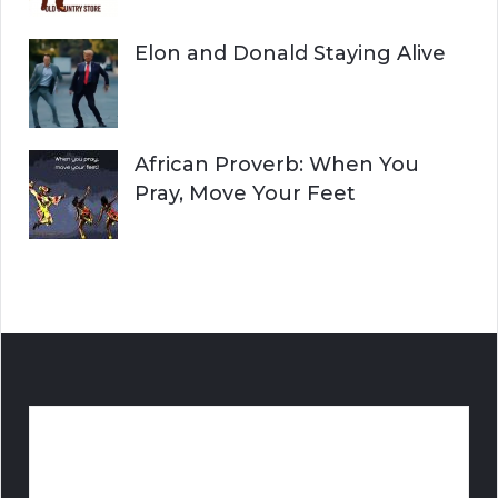
Elon and Donald Staying Alive
African Proverb: When You
Pray, Move Your Feet