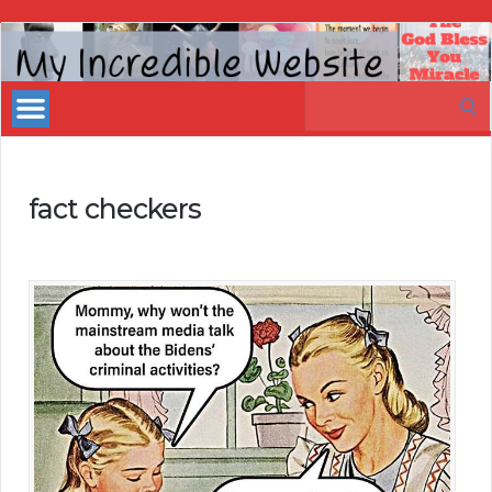
My
Incredible
Search
Website
for:
fact checkers