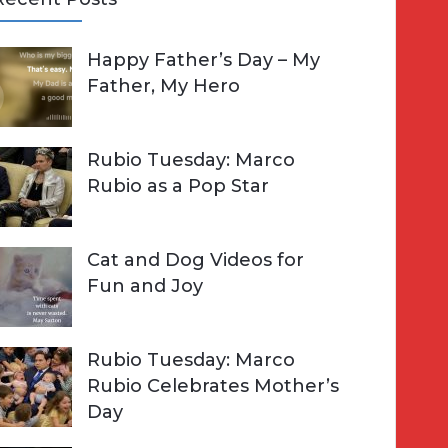
A
Happy Father’s Day – My
R
h
Father, My Hero
C
o
H
Rubio Tuesday: Marco
Rubio as a Pop Star
Cat and Dog Videos for
Fun and Joy
Rubio Tuesday: Marco
Rubio Celebrates Mother’s
Day