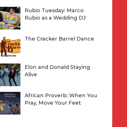
Rubio Tuesday: Marco
Rubio as a Wedding DJ
The Cracker Barrel Dance
Elon and Donald Staying
Alive
African Proverb: When You
Pray, Move Your Feet