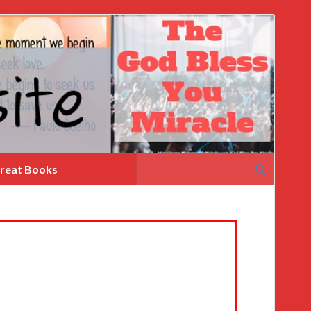
Search
reat Books
for: