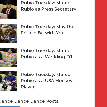
Rubio Tuesday: Marco
Rubio as Press Secretary
Rubio Tuesday: May the
Fourth Be with You
Rubio Tuesday: Marco
Rubio as a Wedding DJ
Rubio Tuesday: Marco
Rubio as a USA Hockey
Player
Dance Dance Dance Posts