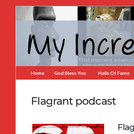
My
Incredible
Website
Home
God Bless You
Halls Of Fame
Flagrant podcast
Flag