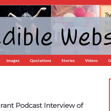
Images
Quotations
Stories
Videos
G
rant Podcast Interview of