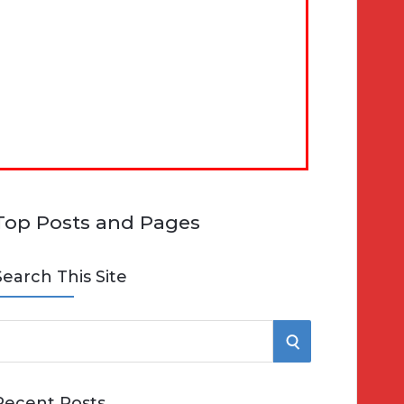
Top Posts and Pages
Search This Site
S
e
E
Recent Posts