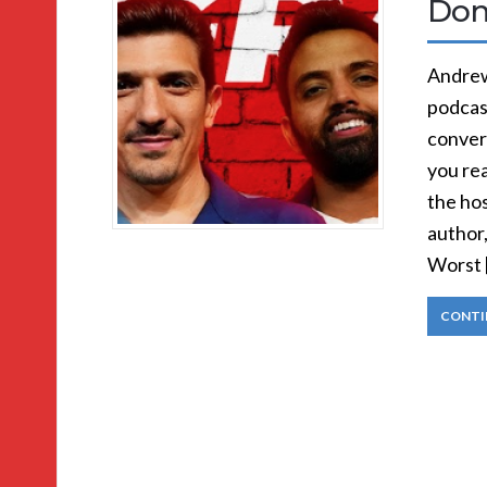
Don
Andrew
podcast
convers
you rea
the hos
author
Worst 
CONTI