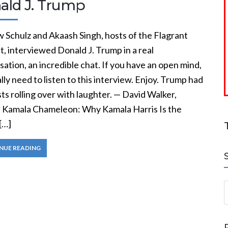
ald J. Trump
 Schulz and Akaash Singh, hosts of the Flagrant
, interviewed Donald J. Trump in a real
ation, an incredible chat. If you have an open mind,
lly need to listen to this interview. Enjoy. Trump had
ts rolling over with laughter. — David Walker,
, Kamala Chameleon: Why Kamala Harris Is the
[…]
NUE READING
S
a