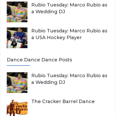
Rubio Tuesday: Marco Rubio as
a Wedding DJ
Rubio Tuesday: Marco Rubio as
a USA Hockey Player
Dance Dance Dance Posts
Rubio Tuesday: Marco Rubio as
a Wedding DJ
The Cracker Barrel Dance