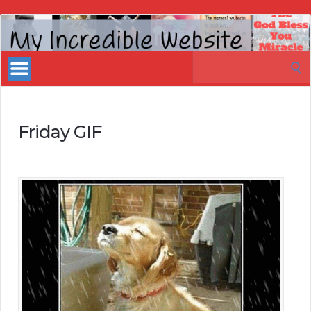
My
Incredible
Search
Website
for:
Friday GIF