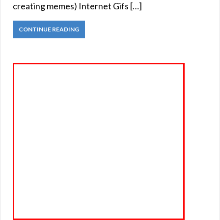
creating memes) Internet Gifs […]
CONTINUE READING