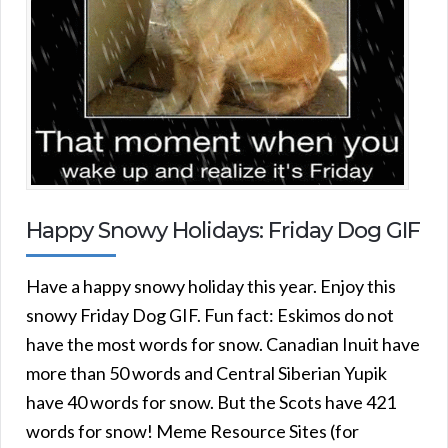
Happy Snowy Holidays: Friday Dog GIF
Have a happy snowy holiday this year. Enjoy this
snowy Friday Dog GIF. Fun fact: Eskimos do not
have the most words for snow. Canadian Inuit have
more than 50 words and Central Siberian Yupik
have 40 words for snow. But the Scots have 421
words for snow! Meme Resource Sites (for