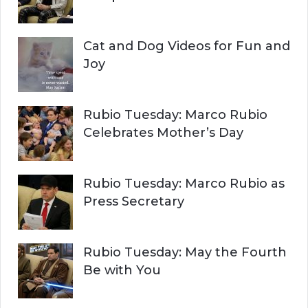
Cat and Dog Videos for Fun and
Joy
Rubio Tuesday: Marco Rubio
Celebrates Mother’s Day
Rubio Tuesday: Marco Rubio as
Press Secretary
Rubio Tuesday: May the Fourth
Be with You