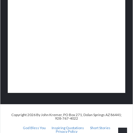
Copyright 2026 By John Kremer, PO Box 271, Dolan Springs AZ 86441;
928-767-4022
God Bless You
Inspiring Quotations
Short Stories
Privacy Policy