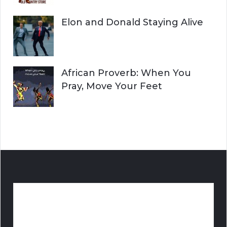
Elon and Donald Staying Alive
African Proverb: When You
Pray, Move Your Feet