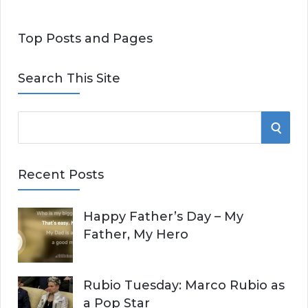
Top Posts and Pages
Search This Site
S
S
e
E
a
Recent Posts
r
A
c
Happy Father’s Day – My
R
h
Father, My Hero
f
C
o
r
H
Rubio Tuesday: Marco Rubio as
:
a Pop Star