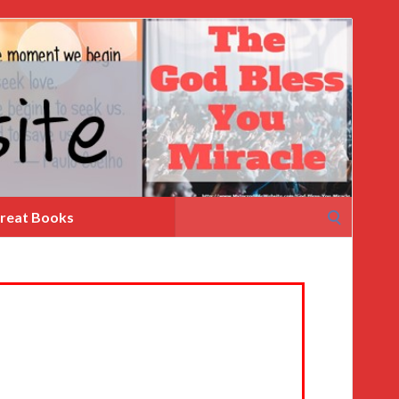
Search
reat Books
for: