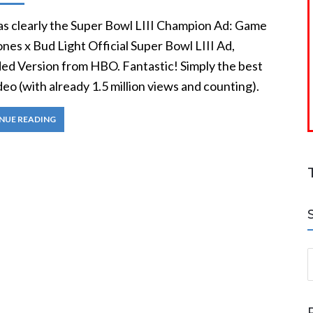
as clearly the Super Bowl LIII Champion Ad: Game
nes x Bud Light Official Super Bowl LIII Ad,
ed Version from HBO. Fantastic! Simply the best
ideo (with already 1.5 million views and counting).
NUE READING
S
a