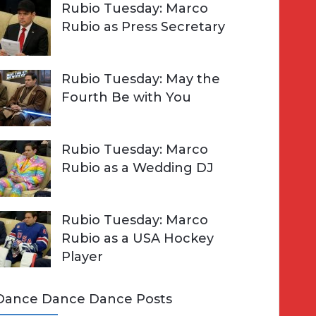
Rubio Tuesday: Marco
Rubio as Press Secretary
Rubio Tuesday: May the
Fourth Be with You
Rubio Tuesday: Marco
Rubio as a Wedding DJ
Rubio Tuesday: Marco
Rubio as a USA Hockey
Player
Dance Dance Dance Posts