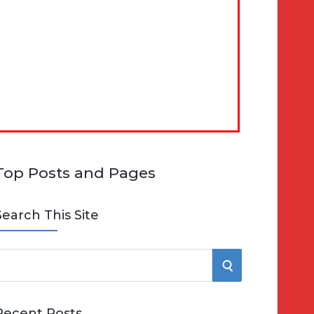
Top Posts and Pages
Search This Site
S
e
E
Recent Posts