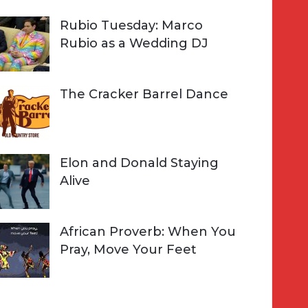
Rubio Tuesday: Marco
Rubio as a Wedding DJ
The Cracker Barrel Dance
Elon and Donald Staying
Alive
African Proverb: When You
Pray, Move Your Feet