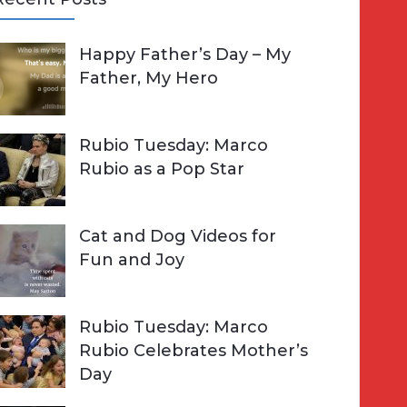
A
Happy Father’s Day – My
R
h
Father, My Hero
C
o
H
Rubio Tuesday: Marco
Rubio as a Pop Star
Cat and Dog Videos for
Fun and Joy
Rubio Tuesday: Marco
Rubio Celebrates Mother’s
Day