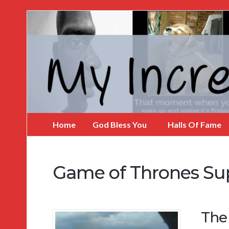
My
Incredible
Website
Home
God Bless You
Halls Of Fame
Game of Thrones Su
The