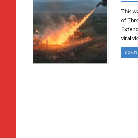
This w
of Thro
Extend
viral v
CONTI