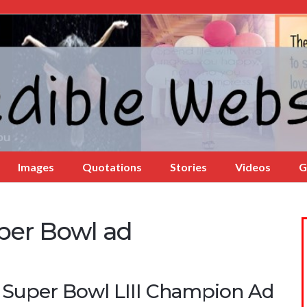
Images
Quotations
Stories
Videos
G
per Bowl ad
 Super Bowl LIII Champion Ad