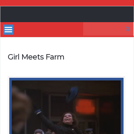
My
Incredible
Search
Website
for:
Girl Meets Farm