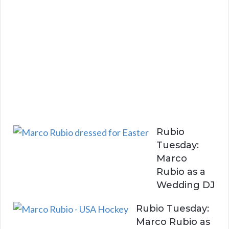
B
e
w
i
t
h
Y
o
u
Rubio
Tuesday:
Marco
Rubio as a
Wedding DJ
Rubio Tuesday:
Marco Rubio as