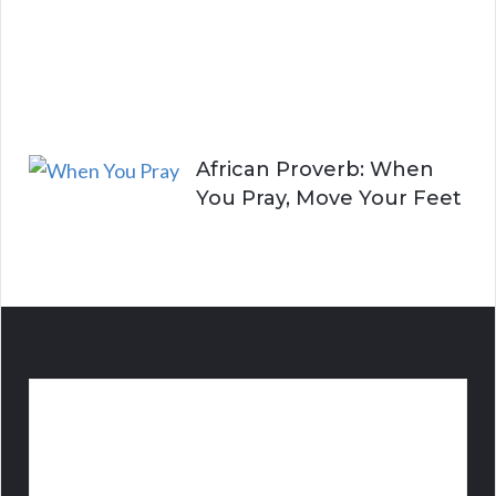
A
l
i
v
e
African Proverb: When
You Pray, Move Your Feet