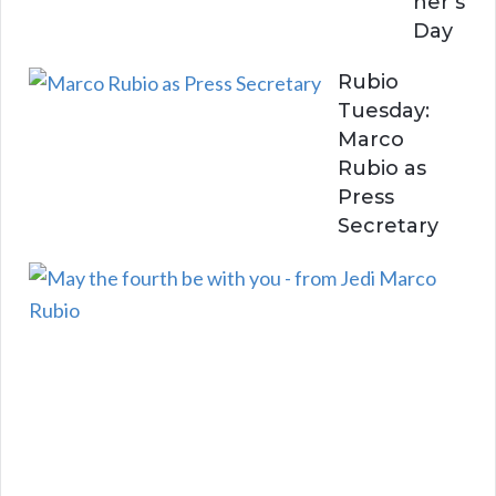
her’s
Day
Rubio
Tuesday:
Marco
Rubio as
Press
Secretary
R
u
b
i
o
T
u
e