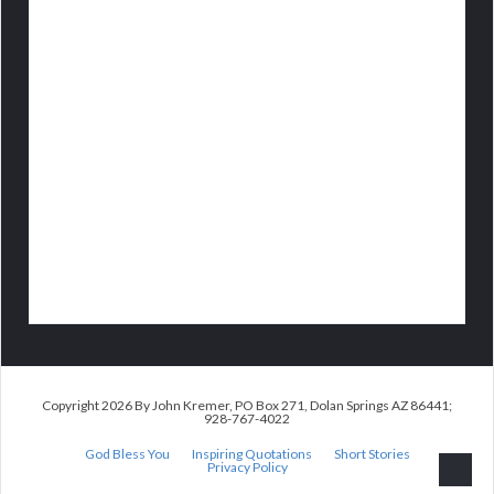
Copyright 2026 By John Kremer, PO Box 271, Dolan Springs AZ 86441;
928-767-4022
God Bless You
Inspiring Quotations
Short Stories
Privacy Policy