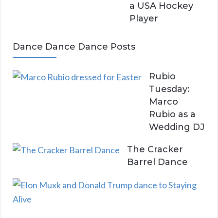
a USA Hockey
Player
Dance Dance Dance Posts
Rubio
Tuesday:
Marco
Rubio as a
Wedding DJ
The Cracker
Barrel Dance
E
l
o