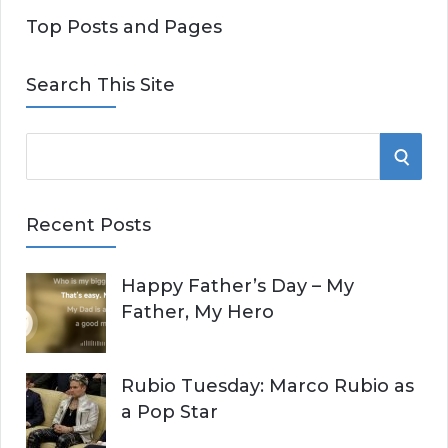
Top Posts and Pages
Search This Site
S
S
e
E
a
Recent Posts
r
A
c
Happy Father’s Day – My
R
h
Father, My Hero
f
C
o
r
H
Rubio Tuesday: Marco Rubio as
:
a Pop Star