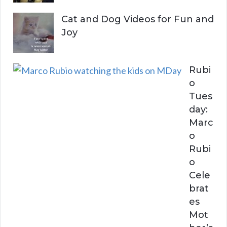
Cat and Dog Videos for Fun and
Joy
Rubi
o
Tues
day:
Marc
o
Rubi
o
Cele
brat
es
Mot