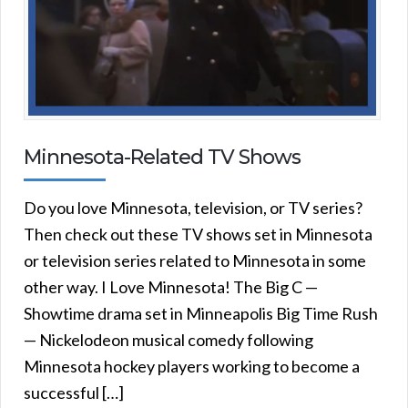
Minnesota-Related TV Shows
Do you love Minnesota, television, or TV series?
Then check out these TV shows set in Minnesota
or television series related to Minnesota in some
other way. I Love Minnesota! The Big C —
Showtime drama set in Minneapolis Big Time Rush
— Nickelodeon musical comedy following
Minnesota hockey players working to become a
successful […]