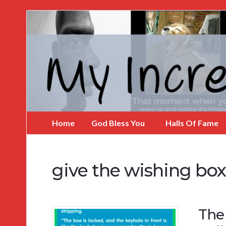
My
Incredible
Website
Home
God Bless You
Halls Of Fame
give the wishing bo
The