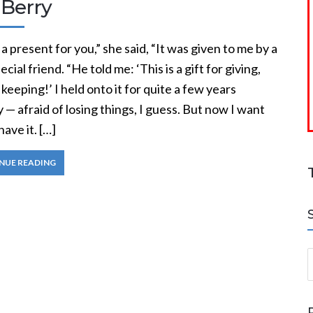
 Berry
 a present for you,” she said, “It was given to me by a
ecial friend. “He told me: ‘This is a gift for giving,
 keeping!’ I held onto it for quite a few years
— afraid of losing things, I guess. But now I want
have it. […]
NUE READING
S
a