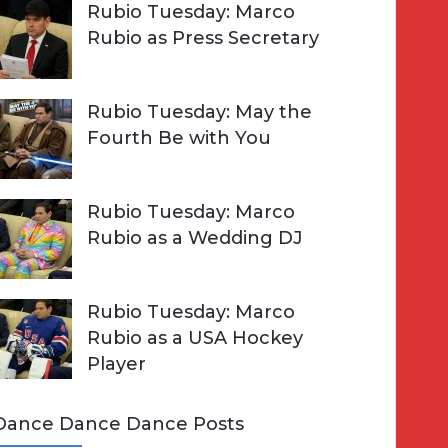
Rubio Tuesday: Marco
Rubio as Press Secretary
Rubio Tuesday: May the
Fourth Be with You
Rubio Tuesday: Marco
Rubio as a Wedding DJ
Rubio Tuesday: Marco
Rubio as a USA Hockey
Player
Dance Dance Dance Posts