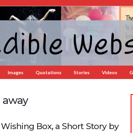
Images
Quotations
Stories
Videos
G
x away
 Wishing Box, a Short Story by