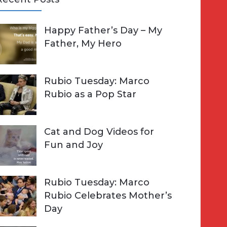
A
Happy Father’s Day – My
R
h
Father, My Hero
C
o
H
Rubio Tuesday: Marco
Rubio as a Pop Star
Cat and Dog Videos for
Fun and Joy
Rubio Tuesday: Marco
Rubio Celebrates Mother’s
Day