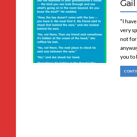
Gail
“I have
very sp
not for
anyway 
you to 
CONTI