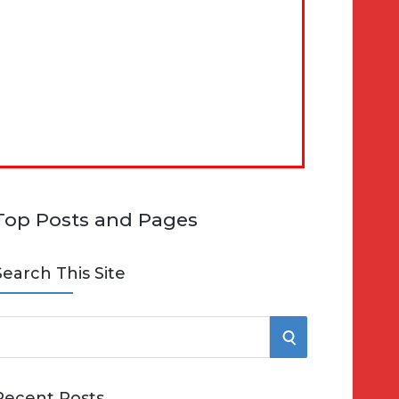
Top Posts and Pages
Search This Site
S
e
E
Recent Posts