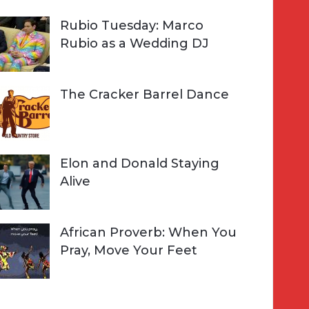
Rubio Tuesday: Marco
Rubio as a Wedding DJ
The Cracker Barrel Dance
Elon and Donald Staying
Alive
African Proverb: When You
Pray, Move Your Feet