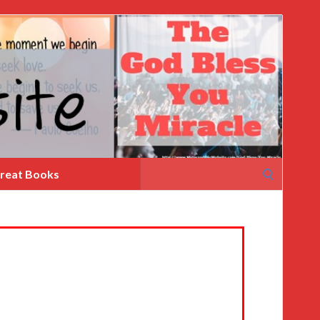
Search
reat Books
for: