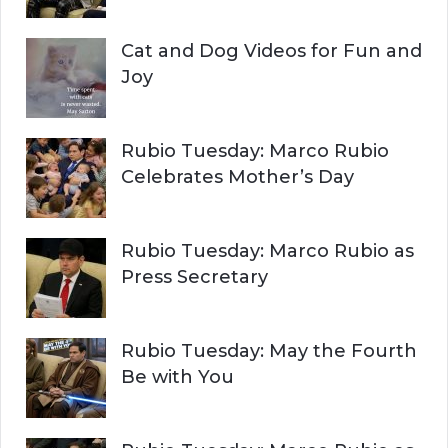
Cat and Dog Videos for Fun and
Joy
Rubio Tuesday: Marco Rubio
Celebrates Mother’s Day
Rubio Tuesday: Marco Rubio as
Press Secretary
Rubio Tuesday: May the Fourth
Be with You