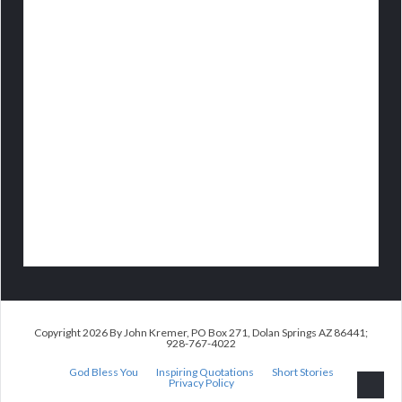
Copyright 2026 By John Kremer, PO Box 271, Dolan Springs AZ 86441;
928-767-4022
God Bless You
Inspiring Quotations
Short Stories
Privacy Policy