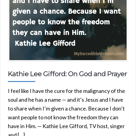
Kathie Lee Gifford: On God and Prayer
I feel like I have the cure for the malignancy of the
soul and he has a name — and it’s Jesus and I have
to share when I’m given a chance. Because I don’t
want people to not know the freedom they can
have in Him. — Kathie Lee Gifford, TV host, singer
and […]