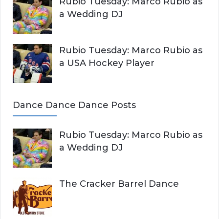
Rubio Tuesday: Marco Rubio as
a Wedding DJ
Rubio Tuesday: Marco Rubio as
a USA Hockey Player
Dance Dance Dance Posts
Rubio Tuesday: Marco Rubio as
a Wedding DJ
The Cracker Barrel Dance