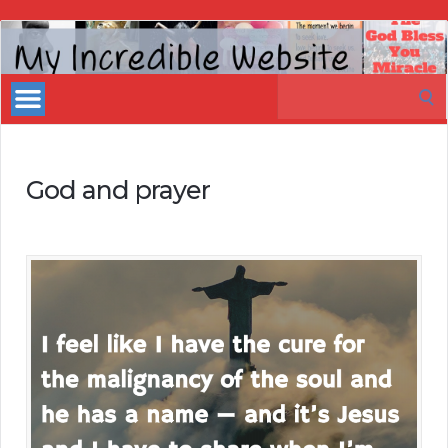
My
Incredible
Search
Website
for:
God and prayer