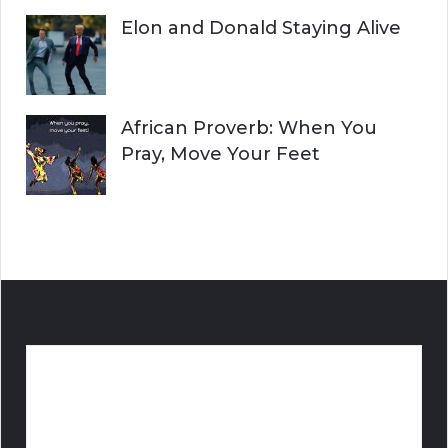
Elon and Donald Staying Alive
African Proverb: When You
Pray, Move Your Feet