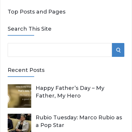
Top Posts and Pages
Search This Site
S
S
e
E
a
Recent Posts
r
A
c
Happy Father’s Day – My
R
h
Father, My Hero
f
C
o
r
H
Rubio Tuesday: Marco Rubio as
:
a Pop Star