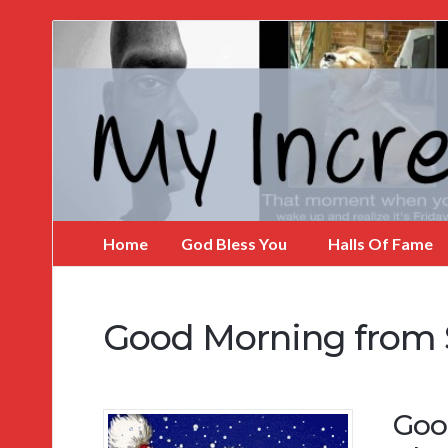
My
Incredible
Website
Home
God Bless You
Halls Of Fame
Good Morning from
Goo