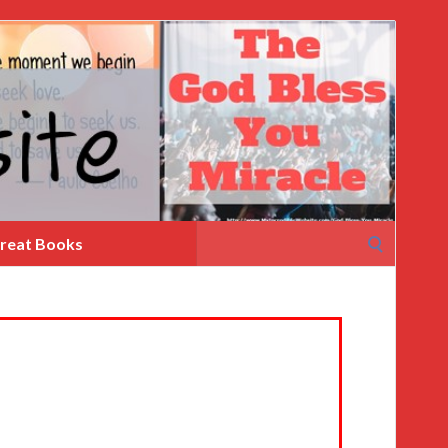
Search
reat Books
for: