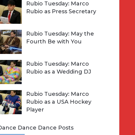
Rubio Tuesday: Marco
Rubio as Press Secretary
Rubio Tuesday: May the
Fourth Be with You
Rubio Tuesday: Marco
Rubio as a Wedding DJ
Rubio Tuesday: Marco
Rubio as a USA Hockey
Player
Dance Dance Dance Posts