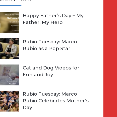
A
Happy Father’s Day – My
R
h
Father, My Hero
C
o
H
Rubio Tuesday: Marco
Rubio as a Pop Star
Cat and Dog Videos for
Fun and Joy
Rubio Tuesday: Marco
Rubio Celebrates Mother’s
Day