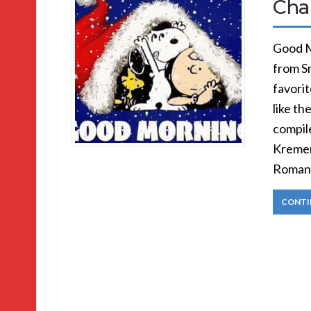
Cha
Good M
from S
favorit
like th
compil
Kremer
Romanc
CONTI