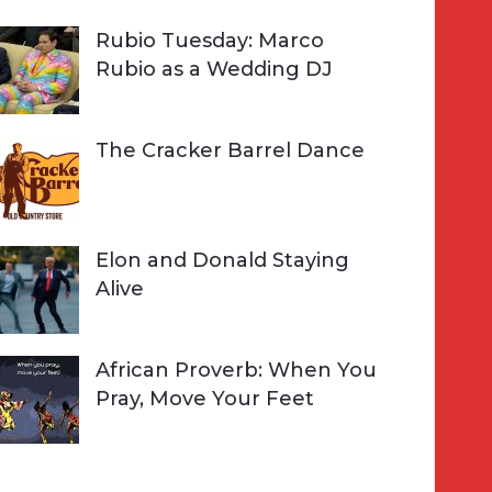
Rubio Tuesday: Marco
Rubio as a Wedding DJ
The Cracker Barrel Dance
Elon and Donald Staying
Alive
African Proverb: When You
Pray, Move Your Feet