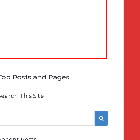
Top Posts and Pages
Search This Site
S
e
E
Recent Posts