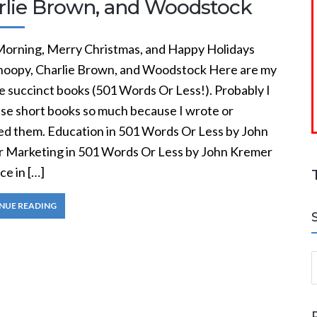
rlie Brown, and Woodstock
orning, Merry Christmas, and Happy Holidays
noopy, Charlie Brown, and Woodstock Here are my
e succinct books (501 Words Or Less!). Probably I
ese short books so much because I wrote or
ed them. Education in 501 Words Or Less by John
 Marketing in 501 Words Or Less by John Kremer
e in […]
NUE READING
S
a