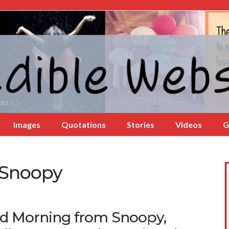
Images
Quotations
Stories
Videos
G
 Snoopy
d Morning from Snoopy,