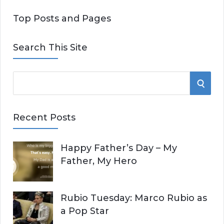
Top Posts and Pages
Search This Site
S
S
e
E
a
Recent Posts
r
A
c
Happy Father’s Day – My
R
h
Father, My Hero
f
C
o
r
H
Rubio Tuesday: Marco Rubio as
:
a Pop Star