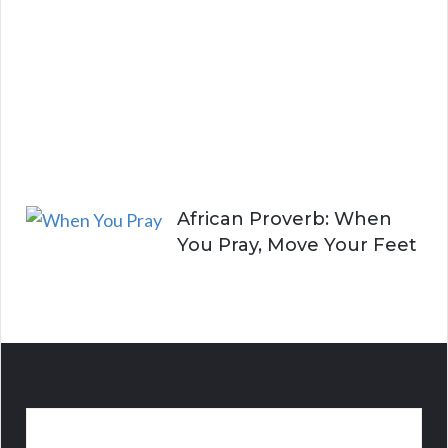
n
g
A
l
i
v
e
African Proverb: When
You Pray, Move Your Feet