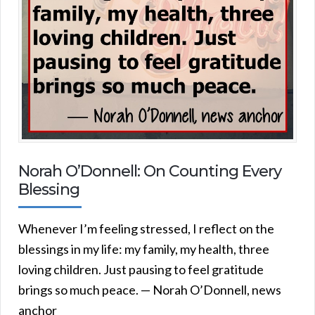
Norah O’Donnell: On Counting Every
Blessing
Whenever I’m feeling stressed, I reflect on the
blessings in my life: my family, my health, three
loving children. Just pausing to feel gratitude
brings so much peace. — Norah O’Donnell, news
anchor