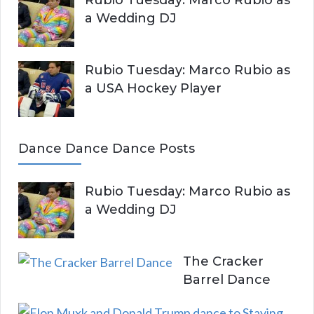
a Wedding DJ
Rubio Tuesday: Marco Rubio as
a USA Hockey Player
Dance Dance Dance Posts
Rubio Tuesday: Marco Rubio as
a Wedding DJ
The Cracker
Barrel Dance
E