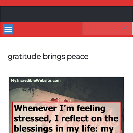
My
Incredible
Search
Website
for:
gratitude brings peace