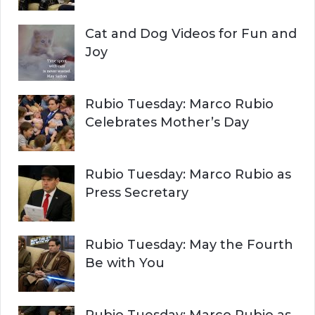
Cat and Dog Videos for Fun and
Joy
Rubio Tuesday: Marco Rubio
Celebrates Mother’s Day
Rubio Tuesday: Marco Rubio as
Press Secretary
Rubio Tuesday: May the Fourth
Be with You
Rubio Tuesday: Marco Rubio as