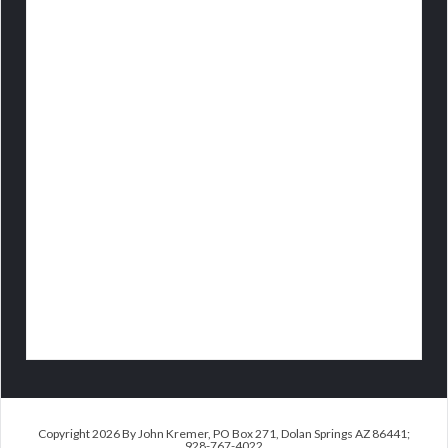
Copyright 2026 By John Kremer, PO Box 271, Dolan Springs AZ 86441;
928-767-4022