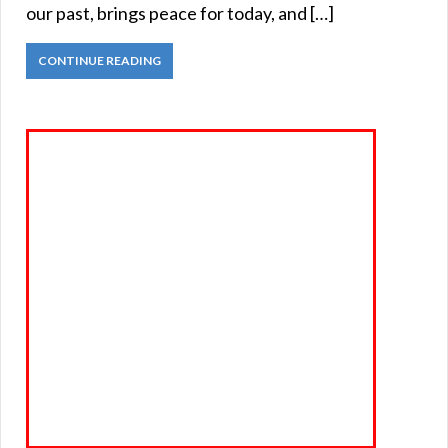
our past, brings peace for today, and […]
CONTINUE READING