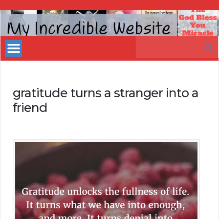
My
Incredible
Search
Website
for:
gratitude turns a stranger into a
friend