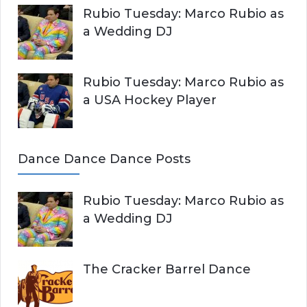
Rubio Tuesday: Marco Rubio as
a Wedding DJ
Rubio Tuesday: Marco Rubio as
a USA Hockey Player
Dance Dance Dance Posts
Rubio Tuesday: Marco Rubio as
a Wedding DJ
The Cracker Barrel Dance