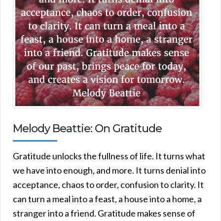
Melody Beattie: On Gratitude
Gratitude unlocks the fullness of life. It turns what
we have into enough, and more. It turns denial into
acceptance, chaos to order, confusion to clarity. It
can turn a meal into a feast, a house into a home, a
stranger into a friend. Gratitude makes sense of