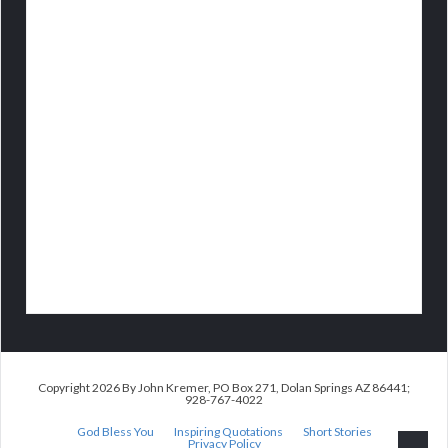
Copyright 2026 By John Kremer, PO Box 271, Dolan Springs AZ 86441;
928-767-4022
God Bless You
Inspiring Quotations
Short Stories
Privacy Policy