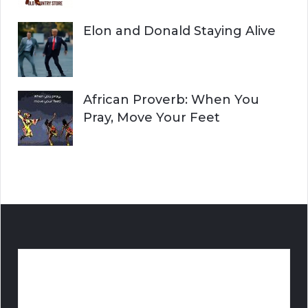
Elon and Donald Staying Alive
African Proverb: When You
Pray, Move Your Feet