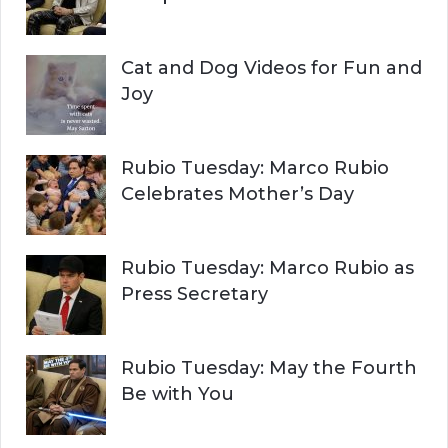
Cat and Dog Videos for Fun and
Joy
Rubio Tuesday: Marco Rubio
Celebrates Mother’s Day
Rubio Tuesday: Marco Rubio as
Press Secretary
Rubio Tuesday: May the Fourth
Be with You