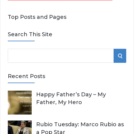
Top Posts and Pages
Search This Site
S
S
e
E
a
Recent Posts
r
A
c
Happy Father’s Day – My
R
h
Father, My Hero
f
C
o
r
H
Rubio Tuesday: Marco Rubio as
:
a Pop Star