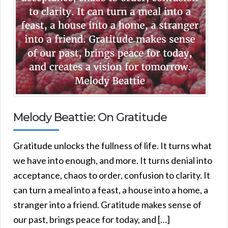
Melody Beattie: On Gratitude
Gratitude unlocks the fullness of life. It turns what
we have into enough, and more. It turns denial into
acceptance, chaos to order, confusion to clarity. It
can turn a meal into a feast, a house into a home, a
stranger into a friend. Gratitude makes sense of
our past, brings peace for today, and […]