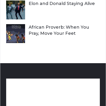
Elon and Donald Staying Alive
African Proverb: When You
Pray, Move Your Feet