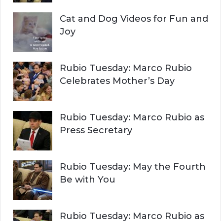
Cat and Dog Videos for Fun and
Joy
Rubio Tuesday: Marco Rubio
Celebrates Mother’s Day
Rubio Tuesday: Marco Rubio as
Press Secretary
Rubio Tuesday: May the Fourth
Be with You
Rubio Tuesday: Marco Rubio as