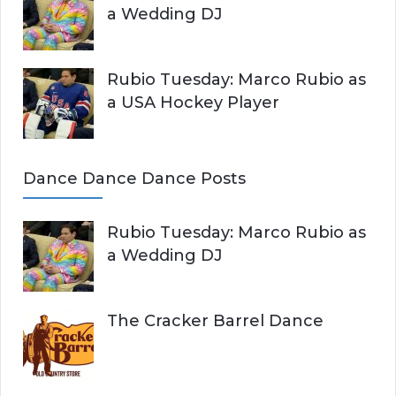
a Wedding DJ
Rubio Tuesday: Marco Rubio as
a USA Hockey Player
Dance Dance Dance Posts
Rubio Tuesday: Marco Rubio as
a Wedding DJ
The Cracker Barrel Dance