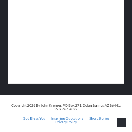
Copyright 2026 By John Kremer, PO Box 271, Dolan Springs AZ 86441;
928-767-4022
God Bless You
Inspiring Quotations
Short Stories
Privacy Policy