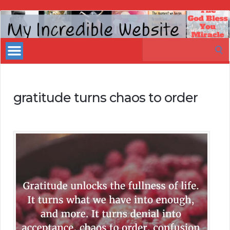
My
Incredible
Search
Website
for:
gratitude turns chaos to order