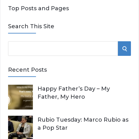
Top Posts and Pages
Search This Site
S
S
e
E
a
Recent Posts
r
A
c
Happy Father’s Day – My
R
h
Father, My Hero
f
C
o
r
H
Rubio Tuesday: Marco Rubio as
:
a Pop Star