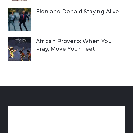
Elon and Donald Staying Alive
African Proverb: When You
Pray, Move Your Feet