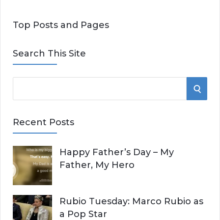
Top Posts and Pages
Search This Site
S
S
e
E
a
Recent Posts
r
A
c
Happy Father’s Day – My
R
h
Father, My Hero
f
C
o
r
H
Rubio Tuesday: Marco Rubio as
:
a Pop Star