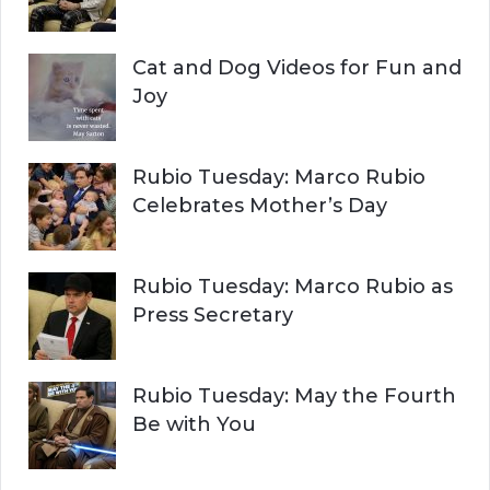
Cat and Dog Videos for Fun and
Joy
Rubio Tuesday: Marco Rubio
Celebrates Mother’s Day
Rubio Tuesday: Marco Rubio as
Press Secretary
Rubio Tuesday: May the Fourth
Be with You