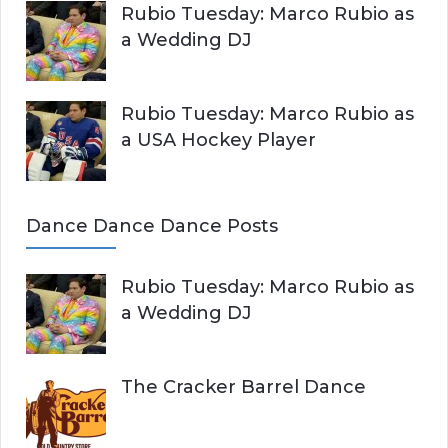
Rubio Tuesday: Marco Rubio as
a Wedding DJ
Rubio Tuesday: Marco Rubio as
a USA Hockey Player
Dance Dance Dance Posts
Rubio Tuesday: Marco Rubio as
a Wedding DJ
The Cracker Barrel Dance