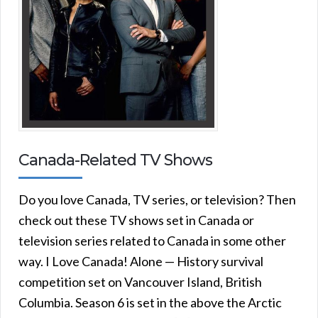
Canada-Related TV Shows
Do you love Canada, TV series, or television? Then
check out these TV shows set in Canada or
television series related to Canada in some other
way. I Love Canada! Alone — History survival
competition set on Vancouver Island, British
Columbia. Season 6 is set in the above the Arctic