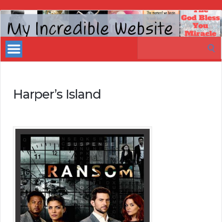
My
Incredible
Search
Website
for:
Harper’s Island