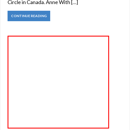
Circle in Canada. Anne With […]
CONTINUE READING