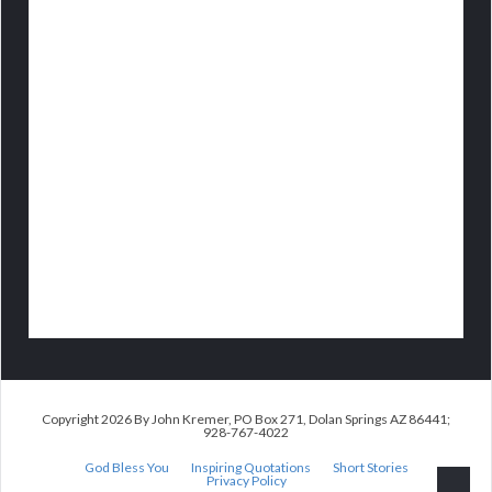
Copyright 2026 By John Kremer, PO Box 271, Dolan Springs AZ 86441;
928-767-4022
God Bless You
Inspiring Quotations
Short Stories
Privacy Policy