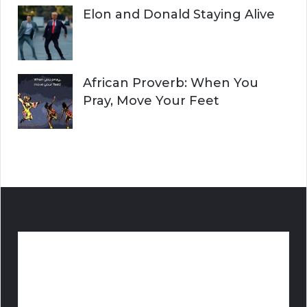
Elon and Donald Staying Alive
African Proverb: When You
Pray, Move Your Feet