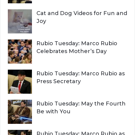
Cat and Dog Videos for Fun and
Joy
Rubio Tuesday: Marco Rubio
Celebrates Mother’s Day
Rubio Tuesday: Marco Rubio as
Press Secretary
Rubio Tuesday: May the Fourth
Be with You
Rubio Tuesday: Marco Rubio as