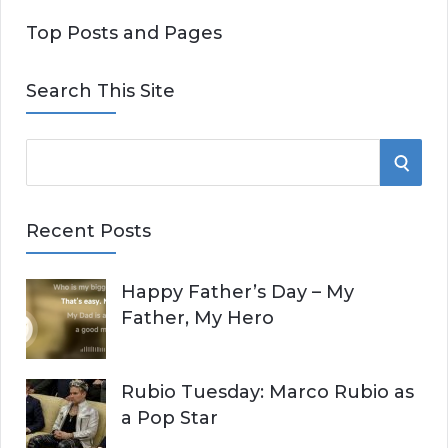
Top Posts and Pages
Search This Site
S
S
e
E
a
Recent Posts
r
A
c
Happy Father’s Day – My
R
h
Father, My Hero
f
C
o
r
H
Rubio Tuesday: Marco Rubio as
:
a Pop Star