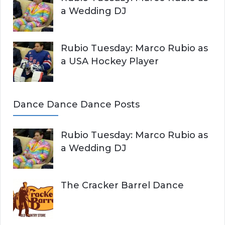
a Wedding DJ
Rubio Tuesday: Marco Rubio as
a USA Hockey Player
Dance Dance Dance Posts
Rubio Tuesday: Marco Rubio as
a Wedding DJ
The Cracker Barrel Dance