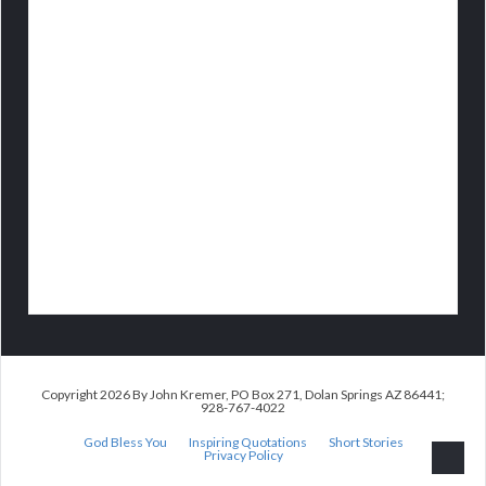
Copyright 2026 By John Kremer, PO Box 271, Dolan Springs AZ 86441;
928-767-4022
God Bless You
Inspiring Quotations
Short Stories
Privacy Policy