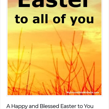
A Happy and Blessed Easter to You