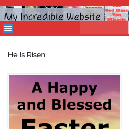
My
Incredible
Search
Website
for:
He Is Risen