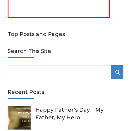
Top Posts and Pages
Search This Site
S
S
e
E
a
Recent Posts
r
A
c
Happy Father’s Day – My
R
h
Father, My Hero
f
C
o