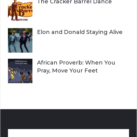
The Cracker Barrel Dance
Elon and Donald Staying Alive
African Proverb: When You
Pray, Move Your Feet