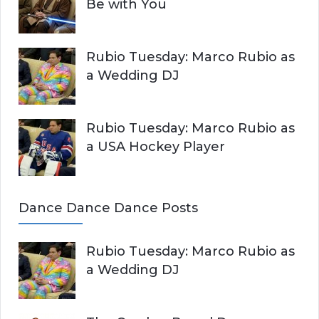
Be with You
Rubio Tuesday: Marco Rubio as
a Wedding DJ
Rubio Tuesday: Marco Rubio as
a USA Hockey Player
Dance Dance Dance Posts
Rubio Tuesday: Marco Rubio as
a Wedding DJ