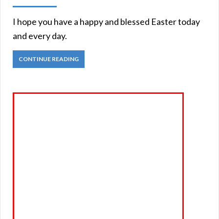
I hope you have a happy and blessed Easter today
and every day.
CONTINUE READING