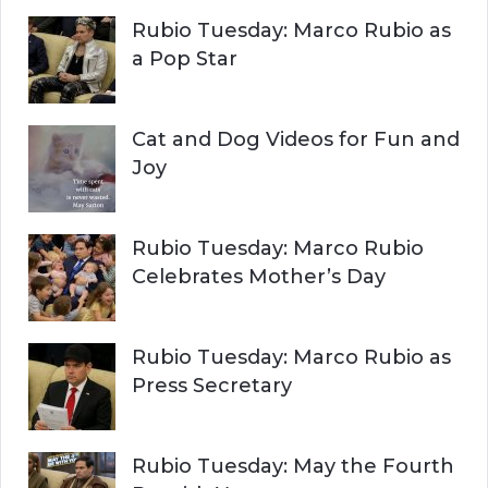
r
H
Rubio Tuesday: Marco Rubio as
:
a Pop Star
Cat and Dog Videos for Fun and
Joy
Rubio Tuesday: Marco Rubio
Celebrates Mother’s Day
Rubio Tuesday: Marco Rubio as
Press Secretary
Rubio Tuesday: May the Fourth