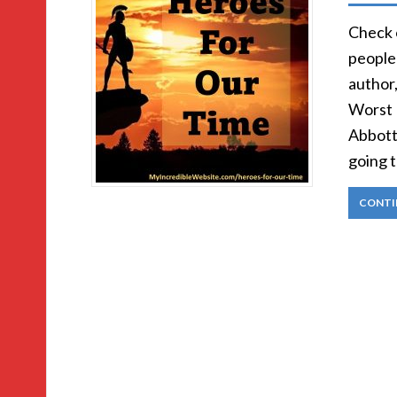
Check 
people)
author
Worst 
Abbott:
going 
CONTI