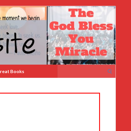
Search
reat Books
for: