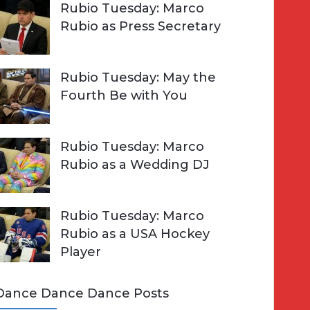
Rubio Tuesday: Marco
Rubio as Press Secretary
Rubio Tuesday: May the
Fourth Be with You
Rubio Tuesday: Marco
Rubio as a Wedding DJ
Rubio Tuesday: Marco
Rubio as a USA Hockey
Player
Dance Dance Dance Posts