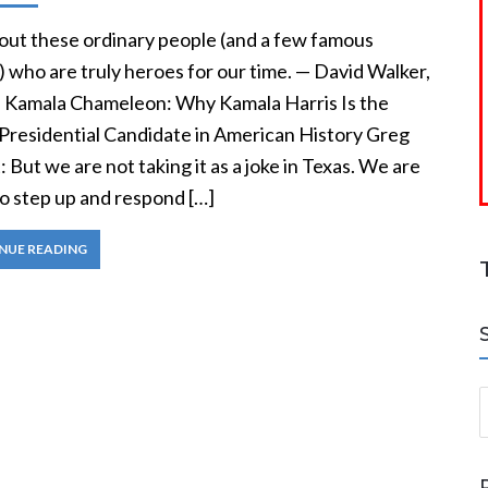
out these ordinary people (and a few famous
 who are truly heroes for our time. — David Walker,
, Kamala Chameleon: Why Kamala Harris Is the
Presidential Candidate in American History Greg
 But we are not taking it as a joke in Texas. We are
to step up and respond […]
NUE READING
S
a