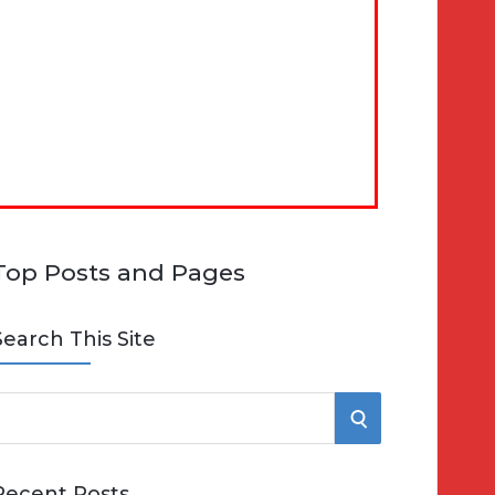
Top Posts and Pages
Search This Site
S
e
E
Recent Posts