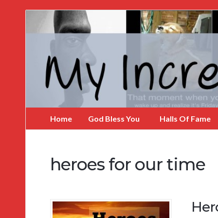
My
Incredible
Website
Home
God Bless You
Halls Of Fame
heroes for our time
Her