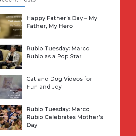
A
Happy Father’s Day – My
R
h
Father, My Hero
C
o
H
Rubio Tuesday: Marco
Rubio as a Pop Star
Cat and Dog Videos for
Fun and Joy
Rubio Tuesday: Marco
Rubio Celebrates Mother’s
Day