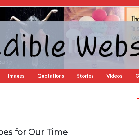
Images
Quotations
Stories
Videos
G
oes for Our Time