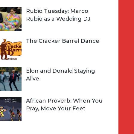
Rubio Tuesday: Marco
Rubio as a Wedding DJ
The Cracker Barrel Dance
Elon and Donald Staying
Alive
African Proverb: When You
Pray, Move Your Feet