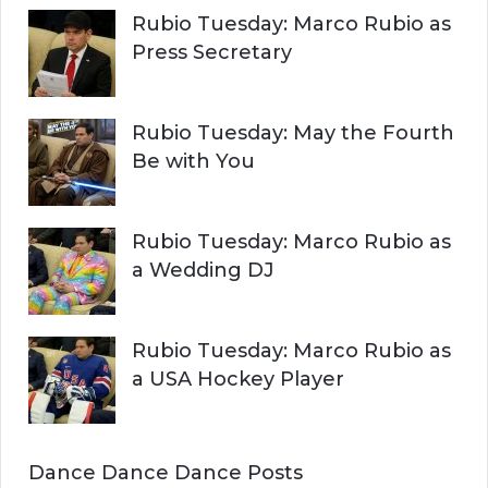
Rubio Tuesday: Marco Rubio as
Press Secretary
Rubio Tuesday: May the Fourth
Be with You
Rubio Tuesday: Marco Rubio as
a Wedding DJ
Rubio Tuesday: Marco Rubio as
a USA Hockey Player
Dance Dance Dance Posts