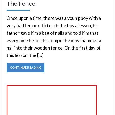
The Fence
Once upon a time, there was a young boy with a
very bad temper. To teach the boy a lesson, his
father gave him a bag of nails and told him that
every time he lost his temper he must hammer a
nail into their wooden fence. On the first day of
this lesson, the […]
CONTINUE READING