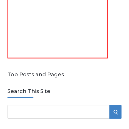
Top Posts and Pages
Search This Site
S
S
e
E
a