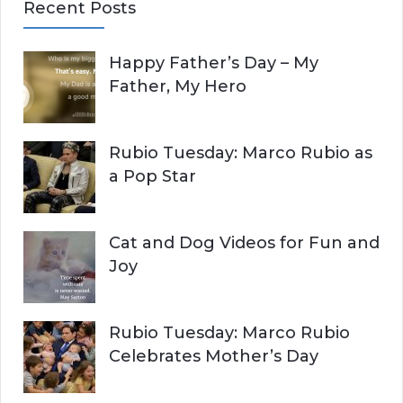
Recent Posts
r
A
c
Happy Father’s Day – My
R
h
Father, My Hero
f
C
o
r
H
Rubio Tuesday: Marco Rubio as
:
a Pop Star
Cat and Dog Videos for Fun and
Joy
Rubio Tuesday: Marco Rubio
Celebrates Mother’s Day