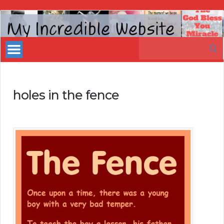
My
Incredible
Search
Website
for:
holes in the fence