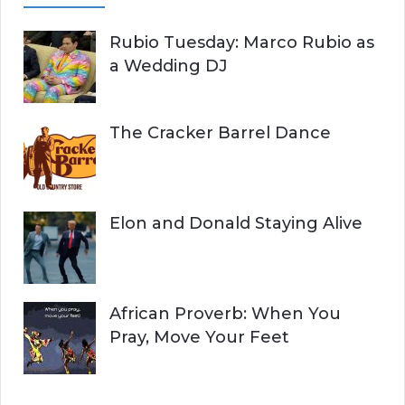
Rubio Tuesday: Marco Rubio as
a Wedding DJ
The Cracker Barrel Dance
Elon and Donald Staying Alive
African Proverb: When You
Pray, Move Your Feet