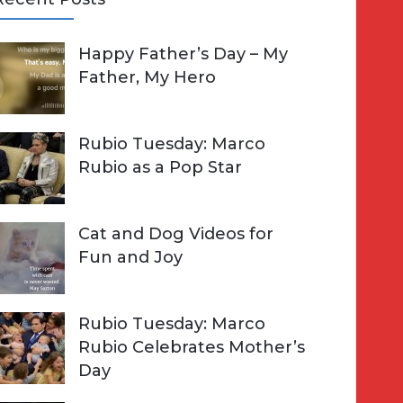
A
Happy Father’s Day – My
R
h
Father, My Hero
C
o
H
Rubio Tuesday: Marco
Rubio as a Pop Star
Cat and Dog Videos for
Fun and Joy
Rubio Tuesday: Marco
Rubio Celebrates Mother’s
Day