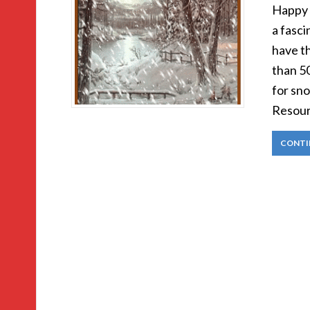
Happy H
a fasci
have t
than 5
for sn
Resourc
CONTI