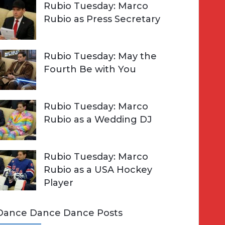
Rubio Tuesday: Marco
Rubio as Press Secretary
Rubio Tuesday: May the
Fourth Be with You
Rubio Tuesday: Marco
Rubio as a Wedding DJ
Rubio Tuesday: Marco
Rubio as a USA Hockey
Player
Dance Dance Dance Posts