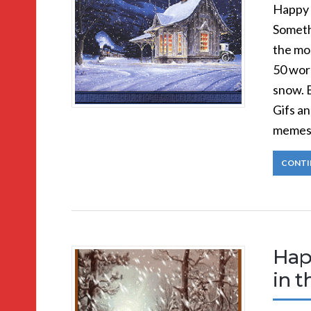
Happy 
Somethi
the mo
50 wor
snow. 
Gifs a
memes
CONTI
Hap
in 