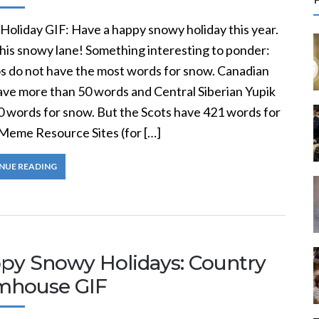
r
c
Holiday GIF: Have a happy snowy holiday this year.
this snowy lane! Something interesting to ponder:
f
s do not have the most words for snow. Canadian
have more than 50 words and Central Siberian Yupik
r
0 words for snow. But the Scots have 421 words for
:
Meme Resource Sites (for […]
NUE READING
py Snowy Holidays: Country
mhouse GIF