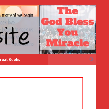
Search
reat Books
for: