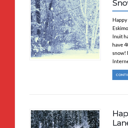
Sno
Happy 
Eskimo
Inuit 
have 4
snow! 
Intern
CONTI
Hap
Lan