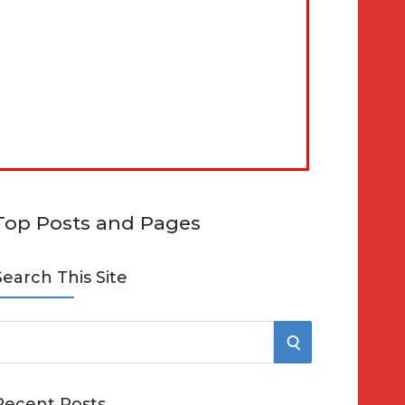
Top Posts and Pages
Search This Site
S
e
E
Recent Posts