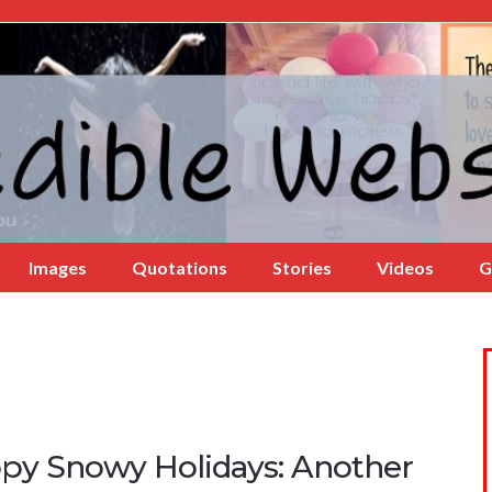
Images
Quotations
Stories
Videos
G
py Snowy Holidays: Another