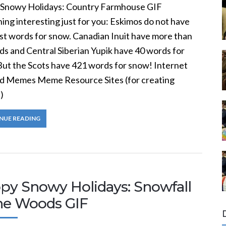
Snowy Holidays: Country Farmhouse GIF
ng interesting just for you: Eskimos do not have
st words for snow. Canadian Inuit have more than
ds and Central Siberian Yupik have 40 words for
But the Scots have 421 words for snow! Internet
nd Memes Meme Resource Sites (for creating
)
NUE READING
py Snowy Holidays: Snowfall
the Woods GIF