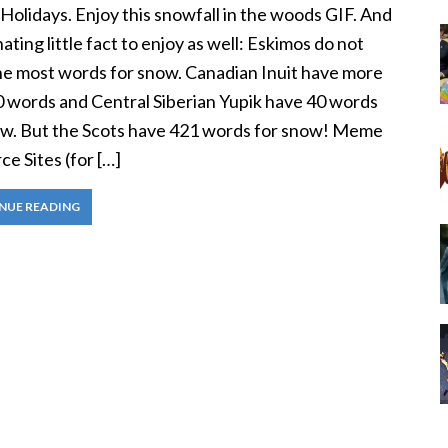
olidays. Enjoy this snowfall in the woods GIF. And
nating little fact to enjoy as well: Eskimos do not
he most words for snow. Canadian Inuit have more
0 words and Central Siberian Yupik have 40 words
ow. But the Scots have 421 words for snow! Meme
e Sites (for […]
NUE READING