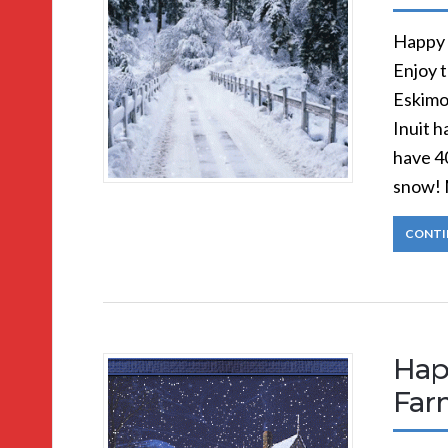
Happy 
Enjoy 
Eskimo
Inuit 
have 4
snow! 
CONTI
Hap
Far