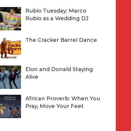
Rubio Tuesday: Marco
Rubio as a Wedding DJ
The Cracker Barrel Dance
Elon and Donald Staying
Alive
African Proverb: When You
Pray, Move Your Feet