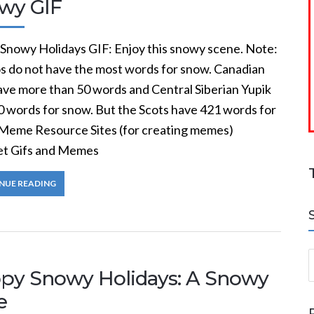
wy GIF
Snowy Holidays GIF: Enjoy this snowy scene. Note:
s do not have the most words for snow. Canadian
have more than 50 words and Central Siberian Yupik
0 words for snow. But the Scots have 421 words for
Meme Resource Sites (for creating memes)
et Gifs and Memes
NUE READING
S
py Snowy Holidays: A Snowy
e
a