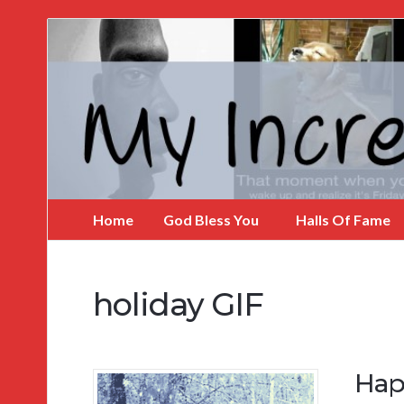
My
Incredible
Website
Home
God Bless You
Halls Of Fame
holiday GIF
Hap