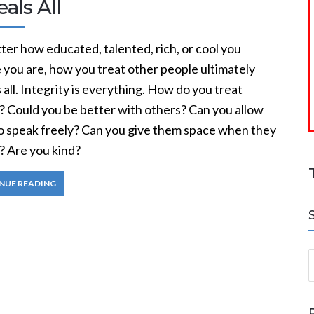
als All
er how educated, talented, rich, or cool you
 you are, how you treat other people ultimately
 all. Integrity is everything. How do you treat
? Could you be better with others? Can you allow
o speak freely? Can you give them space when they
? Are you kind?
NUE READING
S
a