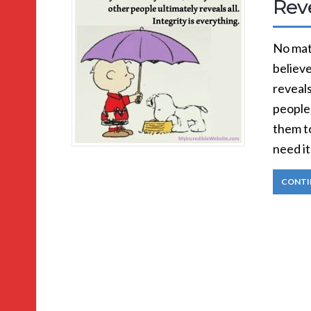
Reve
No matt
believe
reveals
people
them t
need it
CONTI