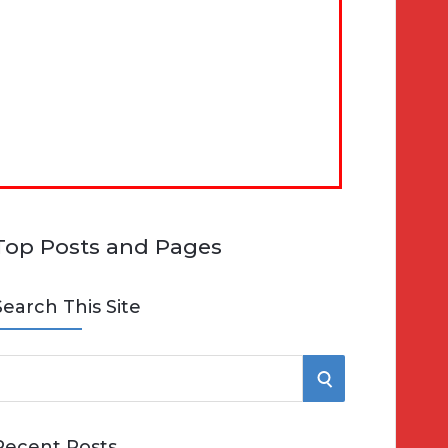
Top Posts and Pages
Search This Site
S
e
E
Recent Posts