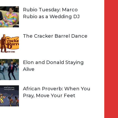
Rubio Tuesday: Marco
Rubio as a Wedding DJ
The Cracker Barrel Dance
Elon and Donald Staying
Alive
African Proverb: When You
Pray, Move Your Feet