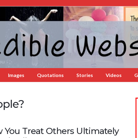
Images
Quotations
Stories
Videos
G
ople?
 You Treat Others Ultimately