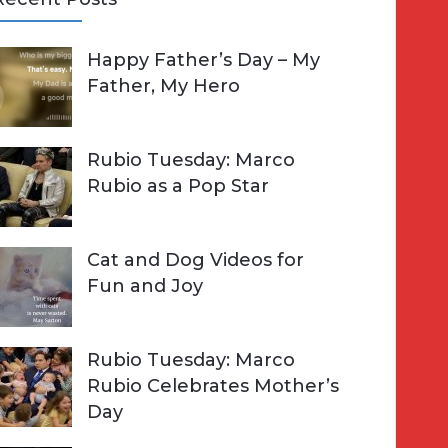
A
Happy Father’s Day – My
R
h
Father, My Hero
C
o
H
Rubio Tuesday: Marco
Rubio as a Pop Star
Cat and Dog Videos for
Fun and Joy
Rubio Tuesday: Marco
Rubio Celebrates Mother’s
Day