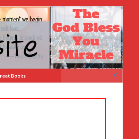
Search
reat Books
for: