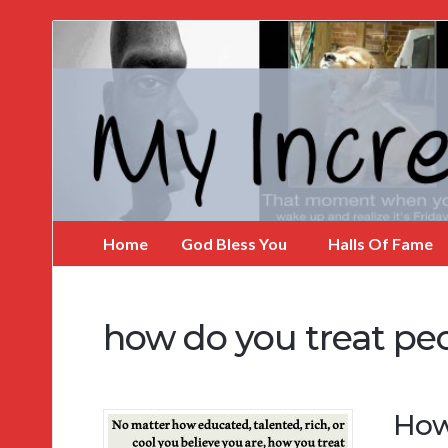
My
Incredible
Website
Home
God Bless You
Halls Of Fame
how do you treat pe
How