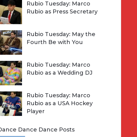
Rubio Tuesday: Marco
Rubio as Press Secretary
Rubio Tuesday: May the
Fourth Be with You
Rubio Tuesday: Marco
Rubio as a Wedding DJ
Rubio Tuesday: Marco
Rubio as a USA Hockey
Player
Dance Dance Dance Posts